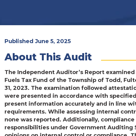
Published June 5, 2025
About This Audit
The Independent Auditor’s Report examined 
Fuels Tax Fund of the Township of Todd, Ful
31, 2023. The examination followed attestat
were presented in accordance with specified 
present information accurately and in line w
requirements. While assessing internal cont
none was reported. Additionally, compliance te
responsibilities under Government Auditing 
opinions on internal control or compliance.