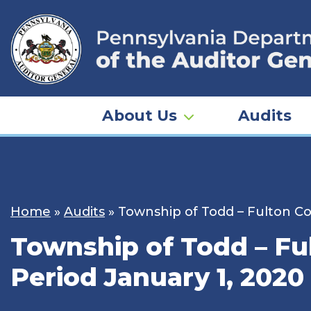
Skip
to
content
About Us
Audits
Home
»
Audits
»
Township of Todd – Fulton Co
Township of Todd – Ful
Period January 1, 2020