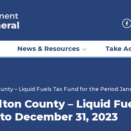
F
News & Resources
Take Ac
unty – Liquid Fuels Tax Fund for the Period Jan
ton County – Liquid Fue
 to December 31, 2023