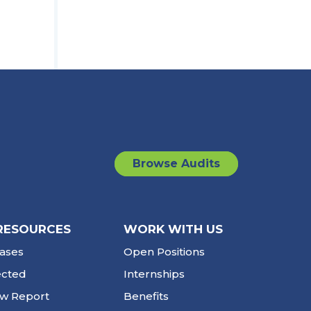
Browse Audits
RESOURCES
WORK WITH US
ases
Open Positions
ected
Internships
ew Report
Benefits