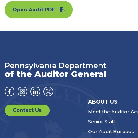
Open Audit PDF
Pennsylvania Department
of the Auditor General
Facebook
Instagram
Linkedin
Twitter
ABOUT US
Contact Us
Meet the Auditor Ge
Senior Staff
Our Audit Bureaus