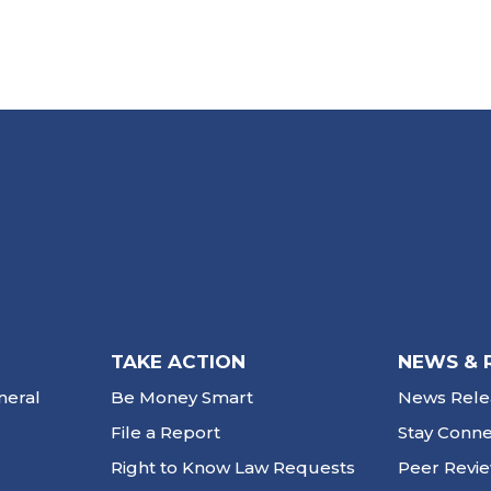
TAKE ACTION
NEWS & 
neral
Be Money Smart
News Rele
File a Report
Stay Conn
Right to Know Law Requests
Peer Revi