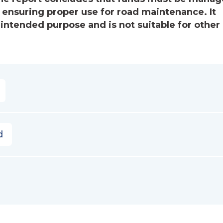
, ensuring proper use for road maintenance. It
 intended purpose and is not suitable for other
d