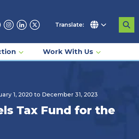
Translate:
Sea
acebook
Instagram
Linkedin
Twitter
tion
Work With Us
uary 1, 2020 to December 31, 2023
ls Tax Fund for the