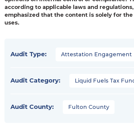
according to applicable laws and regulations
emphasized that the content is solely for the
uses.
Audit Type:
Attestation Engagement
Audit Category:
Liquid Fuels Tax Fun
Audit County:
Fulton County