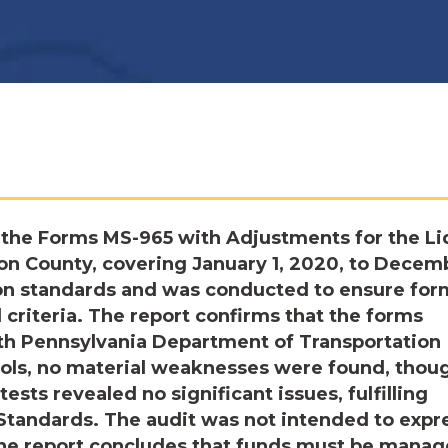
the Forms MS-965 with Adjustments for the Li
ton County, covering January 1, 2020, to Decem
ion standards and was conducted to ensure for
criteria. The report confirms that the forms
ith Pennsylvania Department of Transportation
rols, no material weaknesses were found, thou
sts revealed no significant issues, fulfilling
Standards. The audit was not intended to expr
 The report concludes that funds must be mana