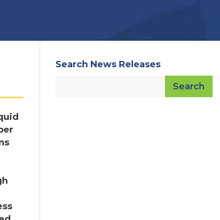
Search News Releases
Search
quid
ber
ms
gh
ess
ged