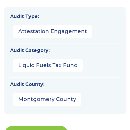
Audit Type:
Attestation Engagement
Audit Category:
Liquid Fuels Tax Fund
Audit County:
Montgomery County