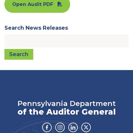
Open Audit PDF
Search News Releases
Search
Pennsylvania Department
of the Auditor General
Facebook
Instagram
Linkedin
Twitter