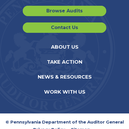
Browse Audits
Contact Us
ABOUT US
TAKE ACTION
NEWS & RESOURCES
WORK WITH US
© Pennsylvania Department of the Auditor General