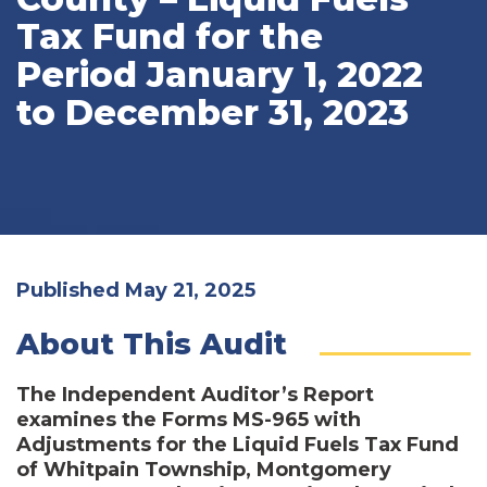
Tax Fund for the
Period January 1, 2022
to December 31, 2023
Published May 21, 2025
About This Audit
The Independent Auditor’s Report
examines the Forms MS-965 with
Adjustments for the Liquid Fuels Tax Fund
of Whitpain Township, Montgomery