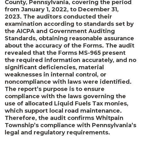
County, Pennsylvania, covering the period
from January 1, 2022, to December 31,
2023. The auditors conducted their
examination according to standards set by
the AICPA and Government Auditing
Standards, obtaining reasonable assurance
about the accuracy of the Forms. The audit
revealed that the Forms MS-965 present
the required information accurately, and no
significant deficiencies, material
weaknesses in internal control, or
noncompliance with laws were identified.
The report’s purpose is to ensure
compliance with the laws governing the
use of allocated Liquid Fuels Tax monies,
which support local road maintenance.
Therefore, the audit confirms Whitpain
Township’s compliance with Pennsylvania’s
legal and regulatory requirements.