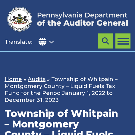
Skip
to
content
Translate:
Search
MENU
Home
»
Audits
»
Township of Whitpain –
Montgomery County – Liquid Fuels Tax
Fund for the Period January 1, 2022 to
December 31, 2023
Township of Whitpain
– Montgomery
County – Liquid Fuels