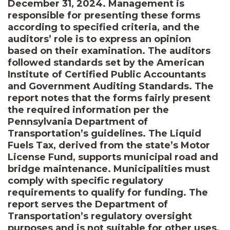
December 31, 2024. Management is
responsible for presenting these forms
according to specified criteria, and the
auditors’ role is to express an opinion
based on their examination. The auditors
followed standards set by the American
Institute of Certified Public Accountants
and Government Auditing Standards. The
report notes that the forms fairly present
the required information per the
Pennsylvania Department of
Transportation’s guidelines. The Liquid
Fuels Tax, derived from the state’s Motor
License Fund, supports municipal road and
bridge maintenance. Municipalities must
comply with specific regulatory
requirements to qualify for funding. The
report serves the Department of
Transportation’s regulatory oversight
purposes and is not suitable for other uses.