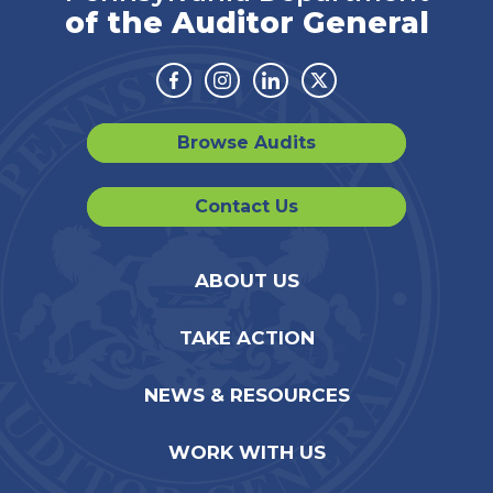
of the Auditor General
Facebook
Instagram
Linkedin
Twitter
Browse Audits
Contact Us
ABOUT US
TAKE ACTION
NEWS & RESOURCES
WORK WITH US