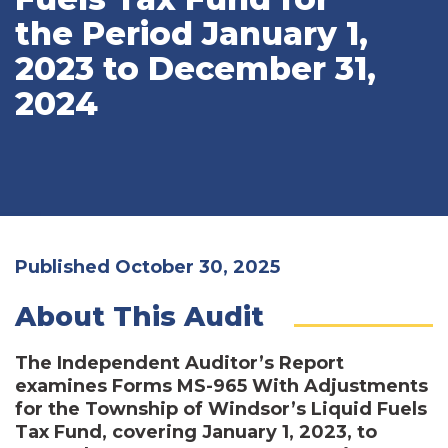
the Period January 1,
2023 to December 31,
2024
Published October 30, 2025
About This Audit
The Independent Auditor’s Report
examines Forms MS-965 With Adjustments
for the Township of Windsor’s Liquid Fuels
Tax Fund, covering January 1, 2023, to