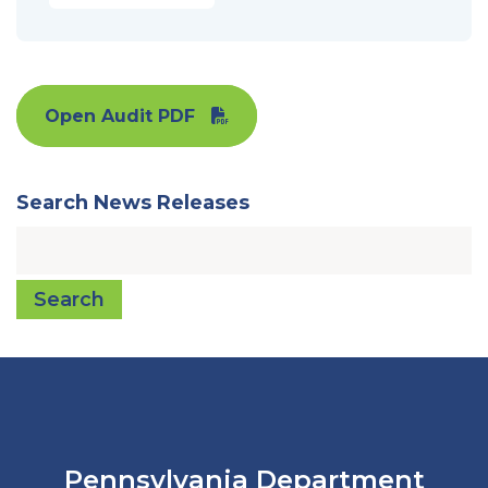
Open Audit PDF
Search News Releases
Search
Pennsylvania Department