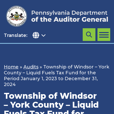
Skip
to
content
Translate:
Search
MENU
Home
»
Audits
»
Township of Windsor – York
County – Liquid Fuels Tax Fund for the
Period January 1, 2023 to December 31,
2024
Township of Windsor
– York County – Liquid
Fuels Tax Fund for