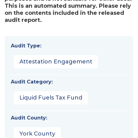
This is an automated summary. Please rely
on the contents included in the released
audit report.
Audit Type:
Attestation Engagement
Audit Category:
Liquid Fuels Tax Fund
Audit County:
York County