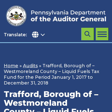
Skip
to
content
Translate:
Search
MENU
Home
»
Audits
»
Trafford, Borough of –
Westmoreland County – Liquid Fuels Tax
Fund for the Period January 1, 2017 to
December 31, 2018
Trafford, Borough of –
Westmoreland
County – Liquid Fuels