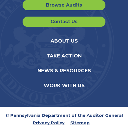
Browse Audits
Contact Us
ABOUT US
TAKE ACTION
NEWS & RESOURCES
WORK WITH US
© Pennsylvania Department of the Auditor General
Privacy Policy
Sitemap