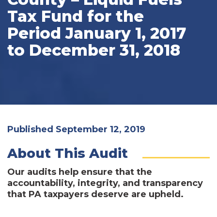
Tax Fund for the
Period January 1, 2017
to December 31, 2018
Published September 12, 2019
About This Audit
Our audits help ensure that the
accountability, integrity, and transparency
that PA taxpayers deserve are upheld.