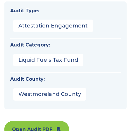
Audit Type:
Attestation Engagement
Audit Category:
Liquid Fuels Tax Fund
Audit County:
Westmoreland County
Open Audit PDF