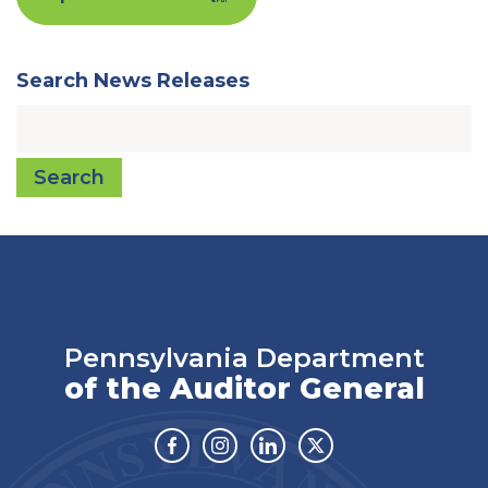
Search News Releases
Search
Pennsylvania Department
of the Auditor General
Facebook
Instagram
Linkedin
Twitter