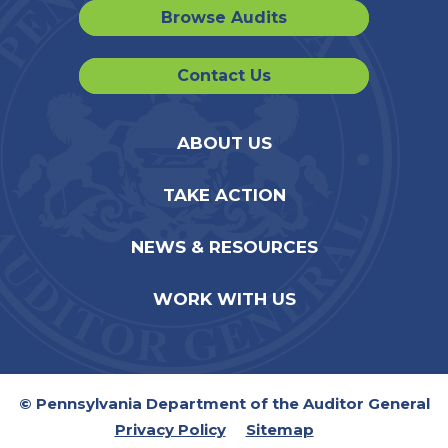
Browse Audits
Contact Us
ABOUT US
TAKE ACTION
NEWS & RESOURCES
WORK WITH US
© Pennsylvania Department of the Auditor General
Privacy Policy
Sitemap