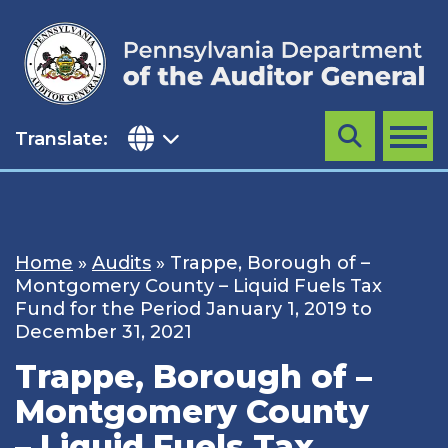
Skip
to
content
Translate:
Search
MENU
Home
»
Audits
»
Trappe, Borough of –
Montgomery County – Liquid Fuels Tax
Fund for the Period January 1, 2019 to
December 31, 2021
Trappe, Borough of –
Montgomery County
– Liquid Fuels Tax