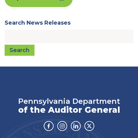
Search News Releases
Search
Pennsylvania Department
of the Auditor General
Facebook
Instagram
Linkedin
Twitter