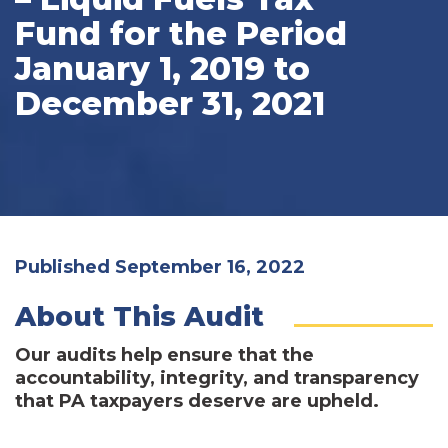
Fund for the Period
January 1, 2019 to
December 31, 2021
Published September 16, 2022
About This Audit
Our audits help ensure that the
accountability, integrity, and transparency
that PA taxpayers deserve are upheld.