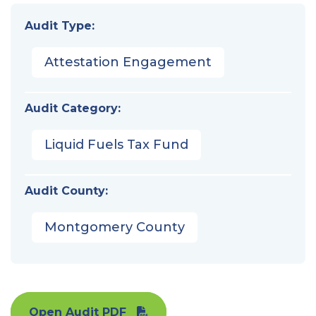
Audit Type:
Attestation Engagement
Audit Category:
Liquid Fuels Tax Fund
Audit County:
Montgomery County
Open Audit PDF