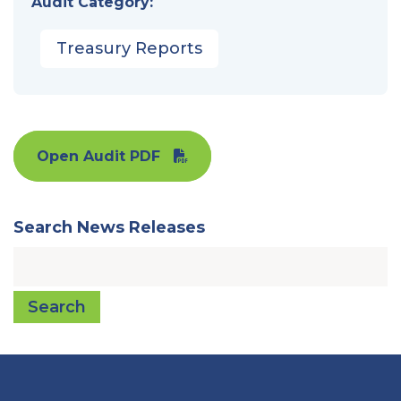
Audit Category:
Treasury Reports
Open Audit PDF
Search News Releases
Search