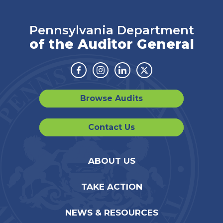
Pennsylvania Department
of the Auditor General
Facebook
Instagram
Linkedin
Twitter
Browse Audits
Contact Us
ABOUT US
TAKE ACTION
NEWS & RESOURCES