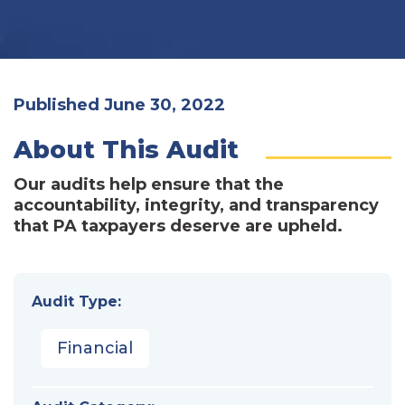
Published June 30, 2022
About This Audit
Our audits help ensure that the
accountability, integrity, and transparency
that PA taxpayers deserve are upheld.
Audit Type:
Financial