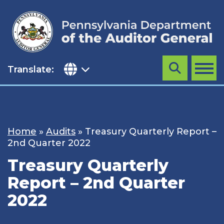
Skip
to
content
Translate:
Search
MENU
Home
»
Audits
»
Treasury Quarterly Report –
2nd Quarter 2022
Treasury Quarterly
Report – 2nd Quarter
2022