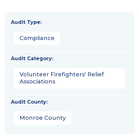
Audit Type:
Compliance
Audit Category:
Volunteer Firefighters' Relief
Associations
Audit County:
Monroe County