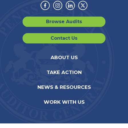
Facebook
Instagram
Linkedin
Twitter
Browse Audits
Contact Us
ABOUT US
TAKE ACTION
NEWS & RESOURCES
WORK WITH US