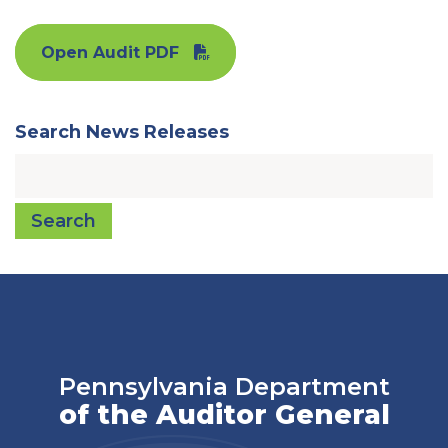
Open Audit PDF
Search News Releases
Search
Pennsylvania Department
of the Auditor General