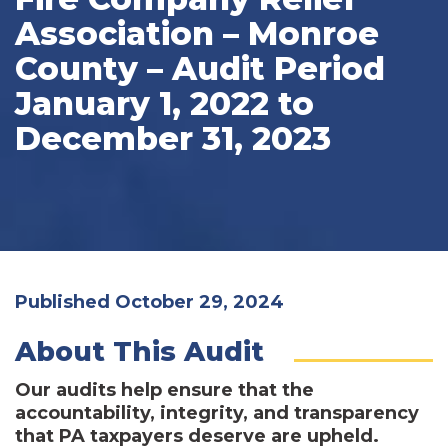
Association – Monroe
County – Audit Period
January 1, 2022 to
December 31, 2023
Published October 29, 2024
About This Audit
Our audits help ensure that the
accountability, integrity, and transparency
that PA taxpayers deserve are upheld.