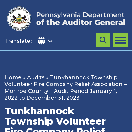
Skip
to
content
Translate:
Search
MENU
Home
»
Audits
»
Tunkhannock Township
Volunteer Fire Company Relief Association –
Monroe County – Audit Period January 1,
2022 to December 31, 2023
Tunkhannock
Township Volunteer
Fire Company Relief