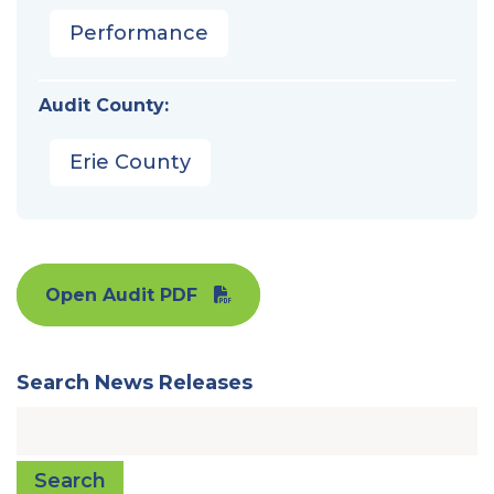
Performance
Audit County:
Erie County
Open Audit PDF
Search News Releases
Search