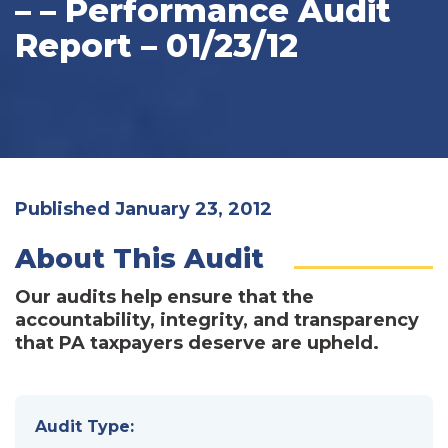
– – Performance Audit
Report – 01/23/12
Published January 23, 2012
About This Audit
Our audits help ensure that the
accountability, integrity, and transparency
that PA taxpayers deserve are upheld.
Audit Type: