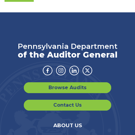
Pennsylvania Department
of the Auditor General
Facebook
Instagram
Linkedin
Twitter
Browse Audits
Contact Us
ABOUT US