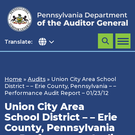
Skip
to
content
Translate:
Search
MENU
Home
»
Audits
»
Union City Area School
District – – Erie County, Pennsylvania – –
Performance Audit Report – 01/23/12
Union City Area
School District – – Erie
County, Pennsylvania