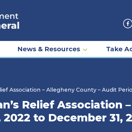
F
News & Resources
Take Ac
ief Association – Allegheny County – Audit Per
n’s Relief Association 
, 2022 to December 31, 