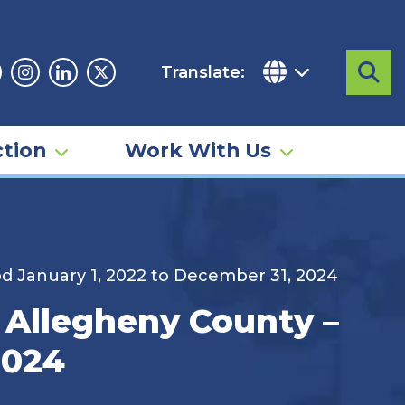
Translate:
Sea
acebook
Instagram
Linkedin
Twitter
tion
Work With Us
iod January 1, 2022 to December 31, 2024
– Allegheny County –
2024