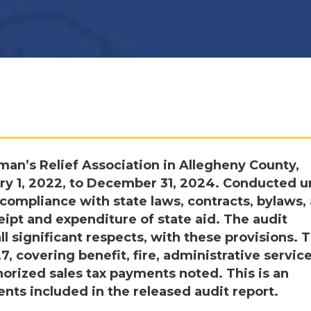
man’s Relief Association in Allegheny County,
ry 1, 2022, to December 31, 2024. Conducted 
 compliance with state laws, contracts, bylaws,
ipt and expenditure of state aid. The audit
ll significant respects, with these provisions. 
, covering benefit, fire, administrative service
horized sales tax payments noted. This is an
ts included in the released audit report.