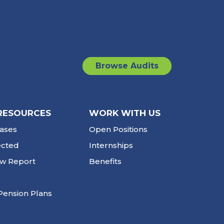
Browse Audits
RESOURCES
WORK WITH US
ases
Open Positions
ected
Internships
ew Report
Benefits
Pension Plans