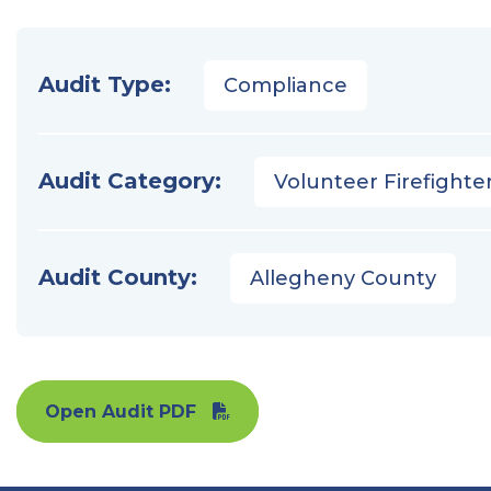
Audit Type:
Compliance
Audit Category:
Volunteer Firefighter
Audit County:
Allegheny County
Open Audit PDF