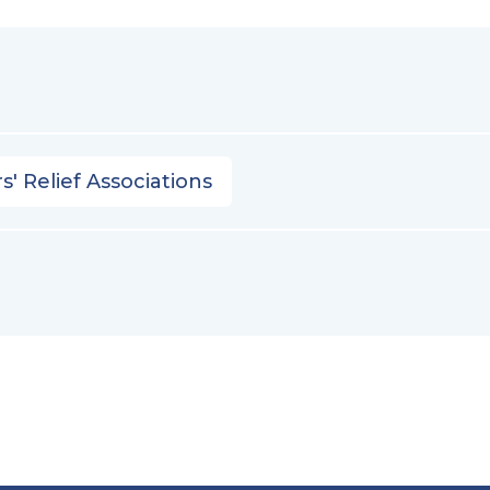
s' Relief Associations