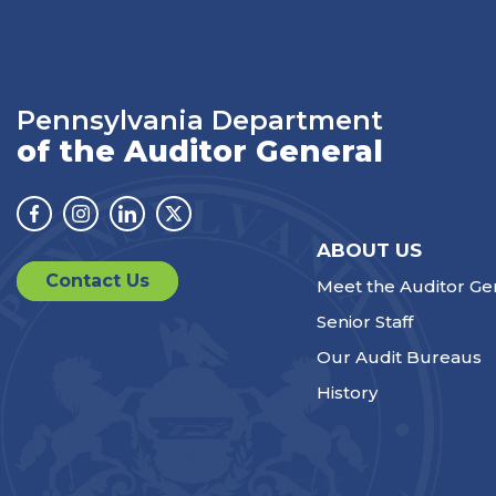
Pennsylvania Department
of the Auditor General
Facebook
Instagram
Linkedin
Twitter
ABOUT US
Contact Us
Meet the Auditor Ge
Senior Staff
Our Audit Bureaus
History