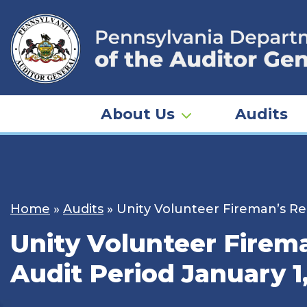
Skip
to
content
About Us
Audits
Home
»
Audits
»
Unity Volunteer Fireman’s Rel
Unity Volunteer Firema
Audit Period January 1