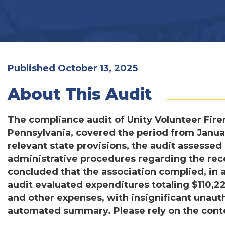
Published October 13, 2025
About This Audit
The compliance audit of Unity Volunteer Fire
Pennsylvania, covered the period from Janua
relevant state provisions, the audit assessed
administrative procedures regarding the rece
concluded that the association complied, in a
audit evaluated expenditures totaling $110,227
and other expenses, with insignificant unaut
automated summary. Please rely on the conten