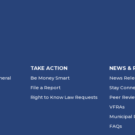
TAKE ACTION
NEWS & 
neral
Be Money Smart
News Rele
File a Report
Stay Conn
Right to Know Law Requests
Peer Revi
VFRAs
Municipal 
FAQs