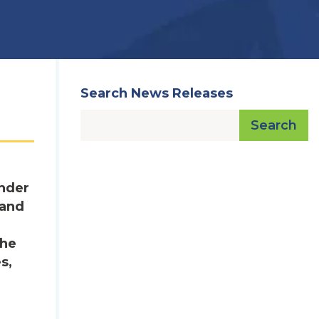
Search News Releases
Search
under
 and
The
s,