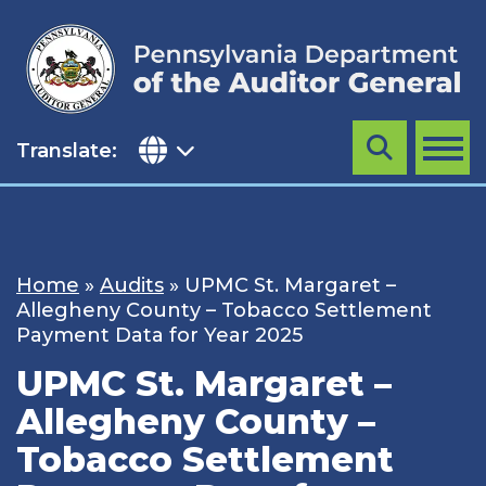
Skip
to
content
Translate:
Search
MENU
Home
»
Audits
»
UPMC St. Margaret –
Allegheny County – Tobacco Settlement
Payment Data for Year 2025
UPMC St. Margaret –
Allegheny County –
Tobacco Settlement