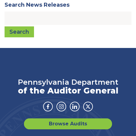
Search News Releases
Search
Pennsylvania Department
of the Auditor General
Facebook
Instagram
Linkedin
Twitter
Browse Audits