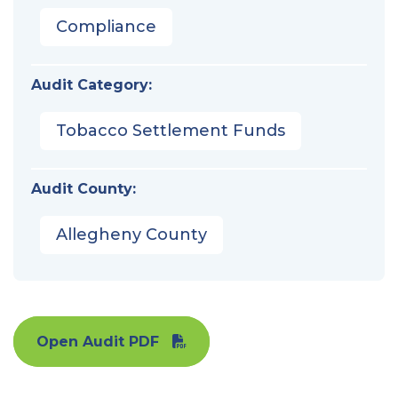
Compliance
Audit Category:
Tobacco Settlement Funds
Audit County:
Allegheny County
Open Audit PDF