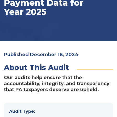
Payment Data for
Year 2025
Published December 18, 2024
About This Audit
Our audits help ensure that the
accountability, integrity, and transparency
that PA taxpayers deserve are upheld.
Audit Type: