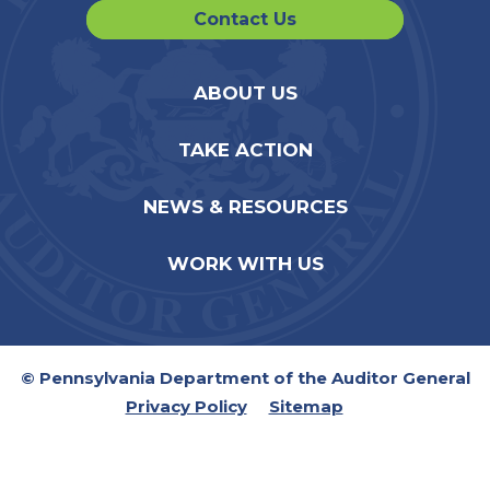
Contact Us
ABOUT US
TAKE ACTION
NEWS & RESOURCES
WORK WITH US
© Pennsylvania Department of the Auditor General
Privacy Policy
Sitemap