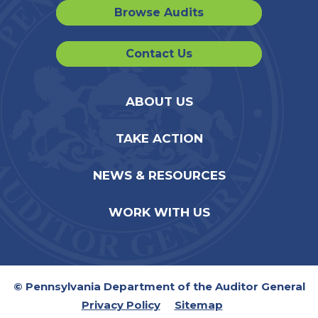
Browse Audits
Contact Us
ABOUT US
TAKE ACTION
NEWS & RESOURCES
WORK WITH US
© Pennsylvania Department of the Auditor General
Privacy Policy
Sitemap