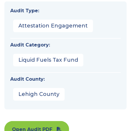
Audit Type:
Attestation Engagement
Audit Category:
Liquid Fuels Tax Fund
Audit County:
Lehigh County
Open Audit PDF