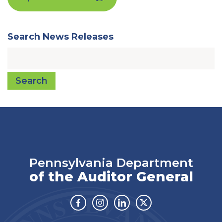
Search News Releases
Search
Pennsylvania Department
of the Auditor General
Facebook
Instagram
Linkedin
Twitter