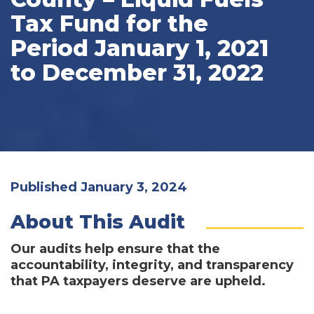
Tax Fund for the
Period January 1, 2021
to December 31, 2022
Published January 3, 2024
About This Audit
Our audits help ensure that the
accountability, integrity, and transparency
that PA taxpayers deserve are upheld.