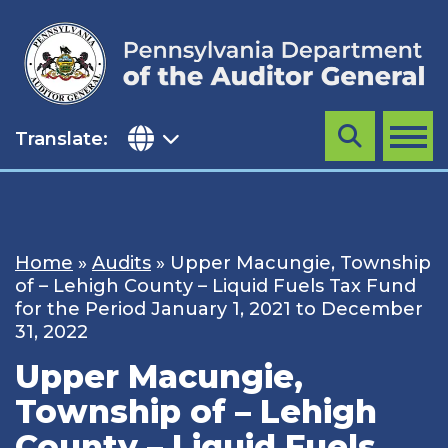
Skip
to
content
Translate:
Search
MENU
Home
»
Audits
»
Upper Macungie, Township
of – Lehigh County – Liquid Fuels Tax Fund
for the Period January 1, 2021 to December
31, 2022
Upper Macungie,
Township of – Lehigh
County – Liquid Fuels