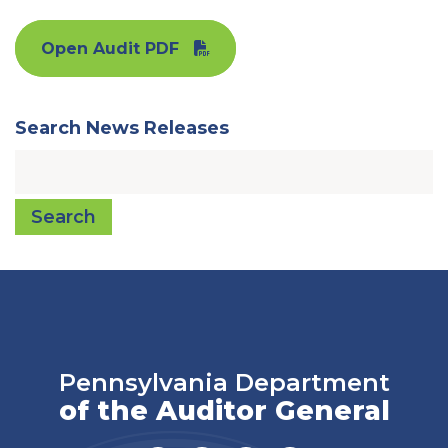
Open Audit PDF
Search News Releases
Search
Pennsylvania Department
of the Auditor General