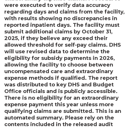
were executed to verify data accuracy
regarding days and claims from the facility,
with results showing no discrepancies in
reported inpatient days. The facility must
submit additional claims by October 31,
2025, if they believe any exceed their
allowed threshold for self-pay claims. DHS
will use revised data to determine the
eligibility for subsidy payments in 2026,
allowing the facility to choose between
uncompensated care and extraordinary
expense methods if qualified. The report
was distributed to key DHS and Budget
Office officials and is publicly accessible.
There is no eligibility for an extraordinary
expense payment this year unless more
qualifying claims are submitted. This is an
automated summary. Please rely on the
contents included in the released audit