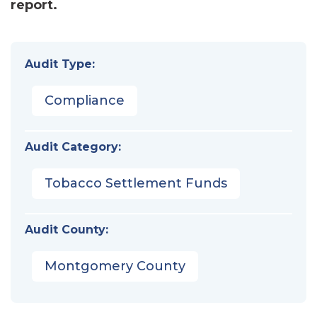
report.
Audit Type:
Compliance
Audit Category:
Tobacco Settlement Funds
Audit County:
Montgomery County