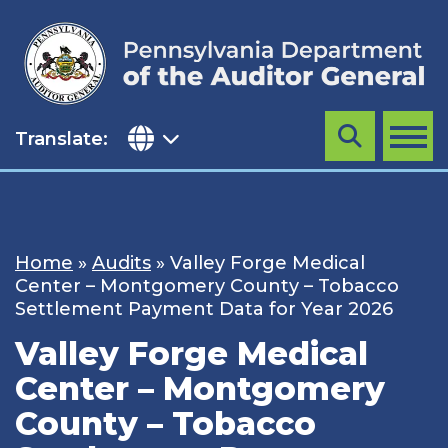
Skip
to
content
Translate:
Search
MENU
Home
»
Audits
»
Valley Forge Medical
Center – Montgomery County – Tobacco
Settlement Payment Data for Year 2026
Valley Forge Medical
Center – Montgomery
County – Tobacco