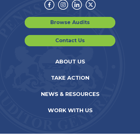
Facebook
Instagram
Linkedin
Twitter
Browse Audits
Contact Us
ABOUT US
TAKE ACTION
NEWS & RESOURCES
WORK WITH US