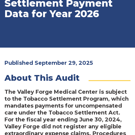
Settlement Payment
Data for Year 2026
Published September 29, 2025
About This Audit
The Valley Forge Medical Center is subject
to the Tobacco Settlement Program, which
mandates payments for uncompensated
care under the Tobacco Settlement Act.
For the fiscal year ending June 30, 2024,
Valley Forge did not register any eligible
extraordinary expense claims. Procedures