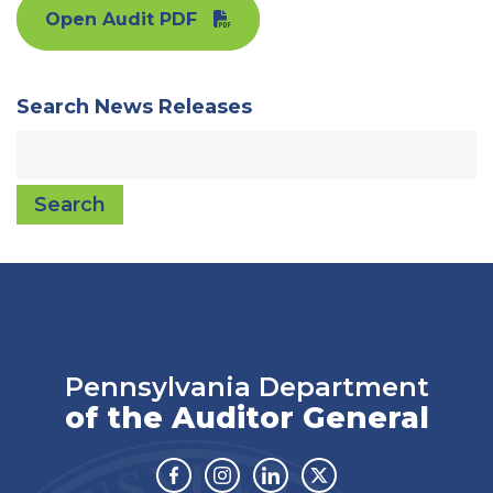
Open Audit PDF
Search News Releases
Search
Pennsylvania Department
of the Auditor General
Facebook
Instagram
Linkedin
Twitter