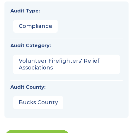
Audit Type:
Compliance
Audit Category:
Volunteer Firefighters' Relief
Associations
Audit County:
Bucks County