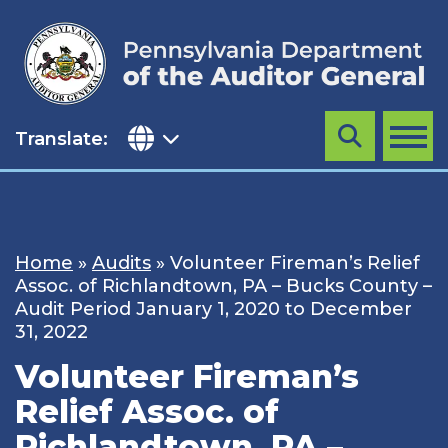
Skip
to
content
Translate:
Search
MENU
Home
»
Audits
»
Volunteer Fireman’s Relief
Assoc. of Richlandtown, PA – Bucks County –
Audit Period January 1, 2020 to December
31, 2022
Volunteer Fireman’s
Relief Assoc. of
Richlandtown, PA –