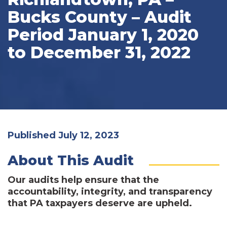
Bucks County – Audit
Period January 1, 2020
to December 31, 2022
Published July 12, 2023
About This Audit
Our audits help ensure that the
accountability, integrity, and transparency
that PA taxpayers deserve are upheld.