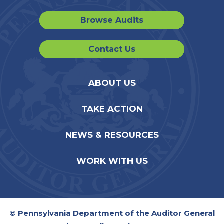
Browse Audits
Contact Us
ABOUT US
TAKE ACTION
NEWS & RESOURCES
WORK WITH US
© Pennsylvania Department of the Auditor General