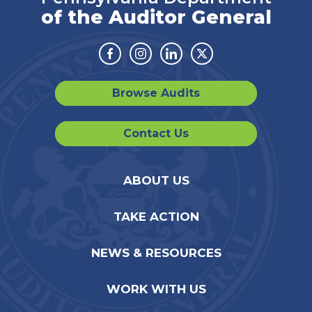
of the Auditor General
Facebook
Instagram
Linkedin
Twitter
Browse Audits
Contact Us
ABOUT US
TAKE ACTION
NEWS & RESOURCES
WORK WITH US