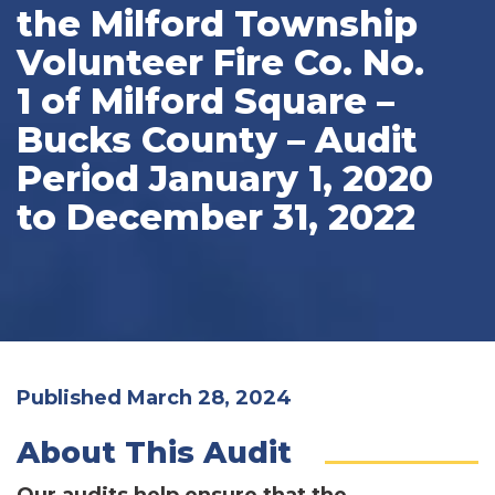
the Milford Township
Volunteer Fire Co. No.
1 of Milford Square –
Bucks County – Audit
Period January 1, 2020
to December 31, 2022
Published March 28, 2024
About This Audit
Our audits help ensure that the