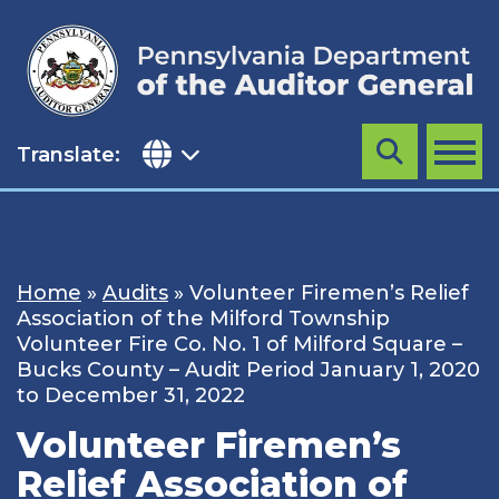
Skip
to
content
Translate:
Search
MENU
Home
»
Audits
»
Volunteer Firemen’s Relief
Association of the Milford Township
Volunteer Fire Co. No. 1 of Milford Square –
Bucks County – Audit Period January 1, 2020
to December 31, 2022
Volunteer Firemen’s
Relief Association of