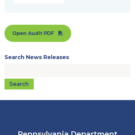
Open Audit PDF
Search News Releases
Search
Pennsylvania Department