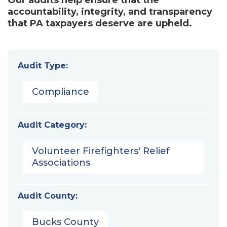
accountability, integrity, and transparency
that PA taxpayers deserve are upheld.
Audit Type:
Compliance
Audit Category:
Volunteer Firefighters' Relief
Associations
Audit County:
Bucks County