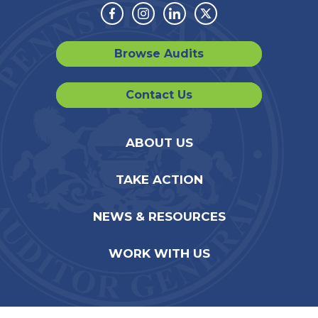
Facebook
Instagram
Linkedin
Twitter
Browse Audits
Contact Us
ABOUT US
TAKE ACTION
NEWS & RESOURCES
WORK WITH US