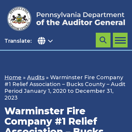
Skip
to
content
Translate:
Search
MENU
Home
»
Audits
»
Warminster Fire Company
#1 Relief Association – Bucks County – Audit
Period January 1, 2020 to December 31,
2023
Warminster Fire
Company #1 Relief
Association – Bucks