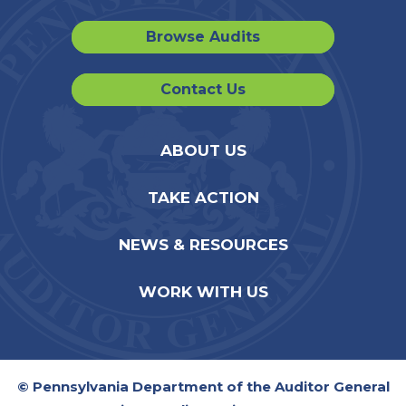
Browse Audits
Contact Us
ABOUT US
TAKE ACTION
NEWS & RESOURCES
WORK WITH US
© Pennsylvania Department of the Auditor General