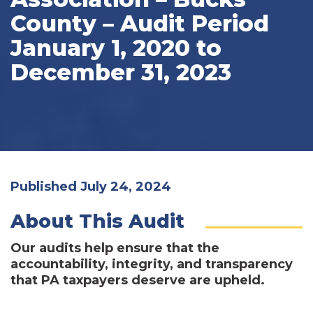
County – Audit Period
January 1, 2020 to
December 31, 2023
Published July 24, 2024
About This Audit
Our audits help ensure that the
accountability, integrity, and transparency
that PA taxpayers deserve are upheld.