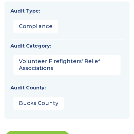
Audit Type:
Compliance
Audit Category:
Volunteer Firefighters' Relief
Associations
Audit County:
Bucks County