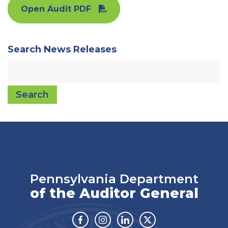
Open Audit PDF
Search News Releases
Search
Pennsylvania Department
of the Auditor General
Facebook
Instagram
Linkedin
Twitter