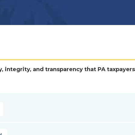
y, integrity, and transparency that PA taxpayers