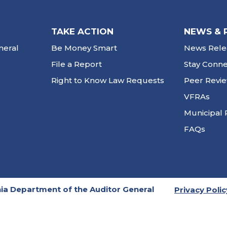
TAKE ACTION
NEWS & 
neral
Be Money Smart
News Rele
File a Report
Stay Conn
Right to Know Law Requests
Peer Revi
VFRAs
Municipal 
FAQs
ia Department of the Auditor General
Privacy Polic