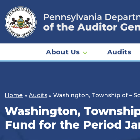
Skip
to
content
About Us
Audits
Home
»
Audits
»
Washington, Township of – Sch
Washington, Township o
Fund for the Period Ja