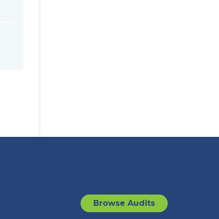
Browse Audits