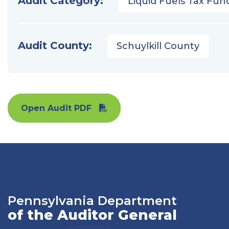
Audit Category:
Liquid Fuels Tax Fun
Audit County:
Schuylkill County
Open Audit PDF
Pennsylvania Department
of the Auditor General