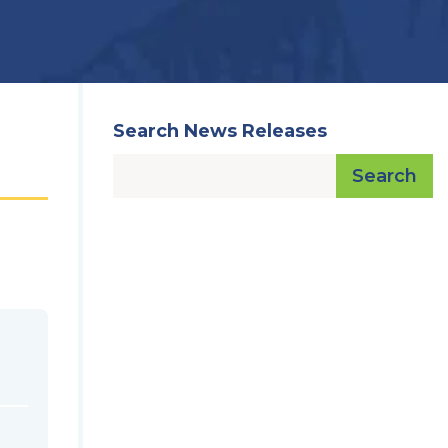
Search News Releases
Search