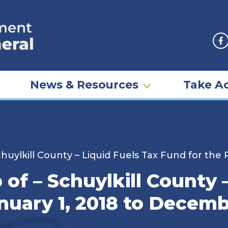
F
News & Resources
Take Ac
uylkill County – Liquid Fuels Tax Fund for the 
f – Schuylkill County –
nuary 1, 2018 to Decemb