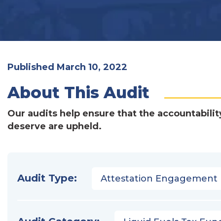
Published March 10, 2022
About This Audit
Our audits help ensure that the accountabilit
deserve are upheld.
Audit Type:
Attestation Engagement