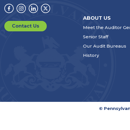
Facebook
Instagram
Linkedin
Twitter
ABOUT US
Contact Us
Meet the Auditor Ge
Senior Staff
Our Audit Bureaus
History
© Pennsylvan