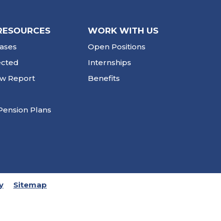
RESOURCES
WORK WITH US
ases
Open Positions
ected
Internships
ew Report
Benefits
Pension Plans
y
Sitemap