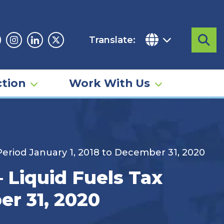
Translate:
Sea
acebook
Instagram
Linkedin
Twitter
tion
Work With Us
Period January 1, 2018 to December 31, 2020
 Liquid Fuels Tax
er 31, 2020