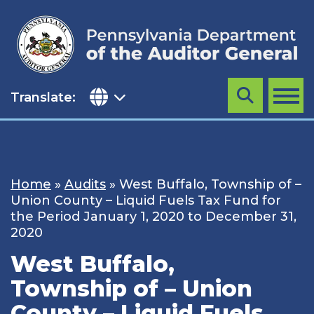
Skip
to
content
Translate:
Search
MENU
Home
»
Audits
»
West Buffalo, Township of –
Union County – Liquid Fuels Tax Fund for
the Period January 1, 2020 to December 31,
2020
West Buffalo,
Township of – Union
County – Liquid Fuels