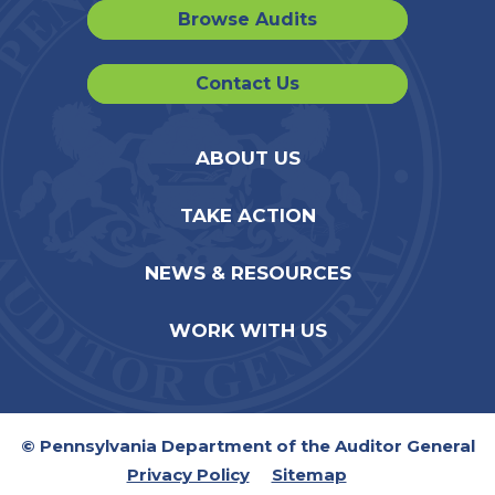
Browse Audits
Contact Us
ABOUT US
TAKE ACTION
NEWS & RESOURCES
WORK WITH US
© Pennsylvania Department of the Auditor General
Privacy Policy
Sitemap