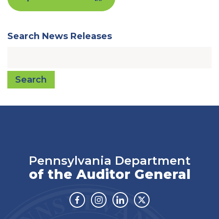
Search News Releases
Search
Pennsylvania Department
of the Auditor General
Facebook
Instagram
Linkedin
Twitter