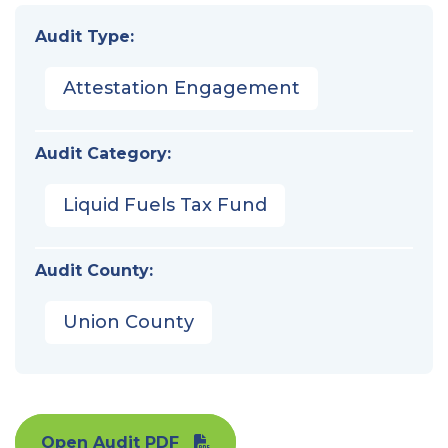
Audit Type:
Attestation Engagement
Audit Category:
Liquid Fuels Tax Fund
Audit County:
Union County
Open Audit PDF