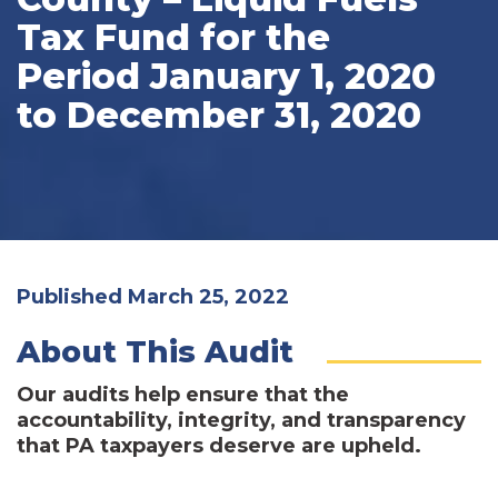
Tax Fund for the
Period January 1, 2020
to December 31, 2020
Published March 25, 2022
About This Audit
Our audits help ensure that the
accountability, integrity, and transparency
that PA taxpayers deserve are upheld.