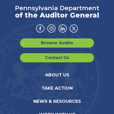
Pennsylvania Department
of the Auditor General
Facebook
Instagram
Linkedin
Twitter
Browse Audits
Contact Us
ABOUT US
TAKE ACTION
NEWS & RESOURCES