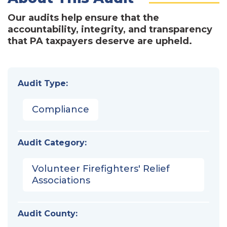
Our audits help ensure that the
accountability, integrity, and transparency
that PA taxpayers deserve are upheld.
Audit Type:
Compliance
Audit Category:
Volunteer Firefighters' Relief
Associations
Audit County: