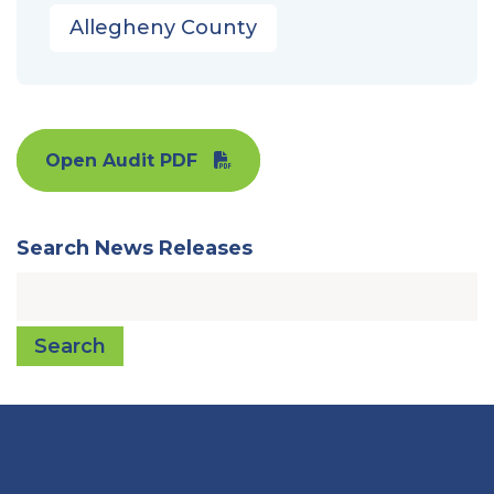
Allegheny County
Open Audit PDF
Search News Releases
Search