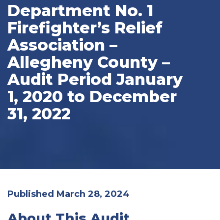
Department No. 1
Firefighter’s Relief
Association –
Allegheny County –
Audit Period January
1, 2020 to December
31, 2022
Published March 28, 2024
About This Audit