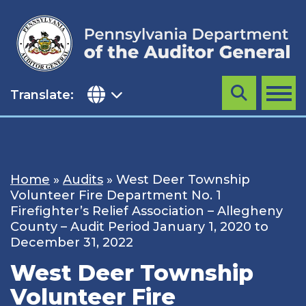
Skip
to
content
Translate:
Search
MENU
Home
»
Audits
»
West Deer Township
Volunteer Fire Department No. 1
Firefighter’s Relief Association – Allegheny
County – Audit Period January 1, 2020 to
December 31, 2022
West Deer Township
Volunteer Fire