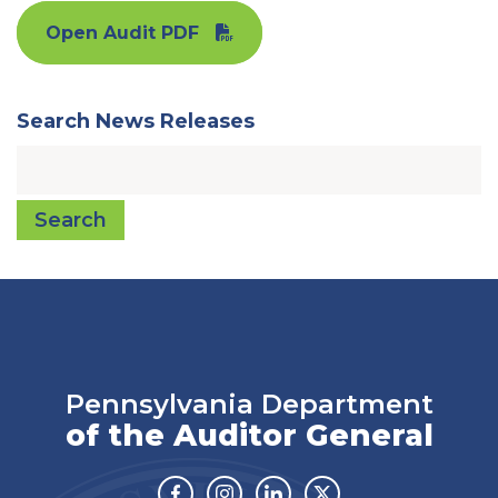
Open Audit PDF
Search News Releases
Search
Pennsylvania Department
of the Auditor General