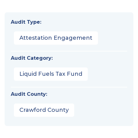
Audit Type:
Attestation Engagement
Audit Category:
Liquid Fuels Tax Fund
Audit County:
Crawford County