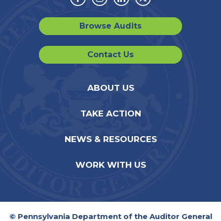
Facebook
Instagram
Linkedin
Twitter
Browse Audits
Contact Us
ABOUT US
TAKE ACTION
NEWS & RESOURCES
WORK WITH US
© Pennsylvania Department of the Auditor General