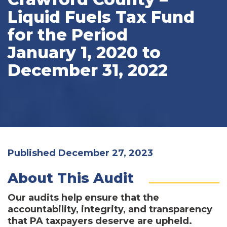
Liquid Fuels Tax Fund
for the Period
January 1, 2020 to
December 31, 2022
Published December 27, 2023
About This Audit
Our audits help ensure that the
accountability, integrity, and transparency
that PA taxpayers deserve are upheld.