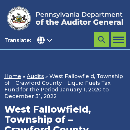
Skip
to
content
Translate:
Search
MENU
Home
»
Audits
»
West Fallowfield, Township
of – Crawford County – Liquid Fuels Tax
Fund for the Period January 1, 2020 to
December 31, 2022
West Fallowfield,
Township of –
Crawford County –