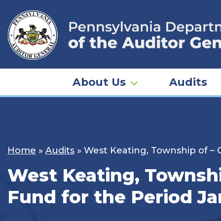
Skip
to
content
About Us
Audits
Home
»
Audits
»
West Keating, Township of – C
West Keating, Township
Fund for the Period Ja