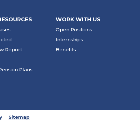
RESOURCES
WORK WITH US
ases
Open Positions
ected
Internships
ew Report
Benefits
Pension Plans
y
Sitemap