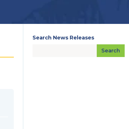
Search News Releases
Search