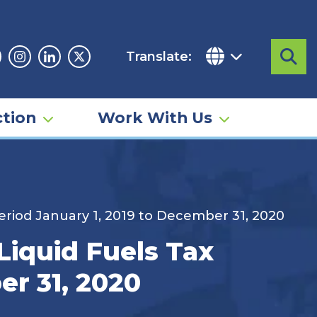
Translate:
Sea
acebook
Instagram
Linkedin
Twitter
tion
Work With Us
Period January 1, 2019 to December 31, 2020
Liquid Fuels Tax
er 31, 2020