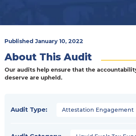
Published January 10, 2022
About This Audit
Our audits help ensure that the accountabilit
deserve are upheld.
Audit Type:
Attestation Engagement