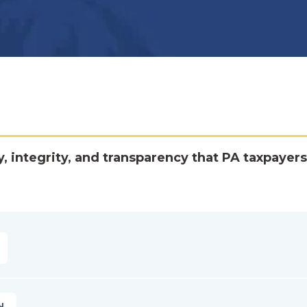
y, integrity, and transparency that PA taxpayers