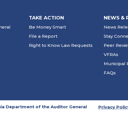
TAKE ACTION
NEWS & 
neral
Be Money Smart
News Rele
File a Report
Stay Conn
Right to Know Law Requests
Peer Revi
VFRAs
Municipal 
FAQs
ia Department of the Auditor General
Privacy Polic