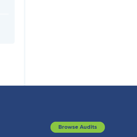
Browse Audits