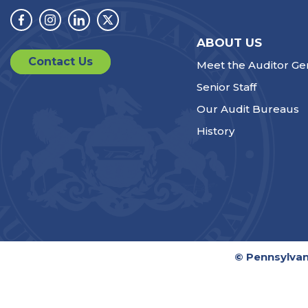
Facebook
Instagram
Linkedin
Twitter
ABOUT US
Contact Us
Meet the Auditor Ge
Senior Staff
Our Audit Bureaus
History
© Pennsylvan