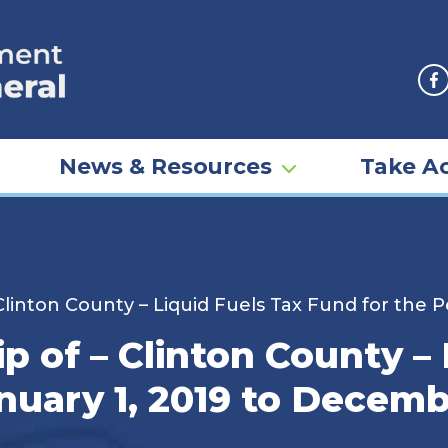
F
News & Resources
Take Ac
linton County – Liquid Fuels Tax Fund for the 
 of – Clinton County – 
nuary 1, 2019 to Decemb