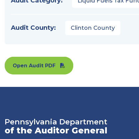
Audit Category:
Liquid Fuels Tax Fun
Audit County:
Clinton County
Open Audit PDF
Pennsylvania Department
of the Auditor General