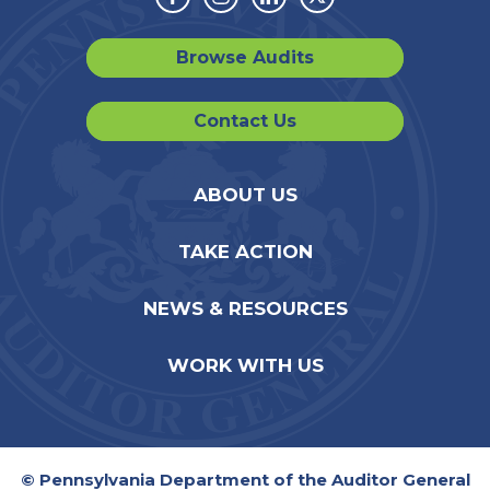
Facebook
Instagram
Linkedin
Twitter
Browse Audits
Contact Us
ABOUT US
TAKE ACTION
NEWS & RESOURCES
WORK WITH US
© Pennsylvania Department of the Auditor General