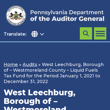
Skip
to
content
Translate:
Search
MENU
Home
»
Audits
»
West Leechburg, Borough
of – Westmoreland County – Liquid Fuels
Tax Fund for the Period January 1, 2021 to
December 31, 2022
West Leechburg,
Borough of –
Westmoreland