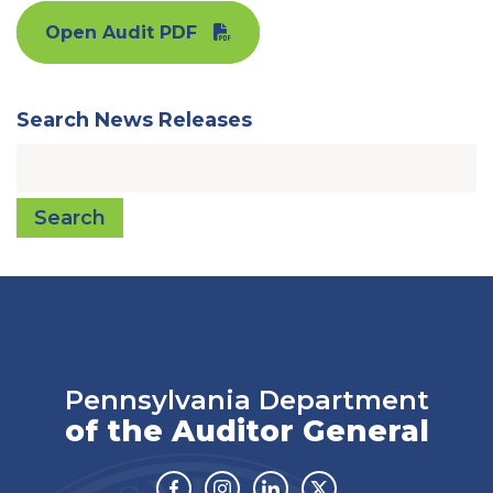
Open Audit PDF
Search News Releases
Search
Pennsylvania Department
of the Auditor General