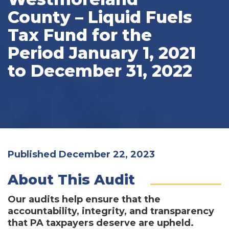
County – Liquid Fuels
Tax Fund for the
Period January 1, 2021
to December 31, 2022
Published December 22, 2023
About This Audit
Our audits help ensure that the
accountability, integrity, and transparency
that PA taxpayers deserve are upheld.