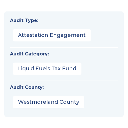
Audit Type:
Attestation Engagement
Audit Category:
Liquid Fuels Tax Fund
Audit County:
Westmoreland County