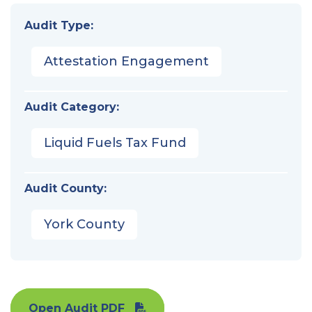
Audit Type:
Attestation Engagement
Audit Category:
Liquid Fuels Tax Fund
Audit County:
York County
Open Audit PDF