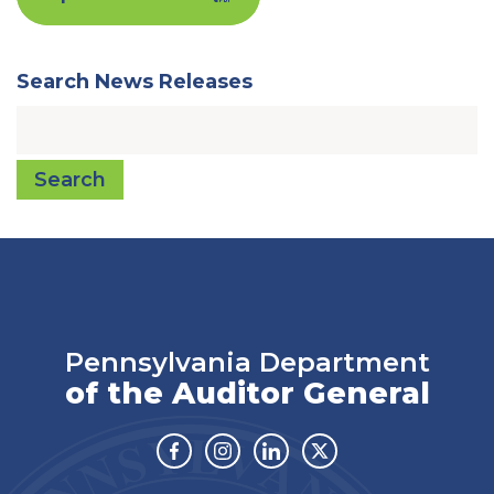
Search News Releases
Search
Pennsylvania Department
of the Auditor General
Facebook
Instagram
Linkedin
Twitter