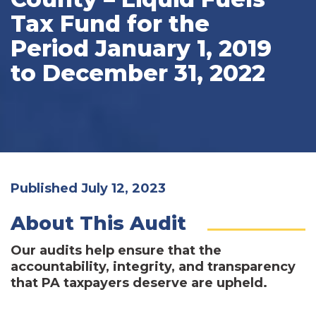
Tax Fund for the
Period January 1, 2019
to December 31, 2022
Published July 12, 2023
About This Audit
Our audits help ensure that the
accountability, integrity, and transparency
that PA taxpayers deserve are upheld.