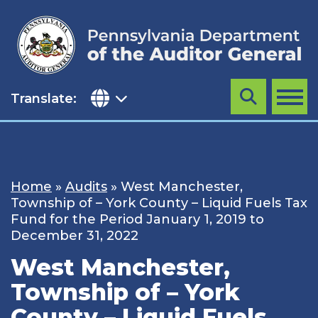
Skip
to
content
Translate:
Search
MENU
Home
»
Audits
»
West Manchester,
Township of – York County – Liquid Fuels Tax
Fund for the Period January 1, 2019 to
December 31, 2022
West Manchester,
Township of – York
County – Liquid Fuels