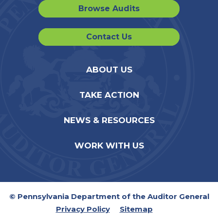
Browse Audits
Contact Us
ABOUT US
TAKE ACTION
NEWS & RESOURCES
WORK WITH US
© Pennsylvania Department of the Auditor General
Privacy Policy
Sitemap