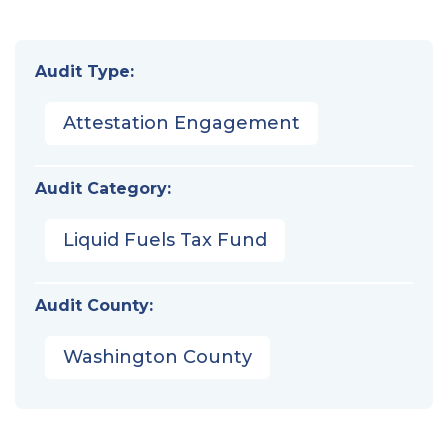
Audit Type:
Attestation Engagement
Audit Category:
Liquid Fuels Tax Fund
Audit County:
Washington County