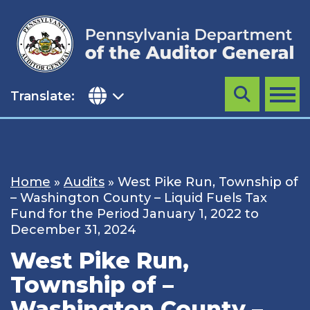
Skip
to
content
Translate:
Search
MENU
Home
»
Audits
»
West Pike Run, Township of
– Washington County – Liquid Fuels Tax
Fund for the Period January 1, 2022 to
December 31, 2024
West Pike Run,
Township of –
Washington County –