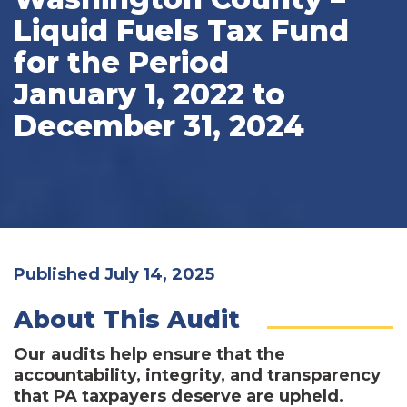
Liquid Fuels Tax Fund
for the Period
January 1, 2022 to
December 31, 2024
Published July 14, 2025
About This Audit
Our audits help ensure that the
accountability, integrity, and transparency
that PA taxpayers deserve are upheld.