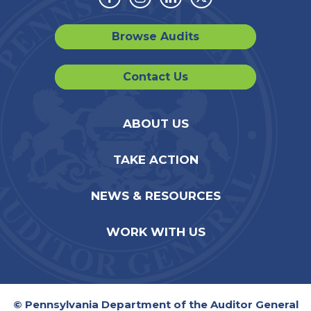
Facebook
Instagram
Linkedin
Twitter
Browse Audits
Contact Us
ABOUT US
TAKE ACTION
NEWS & RESOURCES
WORK WITH US
© Pennsylvania Department of the Auditor General