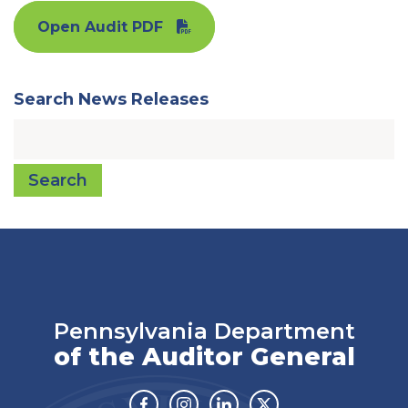
Open Audit PDF
Search News Releases
Search
Pennsylvania Department
of the Auditor General