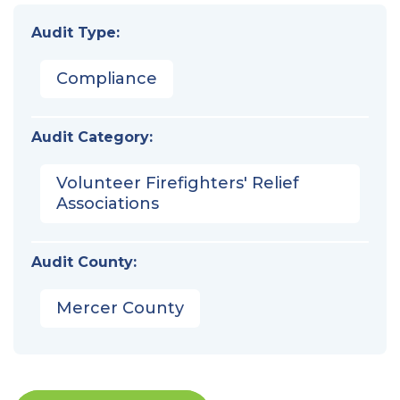
Audit Type:
Compliance
Audit Category:
Volunteer Firefighters' Relief
Associations
Audit County:
Mercer County