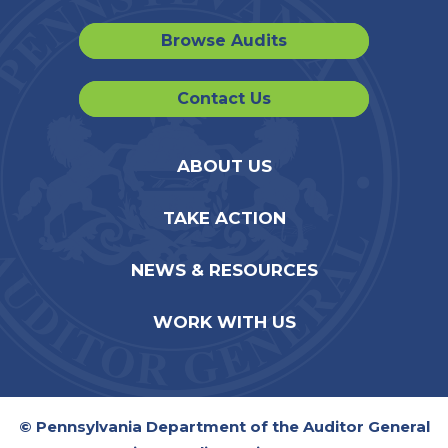
Browse Audits
Contact Us
ABOUT US
TAKE ACTION
NEWS & RESOURCES
WORK WITH US
© Pennsylvania Department of the Auditor General