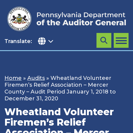
Skip
to
content
Translate:
Search
MENU
Home
»
Audits
»
Wheatland Volunteer
Firemen’s Relief Association – Mercer
County – Audit Period January 1, 2018 to
December 31, 2020
Wheatland Volunteer
Firemen’s Relief
Association – Mercer