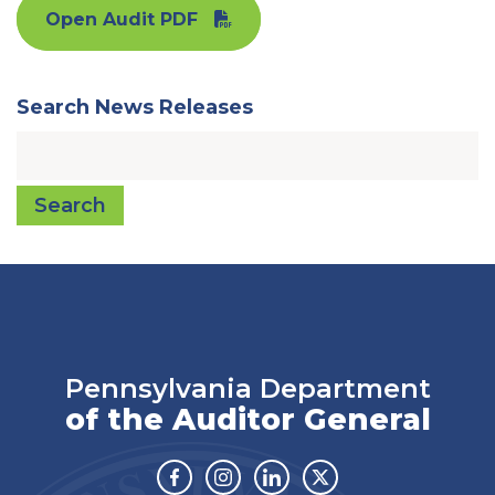
Open Audit PDF
Search News Releases
Search
Pennsylvania Department
of the Auditor General
Facebook
Instagram
Linkedin
Twitter