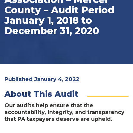
County – Audit Period
January 1, 2018 to
December 31, 2020
Published January 4, 2022
About This Audit
Our audits help ensure that the
accountability, integrity, and transparency
that PA taxpayers deserve are upheld.