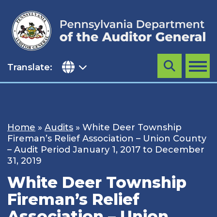
Skip
to
content
Translate:
Search
MENU
Home
»
Audits
»
White Deer Township
Fireman’s Relief Association – Union County
– Audit Period January 1, 2017 to December
31, 2019
White Deer Township
Fireman’s Relief
Association – Union