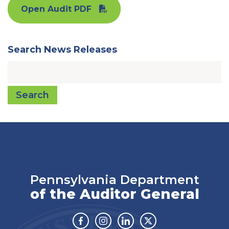
Open Audit PDF
Search News Releases
Search
Pennsylvania Department
of the Auditor General
Facebook
Instagram
Linkedin
Twitter