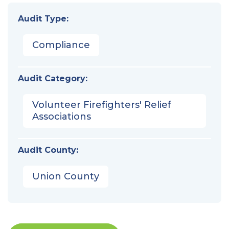
Audit Type:
Compliance
Audit Category:
Volunteer Firefighters' Relief
Associations
Audit County:
Union County