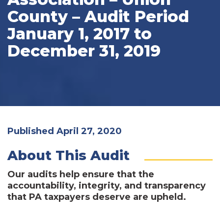
County – Audit Period
January 1, 2017 to
December 31, 2019
Published April 27, 2020
About This Audit
Our audits help ensure that the
accountability, integrity, and transparency
that PA taxpayers deserve are upheld.