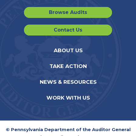
Browse Audits
Contact Us
ABOUT US
TAKE ACTION
NEWS & RESOURCES
WORK WITH US
© Pennsylvania Department of the Auditor General