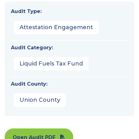
Audit Type:
Attestation Engagement
Audit Category:
Liquid Fuels Tax Fund
Audit County:
Union County
Open Audit PDF