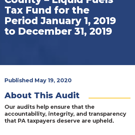
Tax Fund for the
Period January 1, 2019
to December 31, 2019
Published May 19, 2020
About This Audit
Our audits help ensure that the
accountability, integrity, and transparency
that PA taxpayers deserve are upheld.