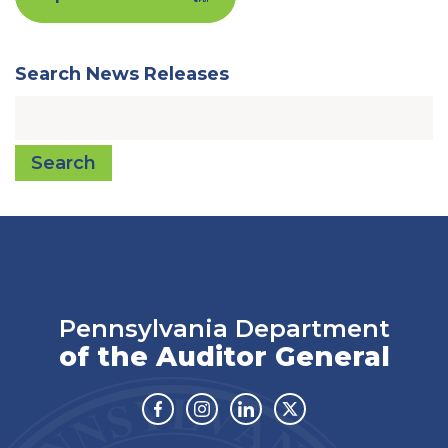
Search News Releases
Search
Pennsylvania Department
of the Auditor General
Facebook
Instagram
Linkedin
Twitter