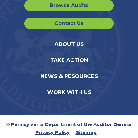
Browse Audits
Contact Us
ABOUT US
TAKE ACTION
NEWS & RESOURCES
WORK WITH US
© Pennsylvania Department of the Auditor General
Privacy Policy
Sitemap