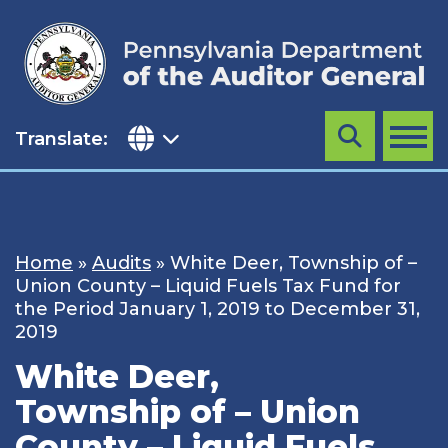
Skip
to
content
Translate:
Search
MENU
Home
»
Audits
»
White Deer, Township of –
Union County – Liquid Fuels Tax Fund for
the Period January 1, 2019 to December 31,
2019
White Deer,
Township of – Union
County – Liquid Fuels