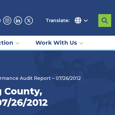
Translate:
Sea
acebook
Instagram
Linkedin
Twitter
tion
Work With Us
ormance Audit Report – 07/26/2012
g County,
07/26/2012