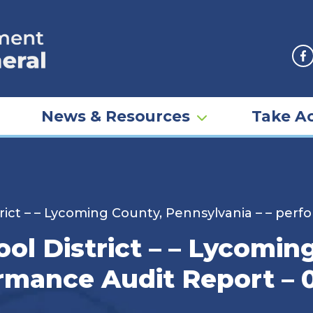
F
News & Resources
Take Ac
rict – – Lycoming County, Pennsylvania – – perf
ol District – – Lycomin
ormance Audit Report – 