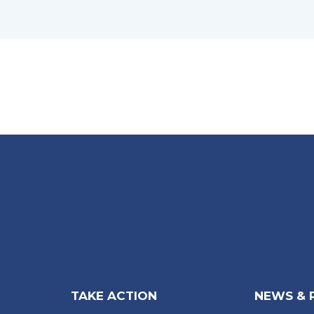
TAKE ACTION
NEWS & 