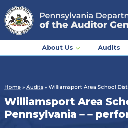
Skip
to
content
About Us
Audits
Home
»
Audits
»
Williamsport Area School Dist
Williamsport Area Scho
Pennsylvania – – perf