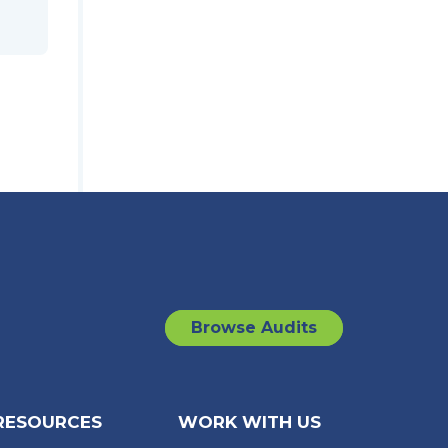
Browse Audits
RESOURCES
WORK WITH US