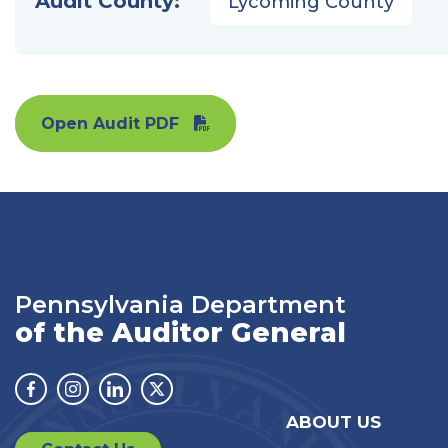
Audit County:
Lycoming County
Open Audit PDF
Pennsylvania Department
of the Auditor General
Facebook
Instagram
Linkedin
Twitter
ABOUT US