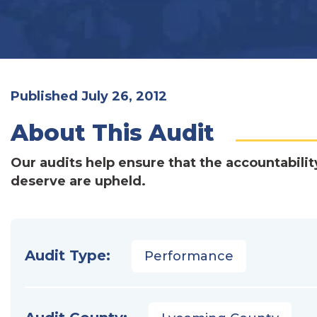
Published July 26, 2012
About This Audit
Our audits help ensure that the accountabilit
deserve are upheld.
Audit Type:
Performance