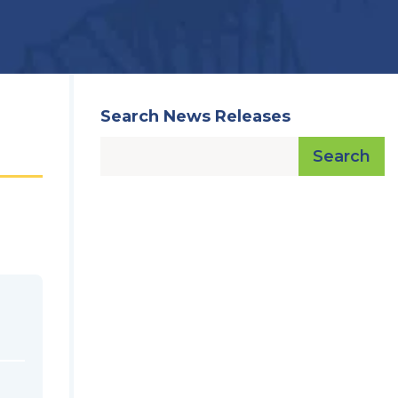
Search News Releases
Search