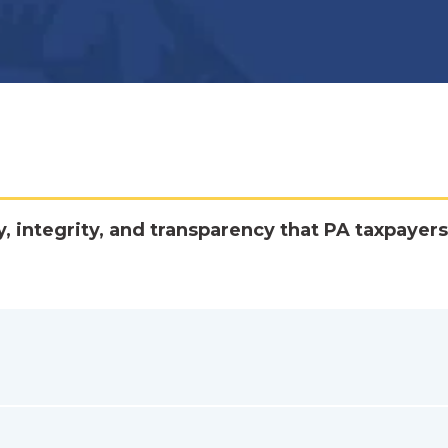
y, integrity, and transparency that PA taxpayers