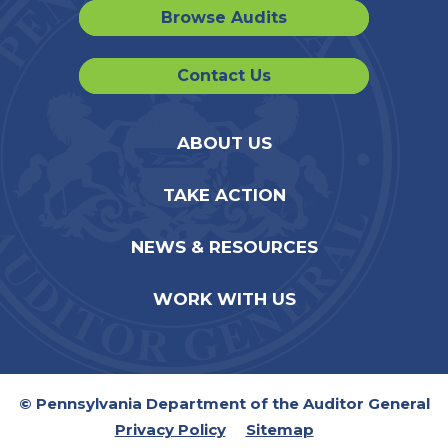
Browse Audits
Contact Us
ABOUT US
TAKE ACTION
NEWS & RESOURCES
WORK WITH US
© Pennsylvania Department of the Auditor General
Privacy Policy
Sitemap