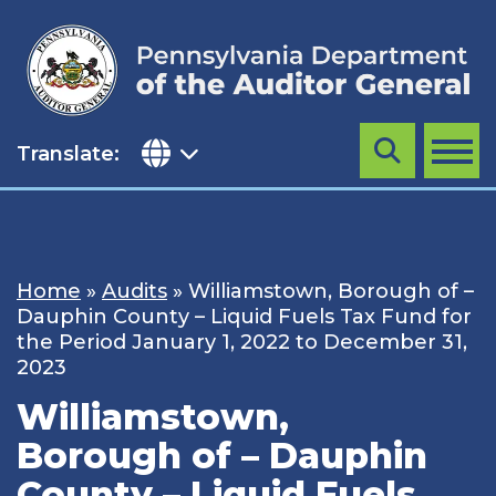
Skip
to
content
Translate:
Search
MENU
Home
»
Audits
»
Williamstown, Borough of –
Dauphin County – Liquid Fuels Tax Fund for
the Period January 1, 2022 to December 31,
2023
Williamstown,
Borough of – Dauphin
County – Liquid Fuels