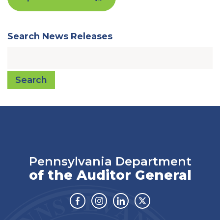
Search News Releases
Search
Pennsylvania Department
of the Auditor General
Facebook
Instagram
Linkedin
Twitter