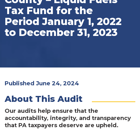
Tax Fund for the
Period January 1, 2022
to December 31, 2023
Published June 24, 2024
About This Audit
Our audits help ensure that the
accountability, integrity, and transparency
that PA taxpayers deserve are upheld.