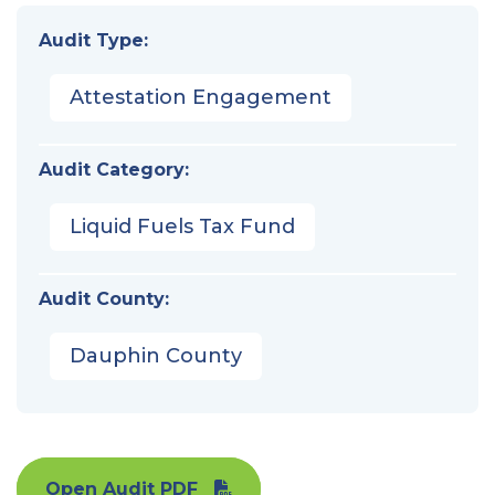
Audit Type:
Attestation Engagement
Audit Category:
Liquid Fuels Tax Fund
Audit County:
Dauphin County
Open Audit PDF