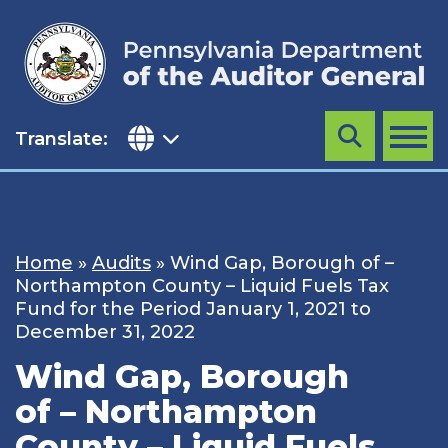
Skip
to
content
Translate:
Search
MENU
Home
»
Audits
»
Wind Gap, Borough of –
Northampton County – Liquid Fuels Tax
Fund for the Period January 1, 2021 to
December 31, 2022
Wind Gap, Borough
of – Northampton
County – Liquid Fuels