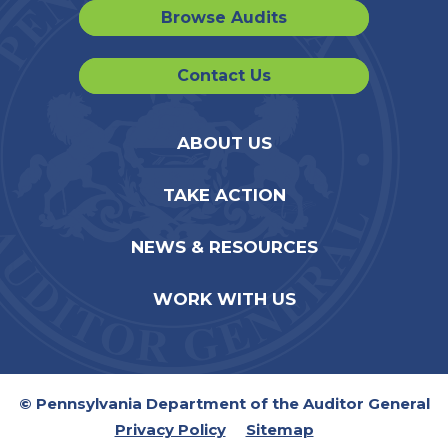
Browse Audits
Contact Us
ABOUT US
TAKE ACTION
NEWS & RESOURCES
WORK WITH US
© Pennsylvania Department of the Auditor General
Privacy Policy
Sitemap