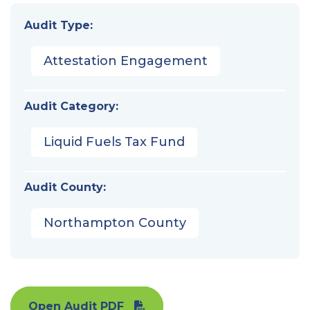
Audit Type:
Attestation Engagement
Audit Category:
Liquid Fuels Tax Fund
Audit County:
Northampton County
Open Audit PDF