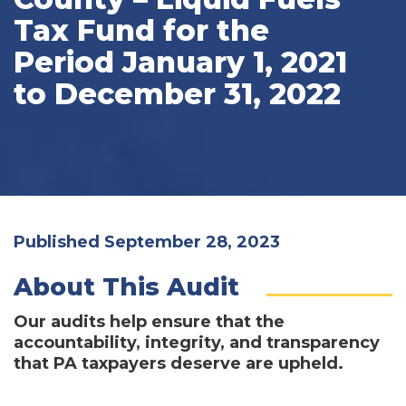
Tax Fund for the
Period January 1, 2021
to December 31, 2022
Published September 28, 2023
About This Audit
Our audits help ensure that the
accountability, integrity, and transparency
that PA taxpayers deserve are upheld.