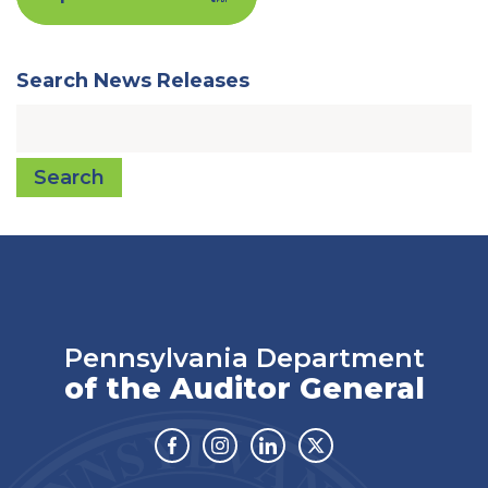
Search News Releases
Search
Pennsylvania Department
of the Auditor General
Facebook
Instagram
Linkedin
Twitter