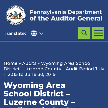
Skip
to
content
Translate:
Search
MENU
Home
»
Audits
»
Wyoming Area School
District – Luzerne County – Audit Period July
1, 2015 to June 30, 2019
Wyoming Area
School District –
Luzerne County –