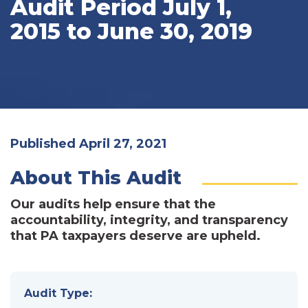
Audit Period July 1,
2015 to June 30, 2019
Published April 27, 2021
About This Audit
Our audits help ensure that the
accountability, integrity, and transparency
that PA taxpayers deserve are upheld.
Audit Type: