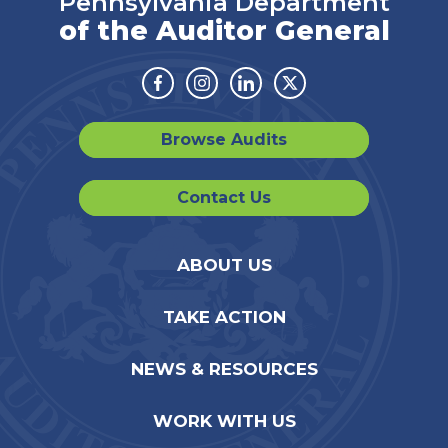
Pennsylvania Department
of the Auditor General
Facebook
Instagram
Linkedin
Twitter
Browse Audits
Contact Us
ABOUT US
TAKE ACTION
NEWS & RESOURCES
WORK WITH US