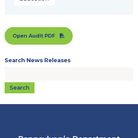
Open Audit PDF
Search News Releases
Search