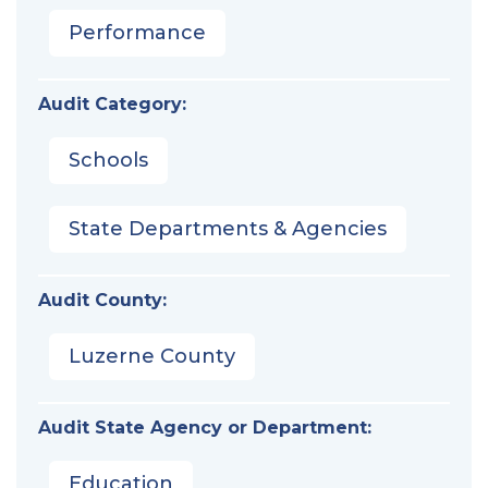
Performance
Audit Category:
Schools
State Departments & Agencies
Audit County:
Luzerne County
Audit State Agency or Department:
Education