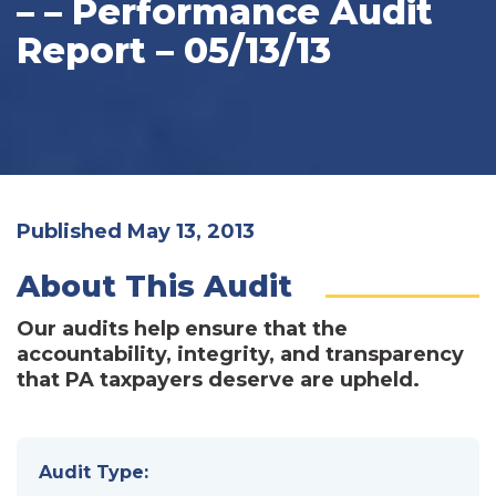
– – Performance Audit
Report – 05/13/13
Published May 13, 2013
About This Audit
Our audits help ensure that the
accountability, integrity, and transparency
that PA taxpayers deserve are upheld.
Audit Type: