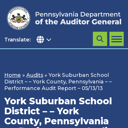
Skip
to
content
Translate:
Search
MENU
Home
»
Audits
»
York Suburban School
District – – York County, Pennsylvania – –
Performance Audit Report – 05/13/13
York Suburban School
District – – York
County, Pennsylvania