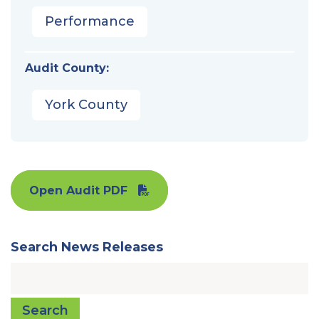
Performance
Audit County:
York County
Open Audit PDF
Search News Releases
Search