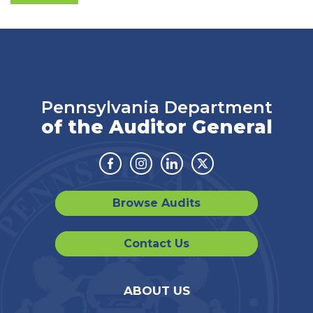
Pennsylvania Department
of the Auditor General
Facebook
Instagram
Linkedin
Twitter
Browse Audits
Contact Us
ABOUT US