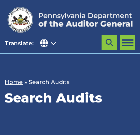
Skip
to
content
Translate:
Search
MENU
Home
»
Search Audits
Search Audits