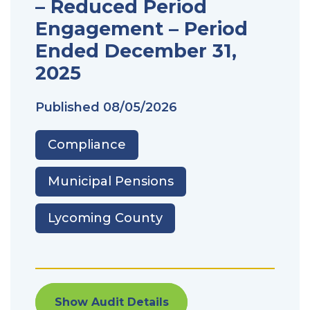
– Reduced Period
Engagement – Period
Ended December 31,
2025
Published
08/05/2026
Compliance
Municipal Pensions
Lycoming County
Show Audit Details