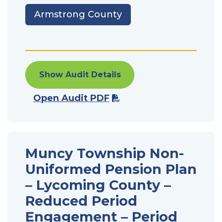
Armstrong County
Show Audit Details
Open Audit PDF
Muncy Township Non-
Uniformed Pension Plan
– Lycoming County –
Reduced Period
Engagement – Period