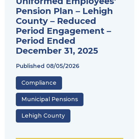
Uniformed Employees’
Pension Plan – Lehigh
County – Reduced
Period Engagement –
Period Ended
December 31, 2025
Published
08/05/2026
Compliance
Municipal Pensions
Lehigh County