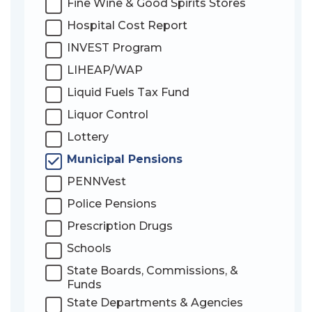
Fine Wine & Good Spirits Stores
Hospital Cost Report
INVEST Program
LIHEAP/WAP
Liquid Fuels Tax Fund
Liquor Control
Lottery
Municipal Pensions
PENNVest
Police Pensions
Prescription Drugs
Schools
State Boards, Commissions, &
Funds
State Departments & Agencies