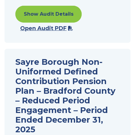
Show Audit Details
Open Audit PDF
Sayre Borough Non-
Uniformed Defined
Contribution Pension
Plan – Bradford County
– Reduced Period
Engagement – Period
Ended December 31,
2025