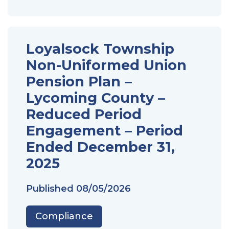
Loyalsock Township
Non-Uniformed Union
Pension Plan –
Lycoming County –
Reduced Period
Engagement – Period
Ended December 31,
2025
Published
08/05/2026
Compliance