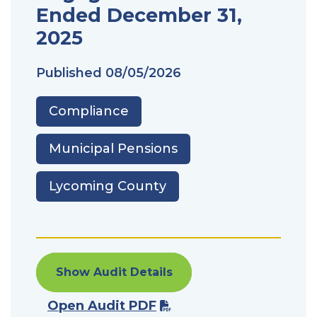
Ended December 31,
2025
Published
08/05/2026
Compliance
Municipal Pensions
Lycoming County
Show Audit Details
Open Audit PDF