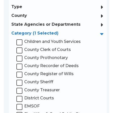
Type
County
State Agencies or Departments
Category
(1 Selected)
AUDIT CATEGORY:
Children and Youth Services
County Clerk of Courts
County Prothonotary
County Recorder of Deeds
County Register of Wills
County Sheriff
County Treasurer
District Courts
EMSOF