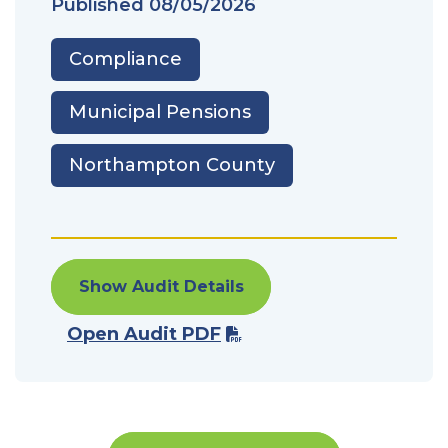
Published
08/05/2026
Compliance
Municipal Pensions
Northampton County
Show Audit Details
Open Audit PDF