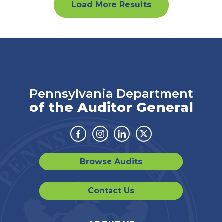
Load More Results
Pennsylvania Department
of the Auditor General
Facebook
Instagram
Linkedin
Twitter
Browse Audits
Contact Us