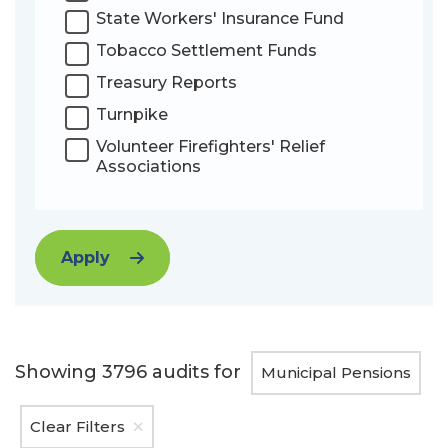
State Workers' Insurance Fund
Tobacco Settlement Funds
Treasury Reports
Turnpike
Volunteer Firefighters' Relief
Associations
Apply
Showing
3796
audits for
Municipal Pensions
Clear Filters