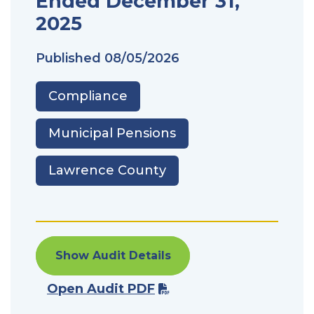
Ended December 31,
2025
Published
08/05/2026
Compliance
Municipal Pensions
Lawrence County
Show Audit Details
Open Audit PDF