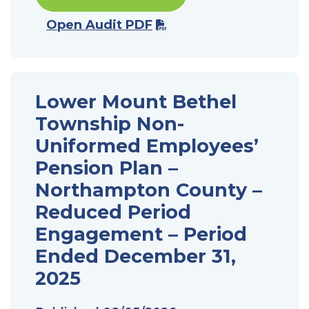
Open Audit PDF
Lower Mount Bethel
Township Non-
Uniformed Employees’
Pension Plan –
Northampton County –
Reduced Period
Engagement – Period
Ended December 31,
2025