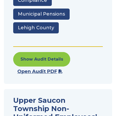
Compliance
Municipal Pensions
Lehigh County
Show Audit Details
Open Audit PDF
Upper Saucon
Township Non-