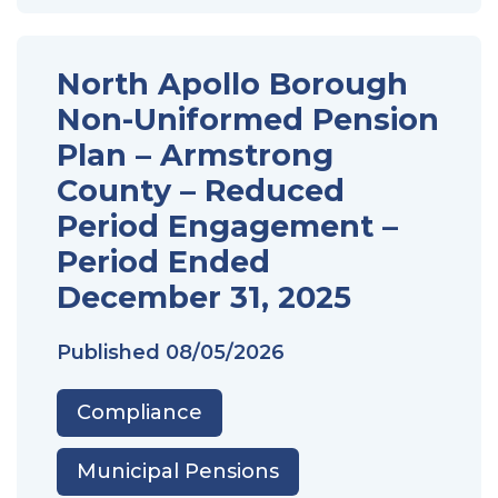
North Apollo Borough
Non-Uniformed Pension
Plan – Armstrong
County – Reduced
Period Engagement –
Period Ended
December 31, 2025
Published
08/05/2026
Compliance
Municipal Pensions