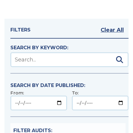
Clear All
FILTERS
SEARCH BY KEYWORD:
Sear
Search audits using a keyword
SEARCH BY DATE PUBLISHED:
From:
To:
FILTER AUDITS: