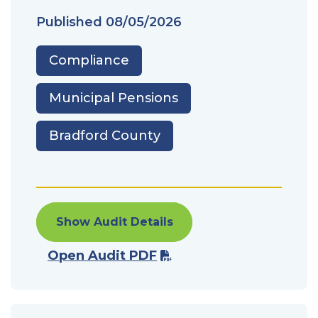
Published
08/05/2026
Compliance
Municipal Pensions
Bradford County
Show Audit Details
Open Audit PDF