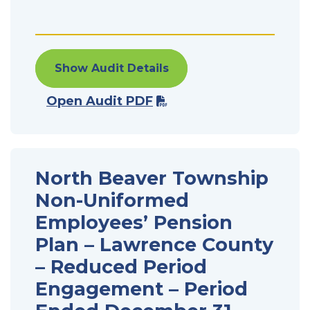
Show Audit Details
Open Audit PDF
North Beaver Township
Non-Uniformed
Employees’ Pension
Plan – Lawrence County
– Reduced Period
Engagement – Period