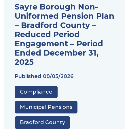
Sayre Borough Non-
Uniformed Pension Plan
– Bradford County –
Reduced Period
Engagement – Period
Ended December 31,
2025
Published
08/05/2026
Compliance
Municipal Pensions
Bradford County