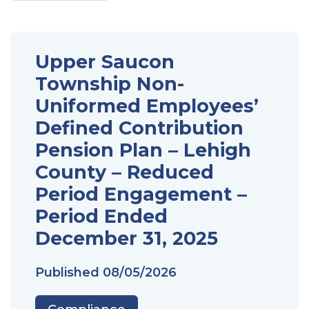
Upper Saucon
Township Non-
Uniformed Employees’
Defined Contribution
Pension Plan – Lehigh
County – Reduced
Period Engagement –
Period Ended
December 31, 2025
Published
08/05/2026