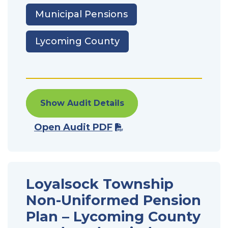
Municipal Pensions
Lycoming County
Show Audit Details
Open Audit PDF
Loyalsock Township
Non-Uniformed Pension
Plan – Lycoming County