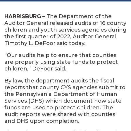
HARRISBURG
– The Department of the
Auditor General released audits of 16 county
children and youth services agencies during
the first quarter of 2022, Auditor General
Timothy L. DeFoor said today.
“Our audits help to ensure that counties
are properly using state funds to protect
children,” DeFoor said.
By law, the department audits the fiscal
reports that county CYS agencies submit to
the Pennsylvania Department of Human
Services (DHS) which document how state
funds are used to protect children. The
audit reports were shared with counties
and DHS upon completion.