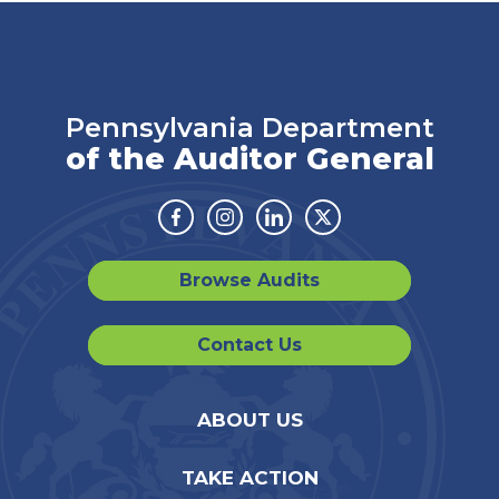
Pennsylvania Department
of the Auditor General
Facebook
Instagram
Linkedin
Twitter
Browse Audits
Contact Us
ABOUT US
TAKE ACTION