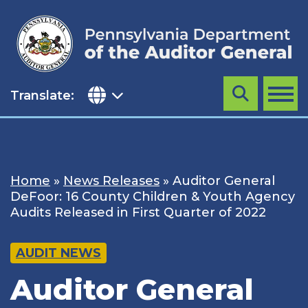
Skip
to
content
Translate:
Search
MENU
Home
»
News Releases
»
Auditor General
DeFoor: 16 County Children & Youth Agency
Audits Released in First Quarter of 2022
AUDIT NEWS
Auditor General