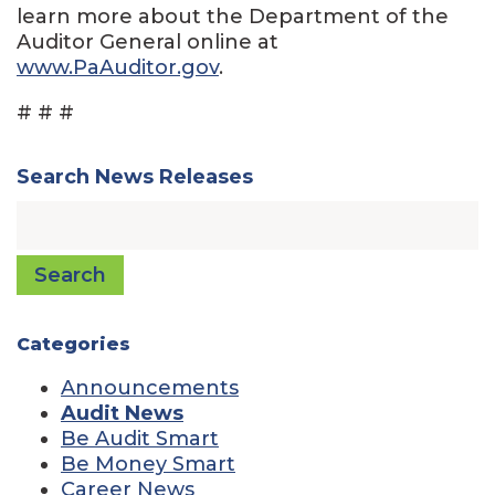
learn more about the Department of the
Auditor General online at
www.PaAuditor.gov
.
# # #
Search News Releases
Search
Categories
Announcements
Audit News
Be Audit Smart
Be Money Smart
Career News