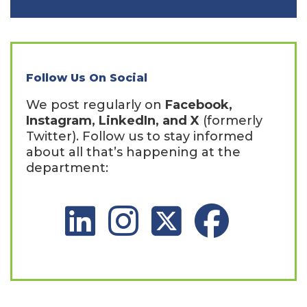
Follow Us On Social
We post regularly on
Facebook,
Instagram, LinkedIn, and X
(formerly
Twitter). Follow us to stay informed
about all that’s happening at the
department:
LinkedIn Social Platform
Instagram Social Platform
X Social Platform
Facebook Social 