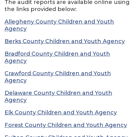
The audit reports are available online using
the links provided below:
Allegheny County Children and Youth
Agency
Berks County Children and Youth Agency
Bradford County Children and Youth
Agency
Crawford County Children and Youth
Agency
Delaware County Children and Youth
Agency
Elk County Children and Youth Agency
Forest County Children and Youth Agency