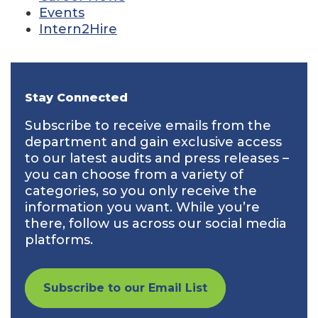
Events
Intern2Hire
Stay Connected
Subscribe to receive emails from the
department and gain exclusive access
to our latest audits and press releases –
you can choose from a variety of
categories, so you only receive the
information you want. While you’re
there, follow us across our social media
platforms.
Subscribe to our Email List