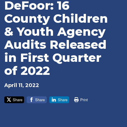
DeFoor: 16
County Children
& Youth Agency
Audits Released
in First Quarter
of 2022
April 11, 2022
Share
Share
Share
Print