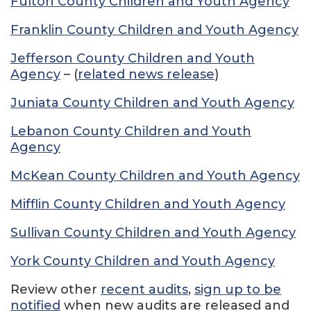
Fulton County Children and Youth Agency
Franklin County Children and Youth Agency
Jefferson County Children and Youth
Agency
– (
related news release
)
Juniata County Children and Youth Agency
Lebanon County Children and Youth
Agency
McKean County Children and Youth Agency
Mifflin County Children and Youth Agency
Sullivan County Children and Youth Agency
York County Children and Youth Agency
Review other
recent audits
,
sign up to be
notified
when new audits are released and