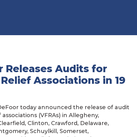
 Releases Audits for
 Relief Associations in 19
eFoor today announced the release of audit
ef associations (VFRAs) in Allegheny,
learfield, Clinton, Crawford, Delaware,
ntgomery, Schuylkill, Somerset,