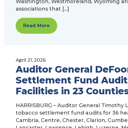
Washington, Westmoreland, Wyoming and Y
associations that […]
Read More
April 21, 2026
Auditor General DeFoo
Settlement Fund Audits
Facilities in 23 Countie
HARRISBURG – Auditor General Timothy L
tobacco settlement fund audits for 36 healt
Cambria, Centre, Chester, Clarion, Cumbe
Lancaster, Lawrence, Lehigh, Luzerne, M