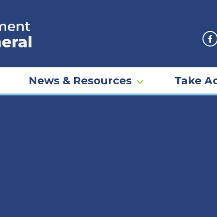
F
News & Resources
Take Ac