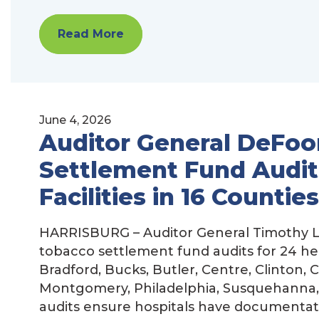
Read More
June 4, 2026
Auditor General DeFoo
Settlement Fund Audits
Facilities in 16 Counties
HARRISBURG – Auditor General Timothy L
tobacco settlement fund audits for 24 hea
Bradford, Bucks, Butler, Centre, Clinton, 
Montgomery, Philadelphia, Susquehanna
audits ensure hospitals have documentati