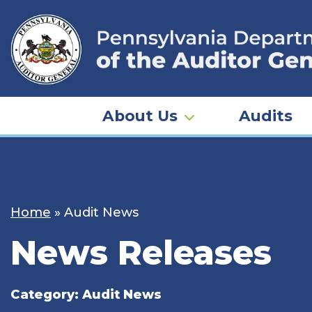
Skip
to
content
About Us
Audits
Home
»
Audit News
News Releases
Category:
Audit News