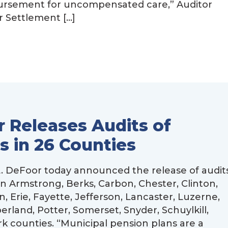
bursement for uncompensated care,” Auditor
 Settlement […]
 Releases Audits of
s in 26 Counties
 DeFoor today announced the release of audit
in Armstrong, Berks, Carbon, Chester, Clinton,
 Erie, Fayette, Jefferson, Lancaster, Luzerne,
and, Potter, Somerset, Snyder, Schuylkill,
counties. “Municipal pension plans are a