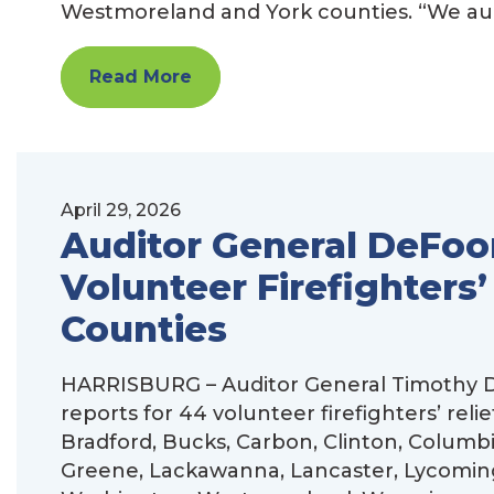
Westmoreland and York counties. “We audit
Read More
April 29, 2026
Auditor General DeFoor
Volunteer Firefighters’
Counties
HARRISBURG – Auditor General Timothy D
reports for 44 volunteer firefighters’ reli
Bradford, Bucks, Carbon, Clinton, Columbi
Greene, Lackawanna, Lancaster, Lycomin