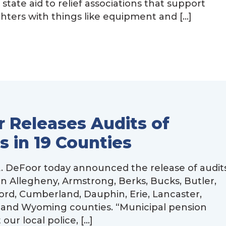
ate aid to relief associations that support
ghters with things like equipment and […]
 Releases Audits of
s in 19 Counties
 DeFoor today announced the release of audit
in Allegheny, Armstrong, Berks, Bucks, Butler,
ford, Cumberland, Dauphin, Erie, Lancaster,
 and Wyoming counties. “Municipal pension
our local police, […]