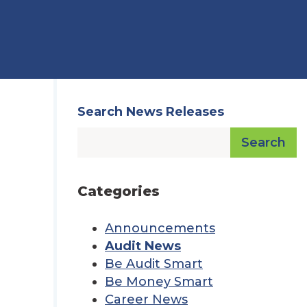
Search News Releases
Search
Categories
Announcements
Audit News
Be Audit Smart
Be Money Smart
Career News