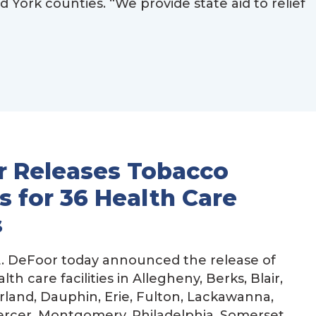
ork counties. “We provide state aid to relief
r Releases Tobacco
 for 36 Health Care
s
. DeFoor today announced the release of
h care facilities in Allegheny, Berks, Blair,
rland, Dauphin, Erie, Fulton, Lackawanna,
ercer, Montgomery, Philadelphia, Somerset,