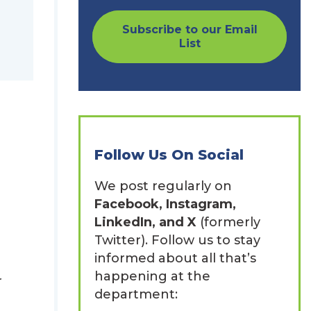
Subscribe to our Email
List
Follow Us On Social
We post regularly on
Facebook, Instagram,
LinkedIn, and X
(formerly
Twitter). Follow us to stay
informed about all that’s
happening at the
r
department: