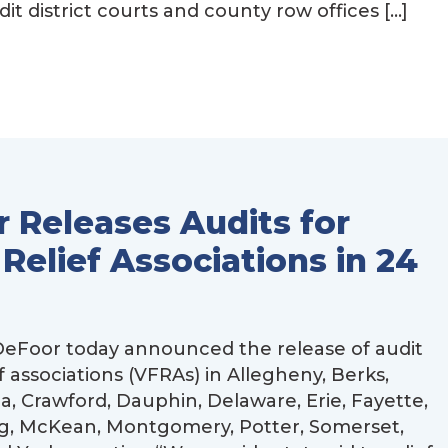
 district courts and county row offices […]
 Releases Audits for
 Relief Associations in 24
eFoor today announced the release of audit
ef associations (VFRAs) in Allegheny, Berks,
a, Crawford, Dauphin, Delaware, Erie, Fayette,
g, McKean, Montgomery, Potter, Somerset,