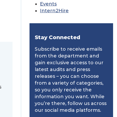
Events
Intern2Hire
Stay Connected
Subscribe to receive emails
from the department and
gain exclusive access to our
latest audits and press
releases – you can choose
from a variety of categories,
s
so you only receive the
information you want. While
you’re there, follow us across
our social media platforms.