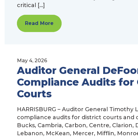
critical […]
Read More
May 4, 2026
Auditor General DeFoo
Compliance Audits for 
Courts
HARRISBURG – Auditor General Timothy L
compliance audits for district courts and
Bucks, Cambria, Carbon, Centre, Clarion, D
Lebanon, McKean, Mercer, Mifflin, Monro