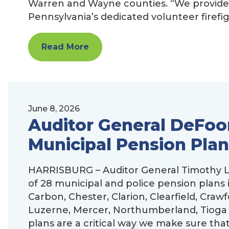
Warren and Wayne counties. “We provide st
Pennsylvania’s dedicated volunteer firefi
Read More
June 8, 2026
Auditor General DeFoor
Municipal Pension Plan
HARRISBURG – Auditor General Timothy L.
of 28 municipal and police pension plans 
Carbon, Chester, Clarion, Clearfield, Craw
Luzerne, Mercer, Northumberland, Tioga
plans are a critical way we make sure that 