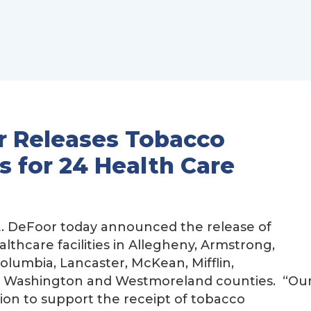
r Releases Tobacco
 for 24 Health Care
. DeFoor today announced the release of
lthcare facilities in Allegheny, Armstrong,
Columbia, Lancaster, McKean, Mifflin,
, Washington and Westmoreland counties. “Ou
on to support the receipt of tobacco