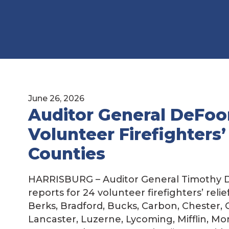
June 26, 2026
Auditor General DeFoor
Volunteer Firefighters’
Counties
HARRISBURG – Auditor General Timothy D
reports for 24 volunteer firefighters’ reli
Berks, Bradford, Bucks, Carbon, Chester, C
Lancaster, Luzerne, Lycoming, Mifflin, Mo