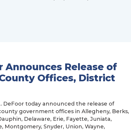
r Announces Release of
County Offices, District
. DeFoor today announced the release of
 county government offices in Allegheny, Berks,
auphin, Delaware, Erie, Fayette, Juniata,
e, Montgomery, Snyder, Union, Wayne,