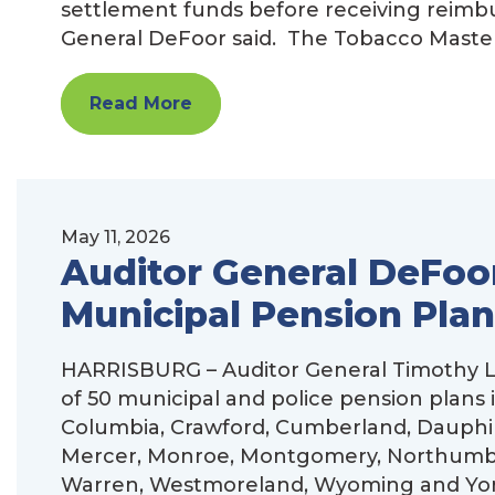
settlement funds before receiving reim
General DeFoor said. The Tobacco Master
Read More
May 11, 2026
Auditor General DeFoor
Municipal Pension Plan
HARRISBURG – Auditor General Timothy L.
of 50 municipal and police pension plans 
Columbia, Crawford, Cumberland, Dauphin,
Mercer, Monroe, Montgomery, Northumberl
Warren, Westmoreland, Wyoming and York 