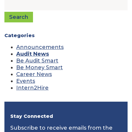
Search
Categories
Announcements
Audit News
Be Audit Smart
Be Money Smart
Career News
Events
Intern2Hire
Stay Connected
Subscribe to receive emails from the