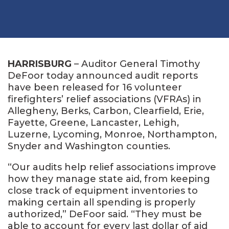
HARRISBURG
– Auditor General Timothy
DeFoor today announced audit reports
have been released for 16 volunteer
firefighters’ relief associations (VFRAs) in
Allegheny, Berks, Carbon, Clearfield, Erie,
Fayette, Greene, Lancaster, Lehigh,
Luzerne, Lycoming, Monroe, Northampton,
Snyder and Washington counties.
“Our audits help relief associations improve
how they manage state aid, from keeping
close track of equipment inventories to
making certain all spending is properly
authorized,” DeFoor said. “They must be
able to account for every last dollar of aid