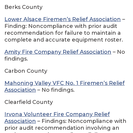
Berks County
Lower Alsace Firemen’s Relief Association
–
Finding: Noncompliance with prior audit
recommendation for failure to maintain a
complete and accurate equipment roster.
Amity Fire Company Relief Association
– No
findings.
Carbon County
Mahoning Valley VFC No. 1 Firemen’s Relief
Association
– No findings.
Clearfield County
Irvona Volunteer Fire Company Relief
Association
– Findings: Noncompliance with
prior audit recommendation involving an