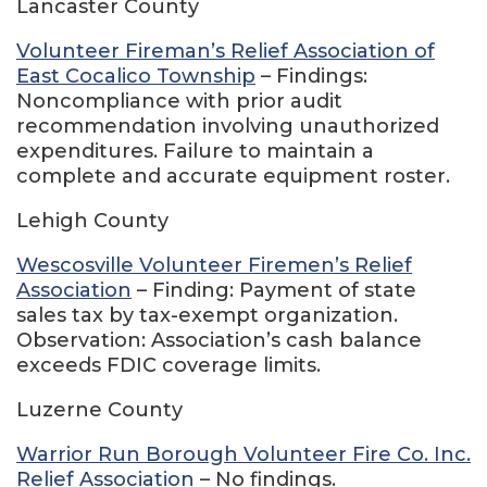
Lancaster County
Volunteer Fireman’s Relief Association of
East Cocalico Township
– Findings:
Noncompliance with prior audit
recommendation involving unauthorized
expenditures. Failure to maintain a
complete and accurate equipment roster.
Lehigh County
Wescosville Volunteer Firemen’s Relief
Association
– Finding: Payment of state
sales tax by tax-exempt organization.
Observation: Association’s cash balance
exceeds FDIC coverage limits.
Luzerne County
Warrior Run Borough Volunteer Fire Co. Inc.
Relief Association
– No findings.