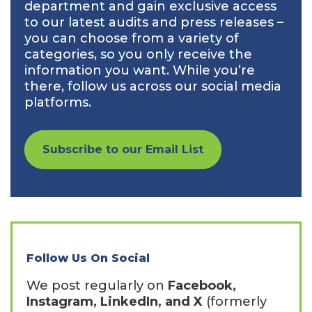
department and gain exclusive access
to our latest audits and press releases –
you can choose from a variety of
categories, so you only receive the
information you want. While you’re
there, follow us across our social media
platforms.
Subscribe to our Email List
Follow Us On Social
We post regularly on
Facebook,
Instagram, LinkedIn, and X
(formerly