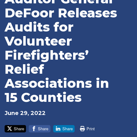
DeFoor Releases
Audits for
Volunteer
Firefighters’
Relief
Associations in
15 Counties
June 29, 2022
Share
Share
Share
Print