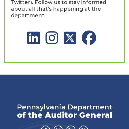
Twitter). Follow us to stay informed
about all that’s happening at the
department:
LinkedIn Social Platform
Instagram Social Platform
X Social Platform
Facebook Social 
Pennsylvania Department
of the Auditor General