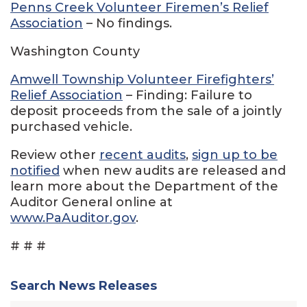
Penns Creek Volunteer Firemen’s Relief
Association
– No findings.
Washington County
Amwell Township Volunteer Firefighters’
Relief Association
– Finding: Failure to
deposit proceeds from the sale of a jointly
purchased vehicle.
Review other
recent audits
,
sign up to be
notified
when new audits are released and
learn more about the Department of the
Auditor General online at
www.PaAuditor.gov
.
# # #
Search News Releases