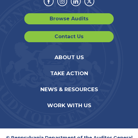
Facebook
Instagram
Linkedin
Twitter
Browse Audits
Contact Us
ABOUT US
TAKE ACTION
NEWS & RESOURCES
WORK WITH US
© Pennsylvania Department of the Auditor General