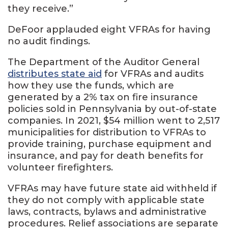
they receive.”
DeFoor applauded eight VFRAs for having
no audit findings.
The Department of the Auditor General
distributes state aid
for VFRAs and audits
how they use the funds, which are
generated by a 2% tax on fire insurance
policies sold in Pennsylvania by out-of-state
companies. In 2021, $54 million went to 2,517
municipalities for distribution to VFRAs to
provide training, purchase equipment and
insurance, and pay for death benefits for
volunteer firefighters.
VFRAs may have future state aid withheld if
they do not comply with applicable state
laws, contracts, bylaws and administrative
procedures. Relief associations are separate