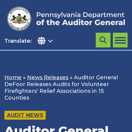
Skip
to
content
Translate:
Search
MENU
Home
»
News Releases
»
Auditor General
DeFoor Releases Audits for Volunteer
Firefighters’ Relief Associations in 15
Counties
AUDIT NEWS
Auditor General