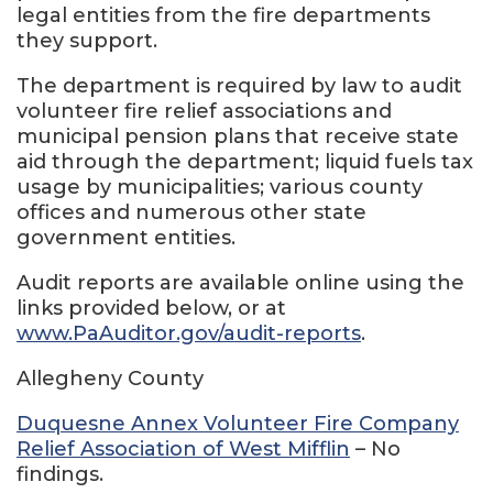
legal entities from the fire departments
they support.
The department is required by law to audit
volunteer fire relief associations and
municipal pension plans that receive state
aid through the department; liquid fuels tax
usage by municipalities; various county
offices and numerous other state
government entities.
Audit reports are available online using the
links provided below, or at
www.PaAuditor.gov/audit-reports
.
Allegheny County
Duquesne Annex Volunteer Fire Company
Relief Association of West Mifflin
– No
findings.