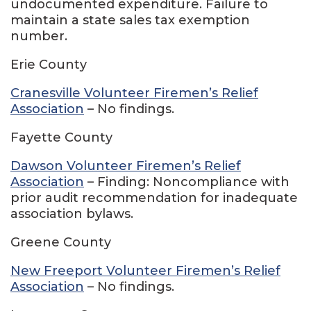
undocumented expenditure. Failure to
maintain a state sales tax exemption
number.
Erie County
Cranesville Volunteer Firemen’s Relief
Association
– No findings.
Fayette County
Dawson Volunteer Firemen’s Relief
Association
– Finding: Noncompliance with
prior audit recommendation for inadequate
association bylaws.
Greene County
New Freeport Volunteer Firemen’s Relief
Association
– No findings.