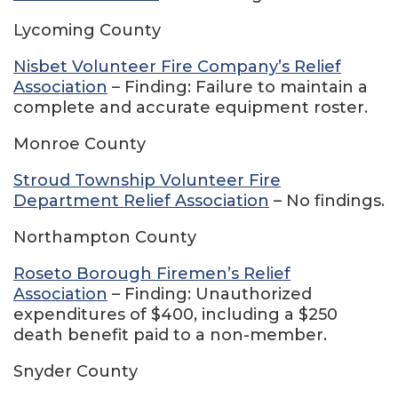
Lycoming County
Nisbet Volunteer Fire Company’s Relief
Association
– Finding: Failure to maintain a
complete and accurate equipment roster.
Monroe County
Stroud Township Volunteer Fire
Department Relief Association
– No findings.
Northampton County
Roseto Borough Firemen’s Relief
Association
– Finding: Unauthorized
expenditures of $400, including a $250
death benefit paid to a non-member.
Snyder County