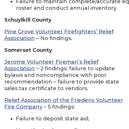
Failure to maintain complete/accurate 
roster and conduct annual inventory.
Schuylkill County
Pine Grove Volunteer Firefighters’ Relief
Association
– No findings.
Somerset County
Jerome Volunteer Fireman’s Relief
Association
– 2 findings: failure to update
bylaws and noncompliance with prior
recommendation – failure to provide state
sales tax certificate to vendors.
Relief Association of the Friedens Volunteer
Fire Company
– 5 findings:
Failure to deposit state aid;