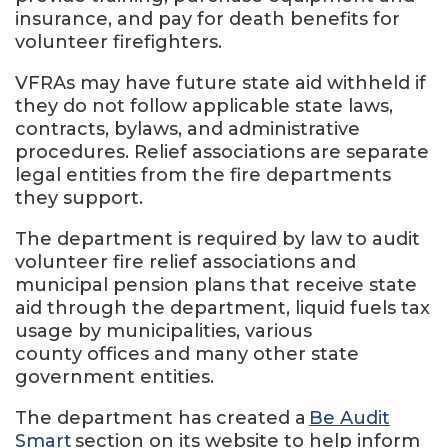
insurance, and pay for death benefits for
volunteer firefighters.
VFRAs may have future state aid withheld if
they do not follow applicable state laws,
contracts, bylaws, and administrative
procedures. Relief associations are separate
legal entities from the fire departments
they support.
The department is required by law to audit
volunteer fire relief associations and
municipal pension plans that receive state
aid through the department, liquid fuels tax
usage by municipalities, various
county offices and many other state
government entities.
The department has created a
Be Audit
Smart
section on its website to help inform