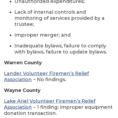
Unauthorized expenditures;
Lack of internal controls and
monitoring of services provided by a
trustee;
Improper merger; and
Inadequate bylaws, failure to comply
with bylaws, failure to update bylaws.
Warren County
Lander Volunteer Firemen’s Relief
Association
– No findings.
Wayne County
Lake Ariel Volunteer Firemen’s Relief
Association
– 1 finding: improper equipment
donation transaction.