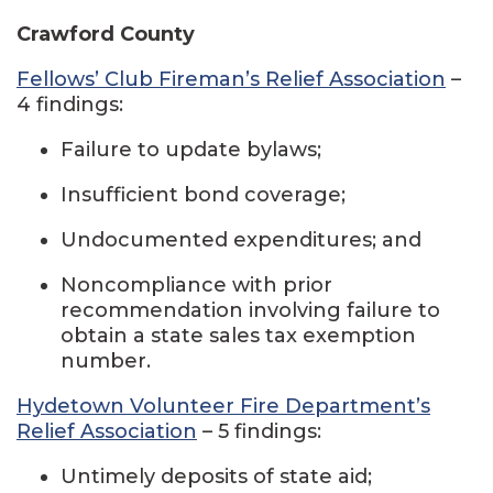
Crawford County
Fellows’ Club Fireman’s Relief Association
–
4 findings:
Failure to update bylaws;
Insufficient bond coverage;
Undocumented expenditures; and
Noncompliance with prior
recommendation involving failure to
obtain a state sales tax exemption
number.
Hydetown Volunteer Fire Department’s
Relief Association
– 5 findings:
Untimely deposits of state aid;