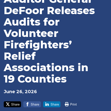
DeFoor Releases
Audits for
Volunteer
Firefighters’
Relief
Associations in
19 Counties
June 26, 2026
Share
Share
Share
Print