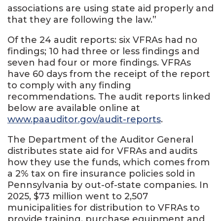
associations are using state aid properly and
that they are following the law.”
Of the 24 audit reports: six VFRAs had no
findings; 10 had three or less findings and
seven had four or more findings. VFRAs
have 60 days from the receipt of the report
to comply with any finding
recommendations. The audit reports linked
below are available online at
www.paauditor.gov/audit-reports
.
The Department of the Auditor General
distributes state aid for VFRAs and audits
how they use the funds, which comes from
a 2% tax on fire insurance policies sold in
Pennsylvania by out-of-state companies. In
2025, $73 million went to 2,507
municipalities for distribution to VFRAs to
provide training, purchase equipment and