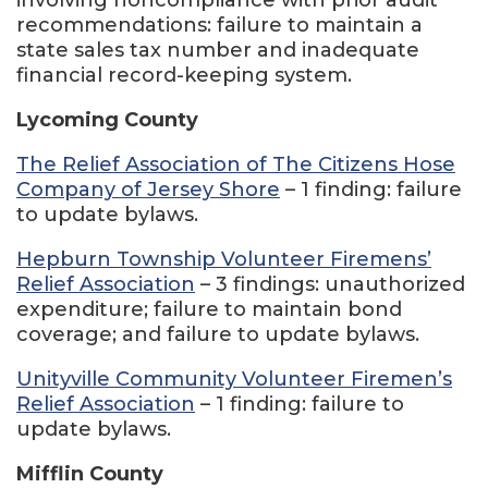
recommendations: failure to maintain a
state sales tax number and inadequate
financial record-keeping system.
Lycoming County
The Relief Association of The Citizens Hose
Company of Jersey Shore
– 1 finding: failure
to update bylaws.
Hepburn Township Volunteer Firemens’
Relief Association
– 3 findings: unauthorized
expenditure; failure to maintain bond
coverage; and failure to update bylaws.
Unityville Community Volunteer Firemen’s
Relief Association
– 1 finding: failure to
update bylaws.
Mifflin County