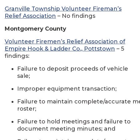
Granville Township Volunteer Fireman’s
Relief Association
– No findings
Montgomery County
Volunteer Firemen’s Relief Association of
Empire Hook & Ladder Co., Pottstown
– 5
findings:
Failure to deposit proceeds of vehicle
sale;
Improper equipment transaction;
Failure to maintain complete/accurate 
roster;
Failure to hold meetings and failure to
document meeting minutes; and