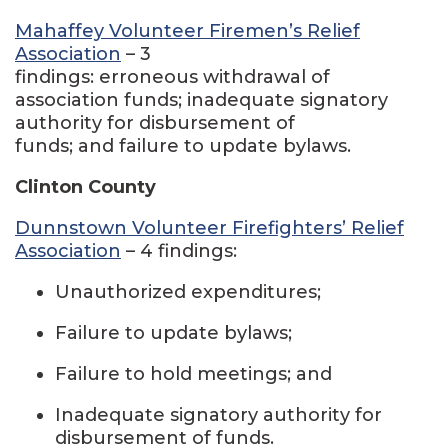
Mahaffey Volunteer Firemen’s Relief
Association
– 3
findings: erroneous withdrawal of
association funds; inadequate signatory
authority for disbursement of
funds; and failure to update bylaws.
Clinton County
Dunnstown Volunteer Firefighters’ Relief
Association
– 4 findings:
Unauthorized expenditures;
Failure to update bylaws;
Failure to hold meetings; and
Inadequate signatory authority for
disbursement of funds.