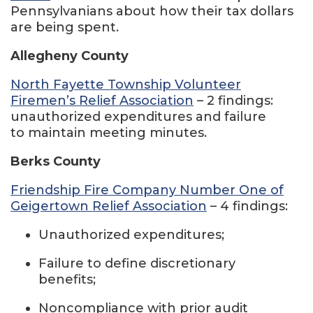
Pennsylvanians about how their tax dollars
are being spent.
Allegheny County
North Fayette Township Volunteer
Firemen’s Relief Association
– 2 findings:
unauthorized expenditures and failure
to maintain meeting minutes.
Berks County
Friendship Fire Company Number One of
Geigertown Relief Association
– 4 findings:
Unauthorized expenditures;
Failure to define discretionary
benefits;
Noncompliance with prior audit