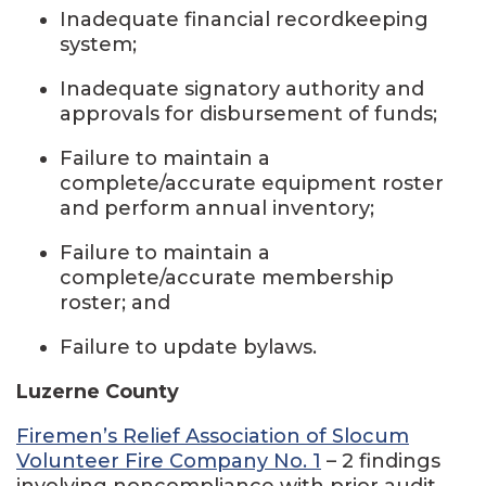
Inadequate financial recordkeeping
system;
Inadequate signatory authority and
approvals for disbursement of funds;
Failure to maintain a
complete/accurate equipment roster
and perform annual inventory;
Failure to maintain a
complete/accurate membership
roster; and
Failure to update bylaws.
Luzerne County
Firemen’s Relief Association of Slocum
Volunteer Fire Company No. 1
– 2 findings
involving noncompliance with prior audit