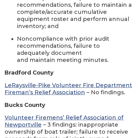
recommendations, failure to maintain a
complete/accurate cumulative
equipment roster and perform annual
inventory; and
Noncompliance with prior audit
recommendations, failure to
adequately document
and maintain meeting minutes.
Bradford County
LeRaysville-Pike Volunteer Fire Department
Fireman’s Relief Association
– No findings.
Bucks County
Volunteer Firemens’ Relief Association of
Newportville
– 3 findings: inappropriate
ownership of boat trailer; failure to receive