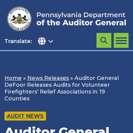
Skip
to
content
Translate:
Search
MENU
Home
»
News Releases
»
Auditor General
DeFoor Releases Audits for Volunteer
Firefighters’ Relief Associations in 19
Counties
AUDIT NEWS
Auditor General