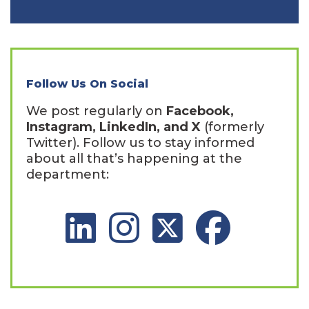
Follow Us On Social
We post regularly on
Facebook,
Instagram, LinkedIn, and X
(formerly
Twitter). Follow us to stay informed
about all that’s happening at the
department:
LinkedIn Social Platform
Instagram Social Platform
X Social Platform
Facebook Social 