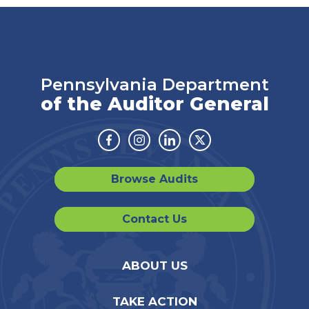
Pennsylvania Department
of the Auditor General
Facebook
Instagram
Linkedin
Twitter
Browse Audits
Contact Us
ABOUT US
TAKE ACTION