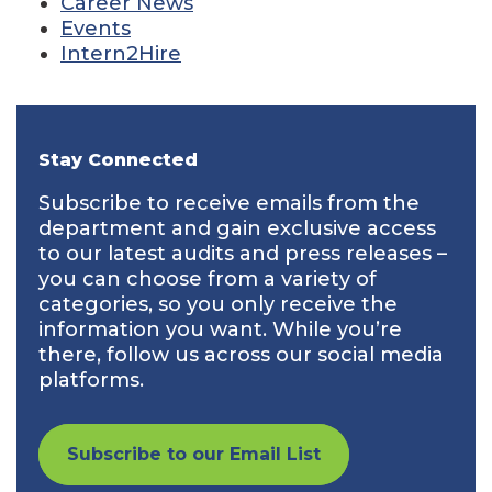
Career News
Events
Intern2Hire
Stay Connected
Subscribe to receive emails from the
department and gain exclusive access
to our latest audits and press releases –
you can choose from a variety of
categories, so you only receive the
information you want. While you’re
there, follow us across our social media
platforms.
Subscribe to our Email List