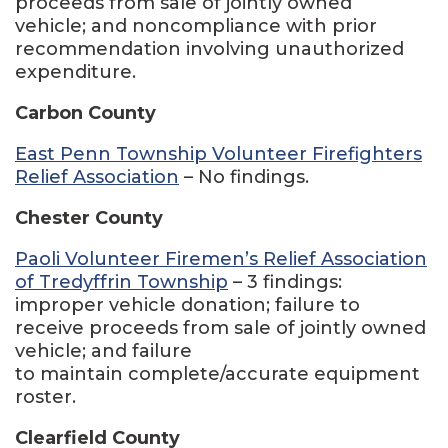
proceeds from sale of jointly owned
vehicle; and noncompliance with prior
recommendation involving unauthorized
expenditure.
Carbon County
East Penn Township Volunteer Firefighters
Relief Association
– No findings.
Chester County
Paoli Volunteer Firemen’s Relief Association
of Tredyffrin Township
– 3 findings:
improper vehicle donation; failure to
receive proceeds from sale of jointly owned
vehicle; and failure
to maintain complete/accurate equipment
roster.
Clearfield County