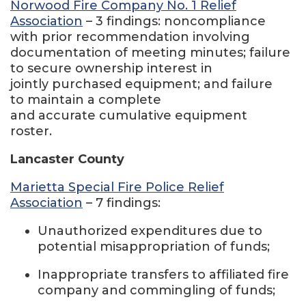
Norwood Fire Company No. 1 Relief
Association
– 3 findings: noncompliance
with prior recommendation involving
documentation of meeting minutes; failure
to secure ownership interest in
jointly purchased equipment; and failure
to maintain a complete
and accurate cumulative equipment
roster.
Lancaster County
Marietta Special Fire Police Relief
Association
– 7 findings:
Unauthorized expenditures due to
potential misappropriation of funds;
Inappropriate transfers to affiliated fire
company and commingling of funds;