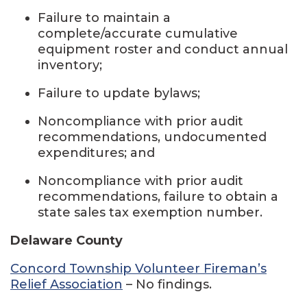
Failure to maintain a
complete/accurate cumulative
equipment roster and conduct annual
inventory;
Failure to update bylaws;
Noncompliance with prior audit
recommendations, undocumented
expenditures; and
Noncompliance with prior audit
recommendations, failure to obtain a
state sales tax exemption number.
Delaware County
Concord Township Volunteer Fireman’s
Relief Association
– No findings.