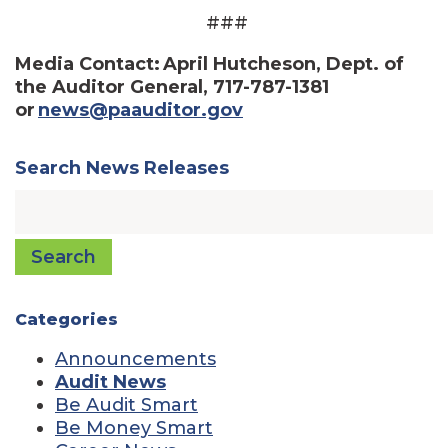
###
Media Contact: April Hutcheson, Dept. of
the Auditor General, 717-787-1381
or
news@paauditor.gov
Search News Releases
Search
Categories
Announcements
Audit News
Be Audit Smart
Be Money Smart