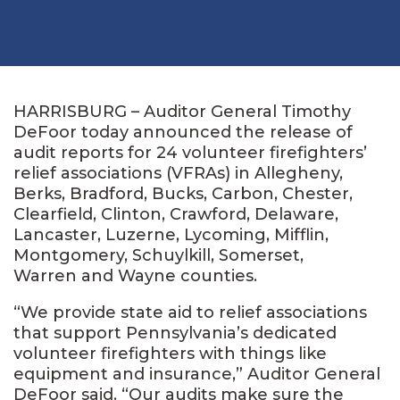
HARRISBURG – Auditor General Timothy
DeFoor today announced the release of
audit reports for 24 volunteer firefighters’
relief associations (VFRAs) in Allegheny,
Berks, Bradford, Bucks, Carbon, Chester,
Clearfield, Clinton, Crawford, Delaware,
Lancaster, Luzerne, Lycoming, Mifflin,
Montgomery, Schuylkill, Somerset,
Warren and Wayne counties.
“We provide state aid to relief associations
that support Pennsylvania’s dedicated
volunteer firefighters with things like
equipment and insurance,” Auditor General
DeFoor said. “Our audits make sure the