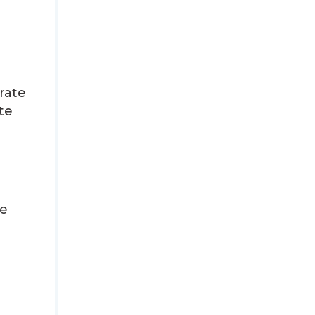
rate
te
n
ce