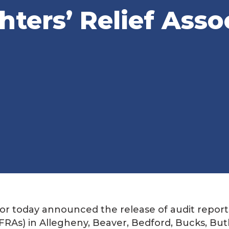
hters’ Relief Asso
r today announced the release of audit report
(VFRAs) in Allegheny, Beaver, Bedford, Bucks, Butl