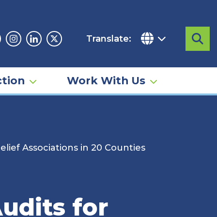
Translate:
Sea
acebook
Instagram
Linkedin
Twitter
tion
Work With Us
elief Associations in 20 Counties
udits for