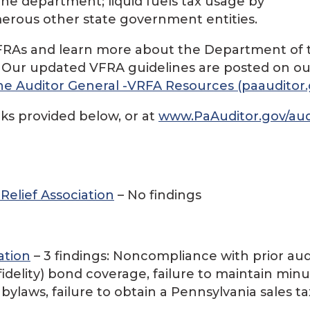
the department; liquid fuels tax usage by
umerous other state government entities.
d VFRAs and learn more about the Department of 
. Our updated VFRA guidelines are posted on ou
e Auditor General -VRFA Resources (paauditor.
nks provided below, or at
www.PaAuditor.gov/aud
elief Association
– No findings
ation
– 3 findings: Noncompliance with prior aud
idelity) bond coverage, failure to maintain min
bylaws, failure to obtain a Pennsylvania sales ta