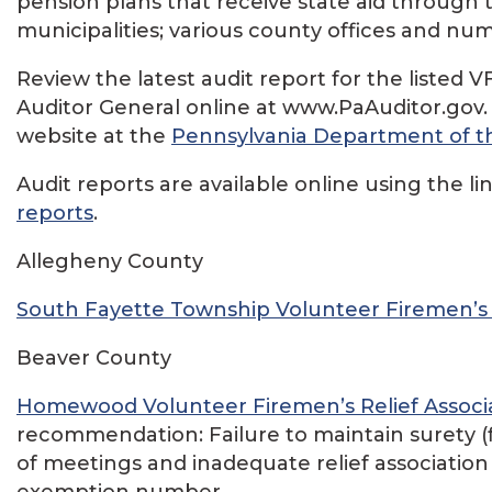
pension plans that receive state aid through 
municipalities; various county offices and n
Review the latest audit report for the liste
Auditor General online at www.PaAuditor.gov
website at the
Pennsylvania Department of th
Audit reports are available online using the li
reports
.
Allegheny County
South Fayette Township Volunteer Firemen’s R
Beaver County
Homewood Volunteer Firemen’s Relief Associ
recommendation: Failure to maintain surety (f
of meetings and inadequate relief association 
exemption number