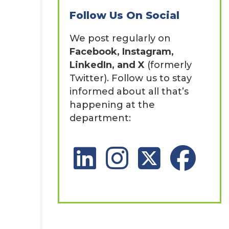
Follow Us On Social
We post regularly on
Facebook, Instagram,
n
LinkedIn, and X
(formerly
Twitter). Follow us to stay
informed about all that’s
happening at the
department:
LinkedIn Social Platform
Instagram Social Platfor
X Social Platform
Facebook So