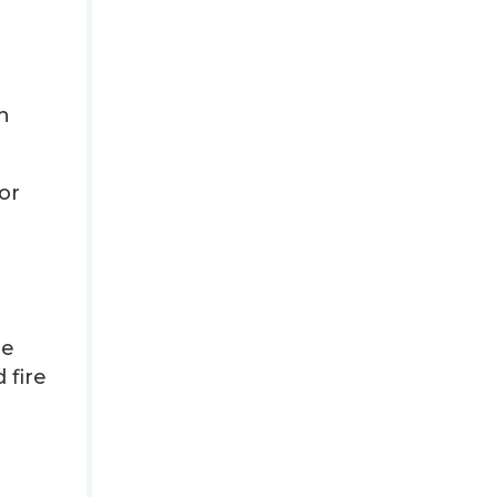
n
or
te
 fire