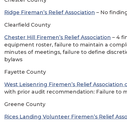
Ridge Fireman’s Relief Association
– No findin
Clearfield County
Chester Hill Firemen’s Relief Association
– 4 f
equipment roster, failure to maintain a com
minutes of meetings, failure to define discret
bylaws
Fayette County
West Leisenring Firemen’s Relief Association 
with prior audit recommendation: Failure to m
Greene County
Rices Landing Volunteer Firemen’s Relief Asso