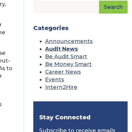
ry,
Search
r
Categories
he
Announcements
Audit News
se
Be Audit Smart
out-
Be Money Smart
As to
Career News
r
Events
Intern2Hire
s
Stay Connected
Subscribe to receive emails