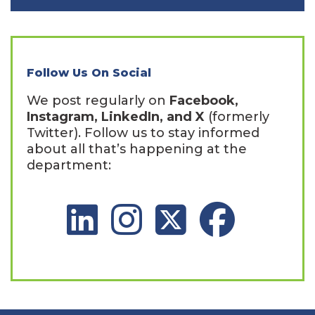
Follow Us On Social
We post regularly on
Facebook,
Instagram, LinkedIn, and X
(formerly
Twitter). Follow us to stay informed
about all that’s happening at the
department:
LinkedIn Social Platform
Instagram Social Platform
X Social Platform
Facebook Social 