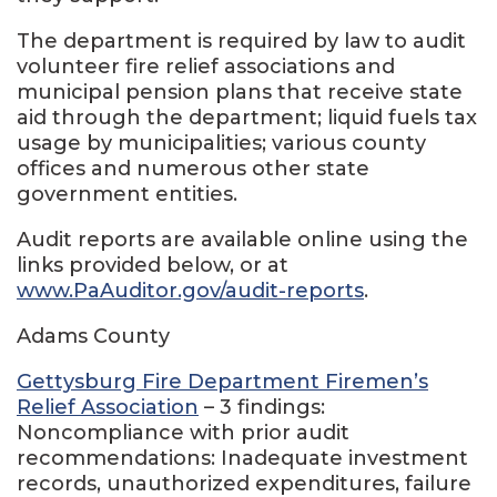
The department is required by law to audit
volunteer fire relief associations and
municipal pension plans that receive state
aid through the department; liquid fuels tax
usage by municipalities; various county
offices and numerous other state
government entities.
Audit reports are available online using the
links provided below, or at
www.PaAuditor.gov/audit-reports
.
Adams County
Gettysburg Fire Department Firemen’s
Relief Association
– 3 findings:
Noncompliance with prior audit
recommendations: Inadequate investment
records, unauthorized expenditures, failure