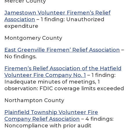
Mercer County
Jamestown Volunteer Firemen’s Relief
Association
– 1 finding: Unauthorized
expenditure
Montgomery County
East Greenville Firemen’ Relief Association
–
No findings.
Firemen’s Relief Association of the Hatfield
Volunteer Fire Company No. 1
– 1 finding:
Inadequate minutes of meetings, 1
observation: FDIC coverage limits exceeded
Northampton County
Plainfield Township Volunteer Fire
Company Relief Association
– 4 findings:
Noncompliance with prior audit