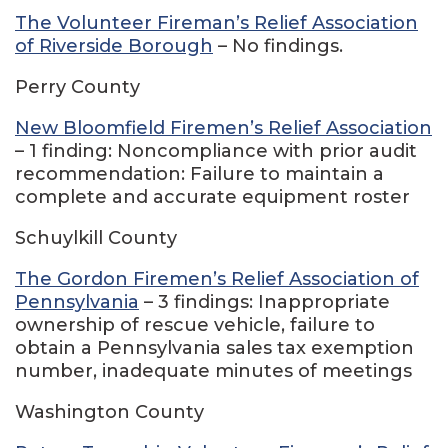
The Volunteer Fireman’s Relief Association
of Riverside Borough
– No findings.
Perry County
New Bloomfield Firemen’s Relief Association
– 1 finding: Noncompliance with prior audit
recommendation: Failure to maintain a
complete and accurate equipment roster
Schuylkill County
The Gordon Firemen’s Relief Association of
Pennsylvania
– 3 findings: Inappropriate
ownership of rescue vehicle, failure to
obtain a Pennsylvania sales tax exemption
number, inadequate minutes of meetings
Washington County