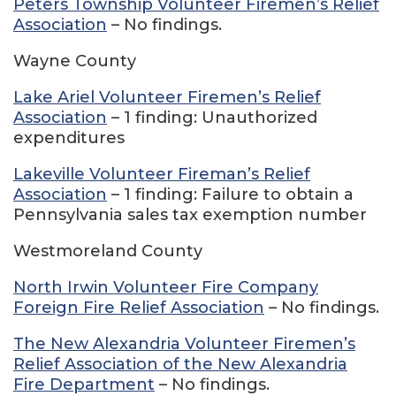
Peters Township Volunteer Firemen’s Relief
Association
– No findings.
Wayne County
Lake Ariel Volunteer Firemen’s Relief
Association
– 1 finding: Unauthorized
expenditures
Lakeville Volunteer Fireman’s Relief
Association
– 1 finding: Failure to obtain a
Pennsylvania sales tax exemption number
Westmoreland County
North Irwin Volunteer Fire Company
Foreign Fire Relief Association
– No findings.
The New Alexandria Volunteer Firemen’s
Relief Association of the New Alexandria
Fire Department
– No findings.