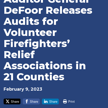
DeFoor Releases
Audits for
Volunteer
Firefighters’
Relief
Associations in
21 Counties
February 9, 2023
Share
Share
Share
Print