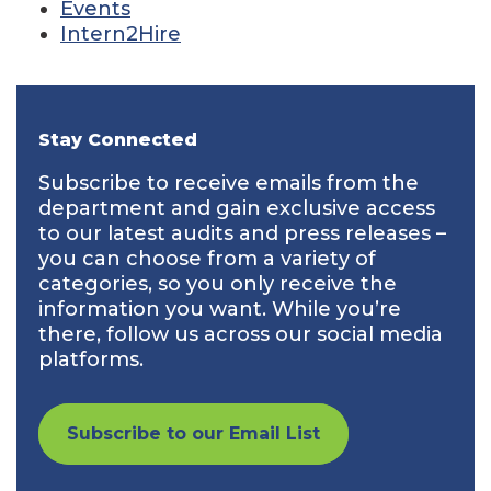
Events
Intern2Hire
Stay Connected
Subscribe to receive emails from the
department and gain exclusive access
to our latest audits and press releases –
you can choose from a variety of
categories, so you only receive the
information you want. While you’re
there, follow us across our social media
platforms.
Subscribe to our Email List