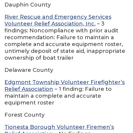
Dauphin County
River Rescue and Emergency Services
Volunteer Relief Association, Inc.
– 3
findings: Noncompliance with prior audit
recommendation: Failure to maintain a
complete and accurate equipment roster,
untimely deposit of state aid, inappropriate
ownership of boat trailer
Delaware County
Edgmont Township Volunteer Firefighter’s
Relief Association
– 1 finding: Failure to
maintain a complete and accurate
equipment roster
Forest County
Tionesta Borough Volunteer Firemen’s