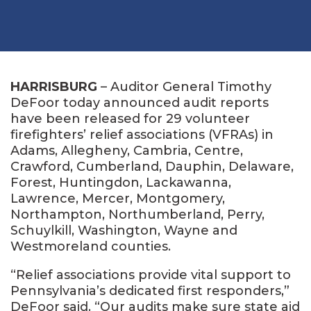
HARRISBURG
– Auditor General Timothy
DeFoor today announced audit reports
have been released for 29 volunteer
firefighters’ relief associations (VFRAs) in
Adams, Allegheny, Cambria, Centre,
Crawford, Cumberland, Dauphin, Delaware,
Forest, Huntingdon, Lackawanna,
Lawrence, Mercer, Montgomery,
Northampton, Northumberland, Perry,
Schuylkill, Washington, Wayne and
Westmoreland counties.
“Relief associations provide vital support to
Pennsylvania’s dedicated first responders,”
DeFoor said. “Our audits make sure state aid