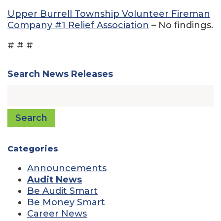
Upper Burrell Township Volunteer Fireman
Company #1 Relief Association
– No findings.
# # #
Search News Releases
Search
Categories
Announcements
Audit News
Be Audit Smart
Be Money Smart
Career News