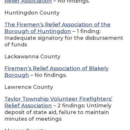
Relief Association
– No findings.
Huntingdon County
The Firemen’s Relief Association of the
Borough of Huntingdon
– 1 finding:
Inadequate signatory for the disbursement
of funds
Lackawanna County
Firemen’s Relief Association of Blakely
Borough
– No findings.
Lawrence County
Taylor Township Volunteer Firefighters’
Relief Association
– 2 findings: Untimely
deposit of state aid, failure to maintain
minutes of meetings