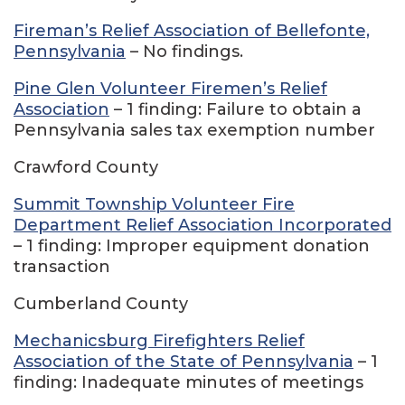
Fireman’s Relief Association of Bellefonte,
Pennsylvania
– No findings.
Pine Glen Volunteer Firemen’s Relief
Association
– 1 finding: Failure to obtain a
Pennsylvania sales tax exemption number
Crawford County
Summit Township Volunteer Fire
Department Relief Association Incorporated
– 1 finding: Improper equipment donation
transaction
Cumberland County
Mechanicsburg Firefighters Relief
Association of the State of Pennsylvania
– 1
finding: Inadequate minutes of meetings