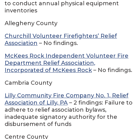
to conduct annual physical equipment
inventories
Allegheny County
Churchill Volunteer Firefighters’ Relief
Association
– No findings.
McKees Rock Independent Volunteer Fire
Department Relief Association,
Incorporated of McKees Rock
– No findings.
Cambria County
Lilly Community Fire Company No. 1, Relief
Association of Lilly, PA
– 2 findings: Failure to
adhere to relief association bylaws,
inadequate signatory authority for the
disbursement of funds
Centre County