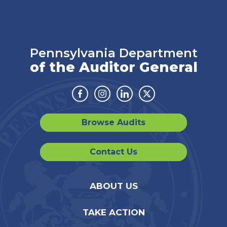
Pennsylvania Department
of the Auditor General
Facebook
Instagram
Linkedin
Twitter
Browse Audits
Contact Us
ABOUT US
TAKE ACTION