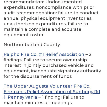
recommendation: Undocumented
expenditures, noncompliance with prior
audit recommendation: failure to conduct
annual physical equipment inventories,
unauthorized expenditures, failure to
maintain a complete and accurate
equipment roster
Northumberland County
Ralpho Fire Co. #1 Relief Association
– 2
findings: Failure to secure ownership
interest in jointly purchased vehicle and
equipment, inadequate signatory authority
for the disbursement of funds
The Upper Augusta Volunteer Fire Co.
Fireman’s Relief Association of Sunbury, Rd
1, Pennsylvania
– 1 finding: Failure to
maintain minutes of meetings