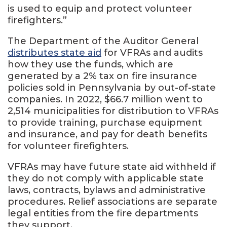
is used to equip and protect volunteer
firefighters.”
The Department of the Auditor General
distributes state aid
for VFRAs and audits
how they use the funds, which are
generated by a 2% tax on fire insurance
policies sold in Pennsylvania by out-of-state
companies. In 2022, $66.7 million went to
2,514 municipalities for distribution to VFRAs
to provide training, purchase equipment
and insurance, and pay for death benefits
for volunteer firefighters.
VFRAs may have future state aid withheld if
they do not comply with applicable state
laws, contracts, bylaws and administrative
procedures. Relief associations are separate
legal entities from the fire departments
they support.