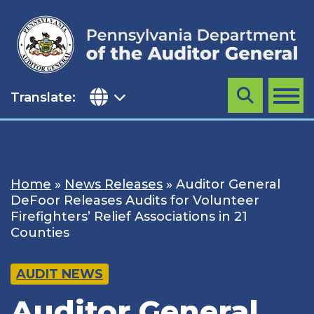
Skip
to
content
Translate:
Search
MENU
Home
»
News Releases
»
Auditor General
DeFoor Releases Audits for Volunteer
Firefighters’ Relief Associations in 21
Counties
AUDIT NEWS
Auditor General