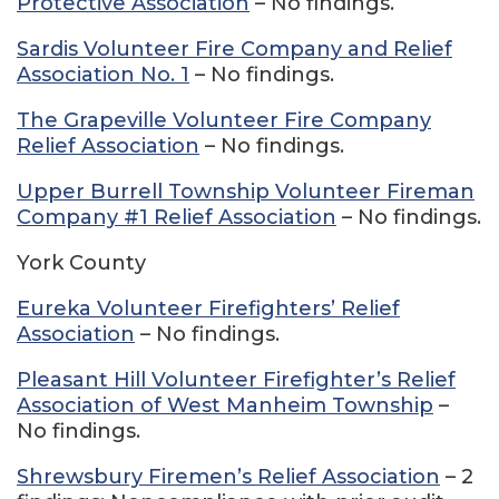
Protective Association
– No findings.
Sardis Volunteer Fire Company and Relief
Association No. 1
– No findings.
The Grapeville Volunteer Fire Company
Relief Association
– No findings.
Upper Burrell Township Volunteer Fireman
Company #1 Relief Association
– No findings.
York County
Eureka Volunteer Firefighters’ Relief
Association
– No findings.
Pleasant Hill Volunteer Firefighter’s Relief
Association of West Manheim Township
–
No findings.
Shrewsbury Firemen’s Relief Association
– 2