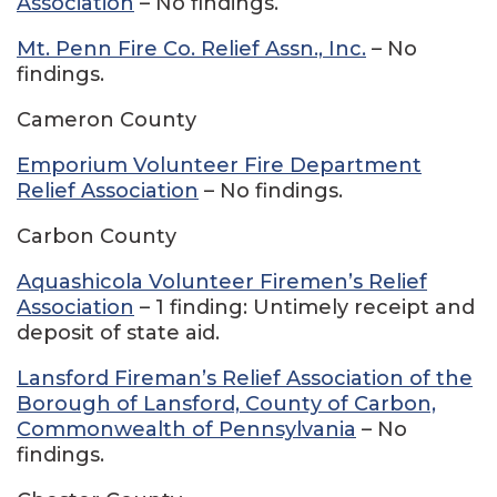
Association
– No findings.
Mt. Penn Fire Co. Relief Assn., Inc.
– No
findings.
Cameron County
Emporium Volunteer Fire Department
Relief Association
– No findings.
Carbon County
Aquashicola Volunteer Firemen’s Relief
Association
– 1 finding: Untimely receipt and
deposit of state aid.
Lansford Fireman’s Relief Association of the
Borough of Lansford, County of Carbon,
Commonwealth of Pennsylvania
– No
findings.