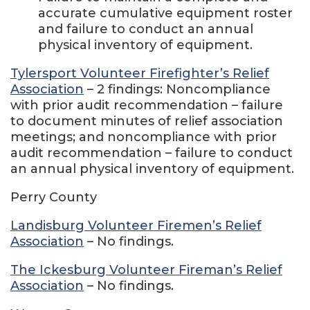
accurate cumulative equipment roster
and failure to conduct an annual
physical inventory of equipment.
Tylersport Volunteer Firefighter’s Relief
Association
– 2 findings: Noncompliance
with prior audit recommendation – failure
to document minutes of relief association
meetings; and noncompliance with prior
audit recommendation – failure to conduct
an annual physical inventory of equipment.
Perry County
Landisburg Volunteer Firemen’s Relief
Association
– No findings.
The Ickesburg Volunteer Fireman’s Relief
Association
– No findings.