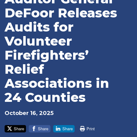
DeFoor Releases
Audits for
Volunteer
Firefighters’
Relief
Associations in
24 Counties
October 16, 2025
Share
Share
Share
Print