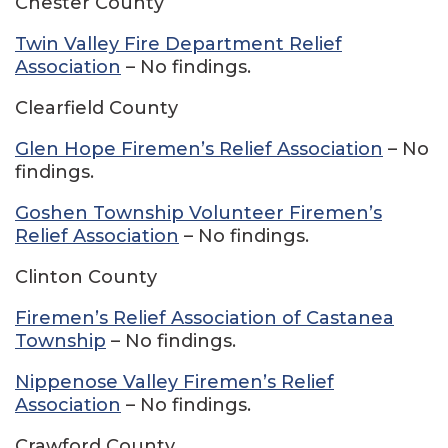
Chester County
Twin Valley Fire Department Relief
Association
– No findings.
Clearfield County
Glen Hope Firemen’s Relief Association
– No
findings.
Goshen Township Volunteer Firemen’s
Relief Association
– No findings.
Clinton County
Firemen’s Relief Association of Castanea
Township
– No findings.
Nippenose Valley Firemen’s Relief
Association
– No findings.
Crawford County