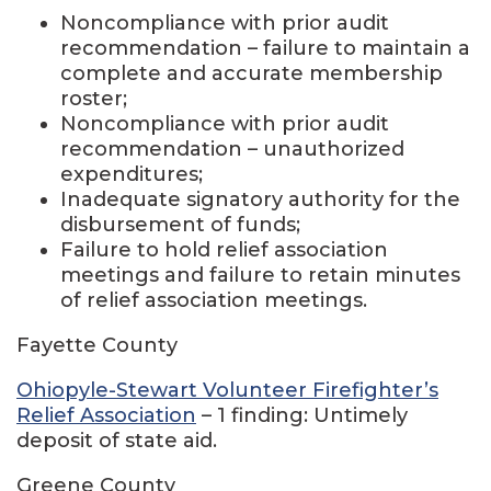
Noncompliance with prior audit
recommendation – failure to maintain a
complete and accurate membership
roster;
Noncompliance with prior audit
recommendation – unauthorized
expenditures;
Inadequate signatory authority for the
disbursement of funds;
Failure to hold relief association
meetings and failure to retain minutes
of relief association meetings.
Fayette County
Ohiopyle-Stewart Volunteer Firefighter’s
Relief Association
– 1 finding: Untimely
deposit of state aid.
Greene County