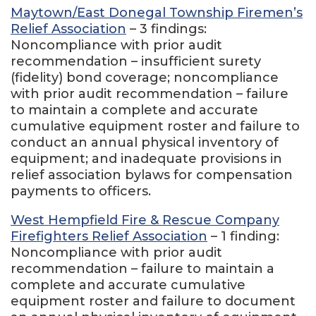
Maytown/East Donegal Township Firemen’s
Relief Association
– 3 findings:
Noncompliance with prior audit
recommendation – insufficient surety
(fidelity) bond coverage; noncompliance
with prior audit recommendation – failure
to maintain a complete and accurate
cumulative equipment roster and failure to
conduct an annual physical inventory of
equipment; and inadequate provisions in
relief association bylaws for compensation
payments to officers.
West Hempfield Fire & Rescue Company
Firefighters Relief Association
– 1 finding:
Noncompliance with prior audit
recommendation – failure to maintain a
complete and accurate cumulative
equipment roster and failure to document