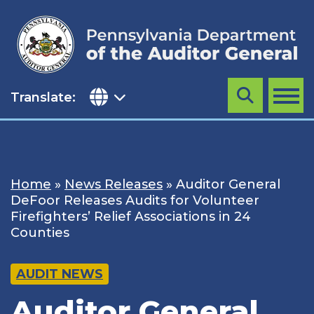
Skip
to
content
Translate:
Search
MENU
Home
»
News Releases
»
Auditor General
DeFoor Releases Audits for Volunteer
Firefighters’ Relief Associations in 24
Counties
AUDIT NEWS
Auditor General