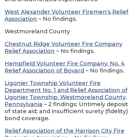
West Alexander Volunteer Firemen’s Relief
Association
– No findings.
Westmoreland County
Chestnut Ridge Volunteer Fire Company
Relief Association
– No findings.
Hempfield Volunteer Fire Company, No. 4
Relief Association of Bovard
– No findings.
Ligonier Township Volunteer Fire
Department No. 1 and Relief Association of
Ligonier Township, Westmoreland County,
Pennsylvania
– 2 findings: Untimely deposit
of state aid; and insufficient surety (fidelity)
bond coverage.
Relief Association of the Harrison City Fire