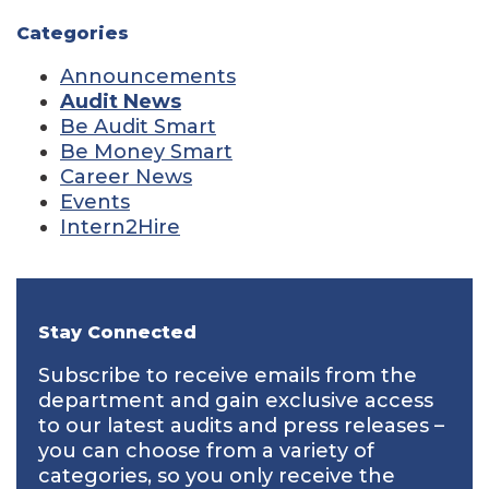
Categories
Announcements
Audit News
Be Audit Smart
Be Money Smart
Career News
Events
Intern2Hire
Stay Connected
Subscribe to receive emails from the
department and gain exclusive access
to our latest audits and press releases –
you can choose from a variety of
categories, so you only receive the