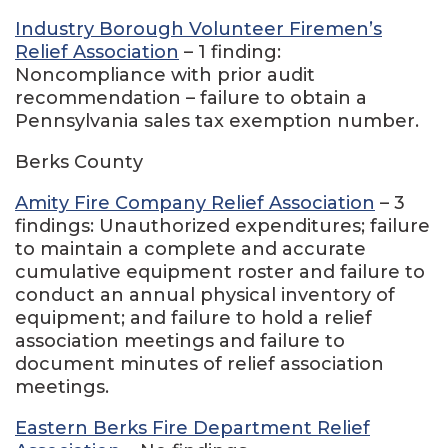
Industry Borough Volunteer Firemen’s
Relief Association
– 1 finding:
Noncompliance with prior audit
recommendation – failure to obtain a
Pennsylvania sales tax exemption number.
Berks County
Amity Fire Company Relief Association
– 3
findings: Unauthorized expenditures; failure
to maintain a complete and accurate
cumulative equipment roster and failure to
conduct an annual physical inventory of
equipment; and failure to hold a relief
association meetings and failure to
document minutes of relief association
meetings.
Eastern Berks Fire Department Relief