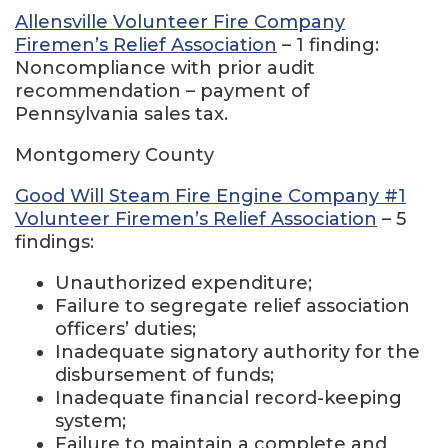
Allensville Volunteer Fire Company
Firemen’s Relief Association
– 1 finding:
Noncompliance with prior audit
recommendation – payment of
Pennsylvania sales tax.
Montgomery County
Good Will Steam Fire Engine Company #1
Volunteer Firemen’s Relief Association
– 5
findings:
Unauthorized expenditure;
Failure to segregate relief association
officers’ duties;
Inadequate signatory authority for the
disbursement of funds;
Inadequate financial record-keeping
system;
Failure to maintain a complete and