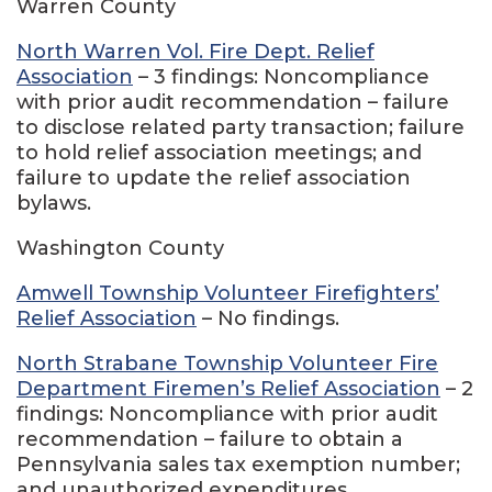
Warren County
North Warren Vol. Fire Dept. Relief
Association
– 3 findings: Noncompliance
with prior audit recommendation – failure
to disclose related party transaction; failure
to hold relief association meetings; and
failure to update the relief association
bylaws.
Washington County
Amwell Township Volunteer Firefighters’
Relief Association
– No findings.
North Strabane Township Volunteer Fire
Department Firemen’s Relief Association
– 2
findings: Noncompliance with prior audit
recommendation – failure to obtain a
Pennsylvania sales tax exemption number;
and unauthorized expenditures.