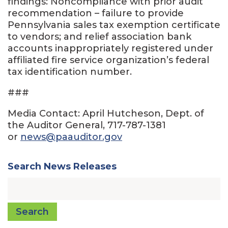
findings: Noncompliance with prior audit
recommendation – failure to provide
Pennsylvania sales tax exemption certificate
to vendors; and relief association bank
accounts inappropriately registered under
affiliated fire service organization’s federal
tax identification number.
###
Media Contact: April Hutcheson, Dept. of
the Auditor General, 717-787-1381
or
news@paauditor.gov
Search News Releases
Search