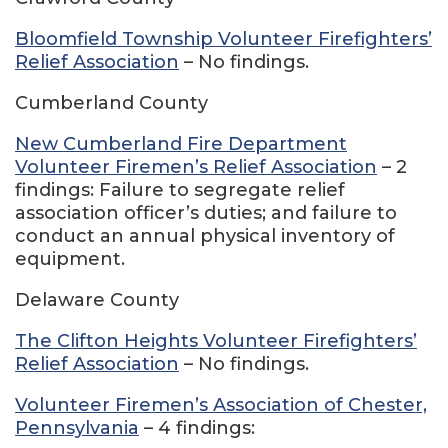
Bloomfield Township Volunteer Firefighters’
Relief Association
– No findings.
Cumberland County
New Cumberland Fire Department
Volunteer Firemen’s Relief Association
– 2
findings: Failure to segregate relief
association officer’s duties; and failure to
conduct an annual physical inventory of
equipment.
Delaware County
The Clifton Heights Volunteer Firefighters’
Relief Association
– No findings.
Volunteer Firemen’s Association of Chester,
Pennsylvania
– 4 findings: