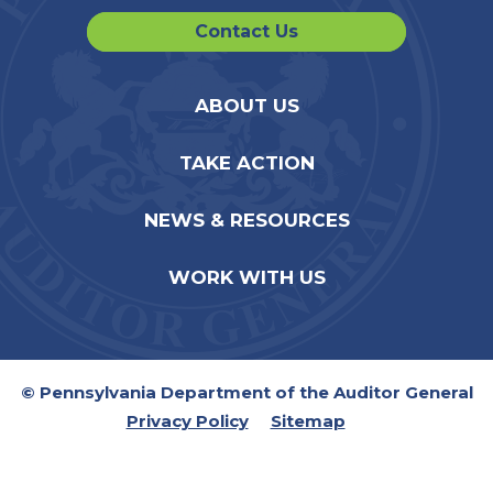
Contact Us
ABOUT US
TAKE ACTION
NEWS & RESOURCES
WORK WITH US
© Pennsylvania Department of the Auditor General
Privacy Policy
Sitemap