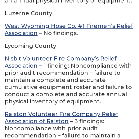
an annual physical inventory of equipment.
Luzerne County
West Wyoming Hose Co. #1 Firemen’s Relief
Association
– No findings.
Lycoming County
Nisbit Volunteer Fire Company’s Relief
Association
– 1 finding: Noncompliance with
prior audit recommendation – failure to
maintain a complete and accurate
cumulative equipment roster and failure to
conduct a complete and accurate annual
physical inventory of equipment.
Ralston Volunteer Fire Company Relief
Association of Ralston
– 3 findings:
Noncompliance with prior audit
recommendation – failure to maintain a