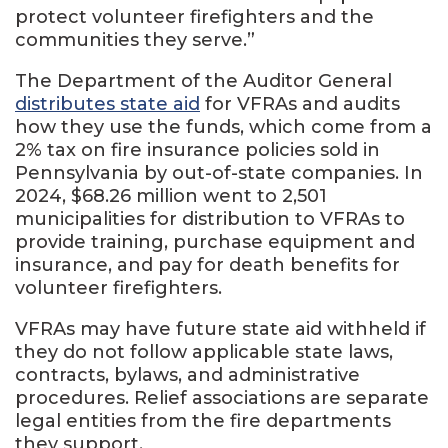
protect volunteer firefighters and the
communities they serve.”
The Department of the Auditor General
distributes state aid
for VFRAs and audits
how they use the funds, which come from a
2% tax on fire insurance policies sold in
Pennsylvania by out-of-state companies. In
2024, $68.26 million went to 2,501
municipalities for distribution to VFRAs to
provide training, purchase equipment and
insurance, and pay for death benefits for
volunteer firefighters.
VFRAs may have future state aid withheld if
they do not follow applicable state laws,
contracts, bylaws, and administrative
procedures. Relief associations are separate
legal entities from the fire departments
they support.