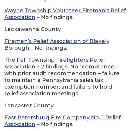
Wayne Township Volunteer Fireman’s Relief
Association
– No findings.
Lackawanna County
Firemen’s Relief Association of Blakely
Borough
– No findings.
The Fell Township Firefighters Relief
Association
– 2 findings: Noncompliance
with prior audit recommendation – failure
to maintain a Pennsylvania sales tax
exemption number; and failure to hold
relief association meetings.
Lancaster County
East Petersburg Fire Company No. 1 Relief
Association
– No findings.