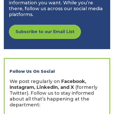
information you want. While you’re
there, follow us across our social media
platforms.
Subscribe to our Email List
Follow Us On Social
We post regularly on
Facebook,
Instagram, LinkedIn, and X
(formerly
Twitter). Follow us to stay informed
about all that’s happening at the
department: