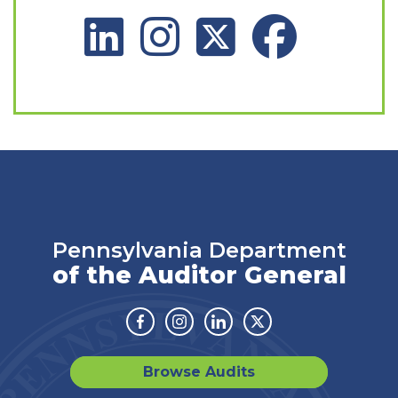
LinkedIn Social Platform
Instagram Social Platform
X Social Platform
Facebook Social 
Pennsylvania Department
of the Auditor General
Facebook
Instagram
Linkedin
Twitter
Browse Audits