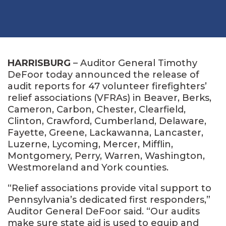
HARRISBURG
– Auditor General Timothy
DeFoor today announced the release of
audit reports for 47 volunteer firefighters’
relief associations (VFRAs) in Beaver, Berks,
Cameron, Carbon, Chester, Clearfield,
Clinton, Crawford, Cumberland, Delaware,
Fayette, Greene, Lackawanna, Lancaster,
Luzerne, Lycoming, Mercer, Mifflin,
Montgomery, Perry, Warren, Washington,
Westmoreland and York counties.
“Relief associations provide vital support to
Pennsylvania’s dedicated first responders,”
Auditor General DeFoor said. “Our audits
make sure state aid is used to equip and