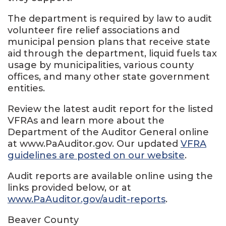
The department is required by law to audit
volunteer fire relief associations and
municipal pension plans that receive state
aid through the department, liquid fuels tax
usage by municipalities, various county
offices, and many other state government
entities.
Review the latest audit report for the listed
VFRAs and learn more about the
Department of the Auditor General online
at www.PaAuditor.gov. Our updated
VFRA
guidelines are posted on our website
.
Audit reports are available online using the
links provided below, or at
www.PaAuditor.gov/audit-reports
.
Beaver County