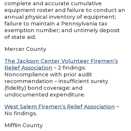
complete and accurate cumulative
equipment roster and failure to conduct an
annual physical inventory of equipment;
failure to maintain a Pennsylvania tax
exemption number; and untimely deposit
of state aid.
Mercer County
The Jackson Center Volunteer Firemen’s
Relief Association
– 2 findings:
Noncompliance with prior audit
recommendation – insufficient surety
(fidelity) bond coverage; and
undocumented expenditure.
West Salem Firemen’s Relief Association
–
No findings.
Mifflin County