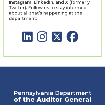
Instagram, LinkedIn, and X
(formerly
Twitter). Follow us to stay informed
about all that’s happening at the
department:
LinkedIn Social Platform
Instagram Social Platform
X Social Platform
Facebook Social 
Pennsylvania Department
of the Auditor General