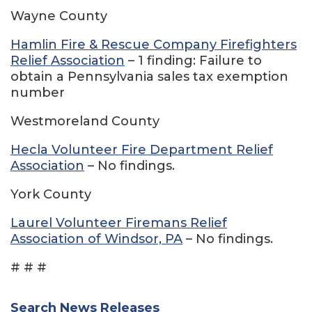
Wayne County
Hamlin Fire & Rescue Company Firefighters
Relief Association
– 1 finding: Failure to
obtain a Pennsylvania sales tax exemption
number
Westmoreland County
Hecla Volunteer Fire Department Relief
Association
– No findings.
York County
Laurel Volunteer Firemans Relief
Association of Windsor, PA
– No findings.
# # #
Search News Releases