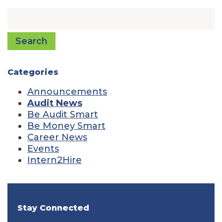
Search
Categories
Announcements
Audit News
Be Audit Smart
Be Money Smart
Career News
Events
Intern2Hire
Stay Connected