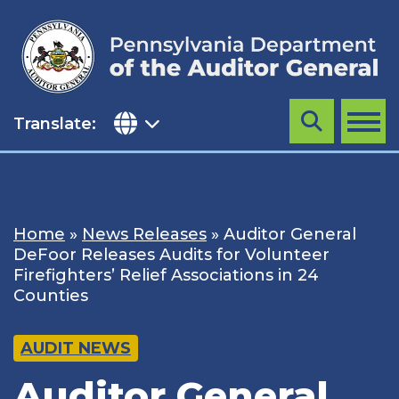
Skip
to
content
Translate:
Search
MENU
Home
»
News Releases
»
Auditor General
DeFoor Releases Audits for Volunteer
Firefighters’ Relief Associations in 24
Counties
AUDIT NEWS
Auditor General