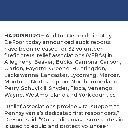
HARRISBURG
– Auditor General Timothy
DeFoor today announced audit reports
have been released for 32 volunteer
firefighters’ relief associations (VFRAs) in
Allegheny, Beaver, Bucks, Cambria, Carbon,
Clarion, Fayette, Greene, Huntingdon,
Lackawanna, Lancaster, Lycoming, Mercer,
Montour, Northampton, Northumberland,
Perry, Schuylkill, Snyder, Tioga, Venango,
Wayne, Westmoreland and York counties.
“Relief associations provide vital support to
Pennsylvania’s dedicated first responders,”
DeFoor said. “Our audits make sure state aid
is used to equip and protect volunteer