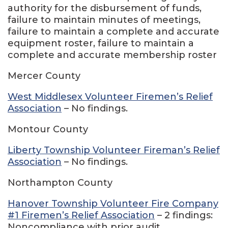
authority for the disbursement of funds,
failure to maintain minutes of meetings,
failure to maintain a complete and accurate
equipment roster, failure to maintain a
complete and accurate membership roster
Mercer County
West Middlesex Volunteer Firemen’s Relief
Association
– No findings.
Montour County
Liberty Township Volunteer Fireman’s Relief
Association
– No findings.
Northampton County
Hanover Township Volunteer Fire Company
#1 Firemen’s Relief Association
– 2 findings:
Noncompliance with prior audit