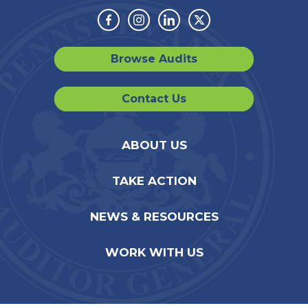
Facebook
Instagram
Linkedin
Twitter
Browse Audits
Contact Us
ABOUT US
TAKE ACTION
NEWS & RESOURCES
WORK WITH US