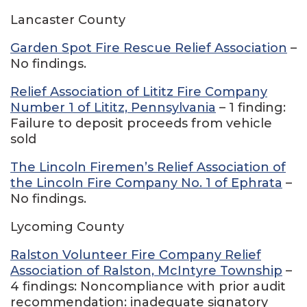
Lancaster County
Garden Spot Fire Rescue Relief Association
–
No findings.
Relief Association of Lititz Fire Company
Number 1 of Lititz, Pennsylvania
– 1 finding:
Failure to deposit proceeds from vehicle
sold
The Lincoln Firemen’s Relief Association of
the Lincoln Fire Company No. 1 of Ephrata
–
No findings.
Lycoming County
Ralston Volunteer Fire Company Relief
Association of Ralston, McIntyre Township
–
4 findings: Noncompliance with prior audit
recommendation: inadequate signatory