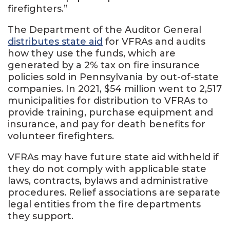
firefighters.”
The Department of the Auditor General
distributes state aid
for VFRAs and audits
how they use the funds, which are
generated by a 2% tax on fire insurance
policies sold in Pennsylvania by out-of-state
companies. In 2021, $54 million went to 2,517
municipalities for distribution to VFRAs to
provide training, purchase equipment and
insurance, and pay for death benefits for
volunteer firefighters.
VFRAs may have future state aid withheld if
they do not comply with applicable state
laws, contracts, bylaws and administrative
procedures. Relief associations are separate
legal entities from the fire departments
they support.