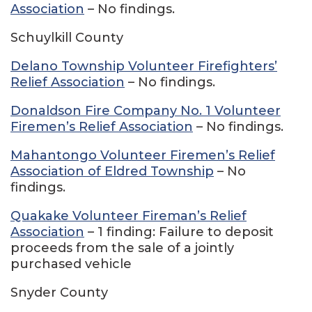
Association
– No findings.
Schuylkill County
Delano Township Volunteer Firefighters’
Relief Association
– No findings.
Donaldson Fire Company No. 1 Volunteer
Firemen’s Relief Association
– No findings.
Mahantongo Volunteer Firemen’s Relief
Association of Eldred Township
– No
findings.
Quakake Volunteer Fireman’s Relief
Association
– 1 finding: Failure to deposit
proceeds from the sale of a jointly
purchased vehicle
Snyder County