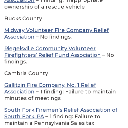
Association
– 1 finding: Inappropriate
ownership of a rescue vehicle
Bucks County
Midway Volunteer Fire Company Relief
Association
– No findings.
Riegelsville Community Volunteer
Firefighters’ Relief Fund Association
– No
findings.
Cambria County
Gallitzin Fire Company, No. 1 Relief
Association
– 1 finding: Failure to maintain
minutes of meetings
South Fork Firemen’s Relief Association of
South Fork, PA
– 1 finding: Failure to
maintain a Pennsylvania Sales tax