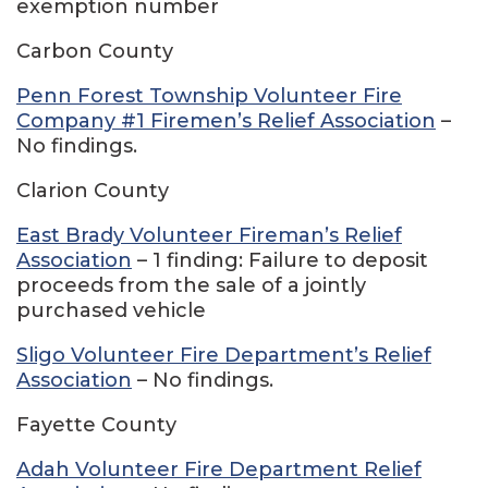
exemption number
Carbon County
Penn Forest Township Volunteer Fire
Company #1 Firemen’s Relief Association
–
No findings.
Clarion County
East Brady Volunteer Fireman’s Relief
Association
– 1 finding: Failure to deposit
proceeds from the sale of a jointly
purchased vehicle
Sligo Volunteer Fire Department’s Relief
Association
– No findings.
Fayette County
Adah Volunteer Fire Department Relief