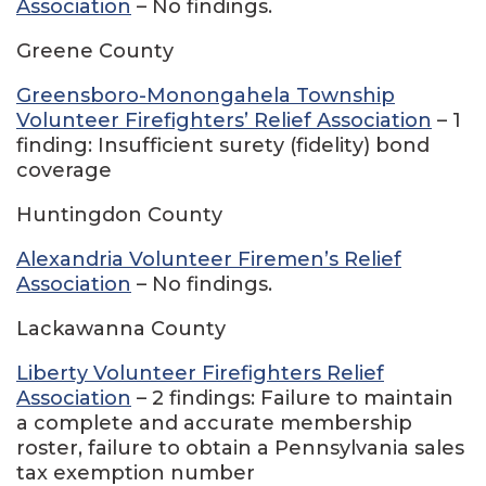
Association
– No findings.
Greene County
Greensboro-Monongahela Township
Volunteer Firefighters’ Relief Association
– 1
finding: Insufficient surety (fidelity) bond
coverage
Huntingdon County
Alexandria Volunteer Firemen’s Relief
Association
– No findings.
Lackawanna County
Liberty Volunteer Firefighters Relief
Association
– 2 findings: Failure to maintain
a complete and accurate membership
roster, failure to obtain a Pennsylvania sales
tax exemption number