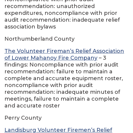
recommendation: unauthorized
expenditures, noncompliance with prior
audit recommendation: inadequate relief
association bylaws
Northumberland County
The Volunteer Fireman’s Relief Association
of Lower Mahanoy Fire Company
– 3
findings: Noncompliance with prior audit
recommendation: failure to maintain a
complete and accurate equipment roster,
noncompliance with prior audit
recommendation: inadequate minutes of
meetings, failure to maintain a complete
and accurate roster
Perry County
Landisburg Volunteer Firemen’s Relief