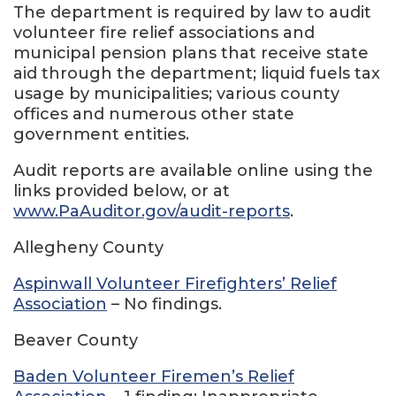
The department is required by law to audit
volunteer fire relief associations and
municipal pension plans that receive state
aid through the department; liquid fuels tax
usage by municipalities; various county
offices and numerous other state
government entities.
Audit reports are available online using the
links provided below, or at
www.PaAuditor.gov/audit-reports
.
Allegheny County
Aspinwall Volunteer Firefighters’ Relief
Association
– No findings.
Beaver County
Baden Volunteer Firemen’s Relief