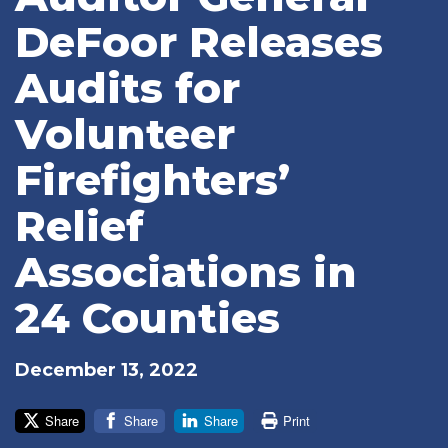
DeFoor Releases
Audits for
Volunteer
Firefighters’
Relief
Associations in
24 Counties
December 13, 2022
Share
Share
Share
Print