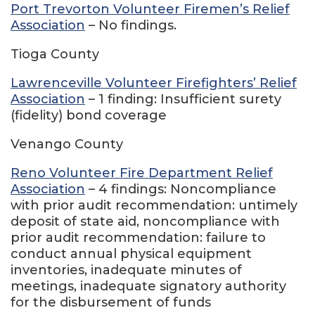
Port Trevorton Volunteer Firemen’s Relief
Association
– No findings.
Tioga County
Lawrenceville Volunteer Firefighters’ Relief
Association
– 1 finding: Insufficient surety
(fidelity) bond coverage
Venango County
Reno Volunteer Fire Department Relief
Association
– 4 findings: Noncompliance
with prior audit recommendation: untimely
deposit of state aid, noncompliance with
prior audit recommendation: failure to
conduct annual physical equipment
inventories, inadequate minutes of
meetings, inadequate signatory authority
for the disbursement of funds