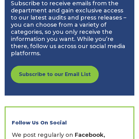
Subscribe to receive emails from the
department and gain exclusive access
to our latest audits and press releases –
you can choose from a variety of
categories, so you only receive the
information you want. While you’re
there, follow us across our social media
platforms.
Subscribe to our Email List
Follow Us On Social
We post regularly on
Facebook,