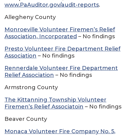
www.PaAuditor.gov/audit-reports
.
Allegheny County
Monroeville Volunteer Firemen’s Relief
Association, Incorporated
– No findings
Presto Volunteer Fire Department Relief
Association
– No findings
Rennerdale Volunteer Fire Department
Relief Association
– No findings
Armstrong County
The Kittanning Township Volunteer
Firemen’s Relief Associatoin
– No findings
Beaver County
Monaca Volunteer Fire Company No. 5,