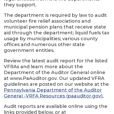
they support.
The department is required by law to audit
volunteer fire relief associations and
municipal pension plans that receive state
aid through the department; liquid fuels tax
usage by municipalities; various county
offices and numerous other state
government entities.
Review the latest audit report for the listed
VFRAs and learn more about the
Department of the Auditor General online
at www.PaAuditor.gov. Our updated VFRA
guidelines are posted on our website at the
Pennsylvania Department of the Auditor
General -VRFA Resources (paauditor.gov).
Audit reports are available online using the
links provided below, or at