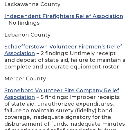
Lackawanna County
Independent Firefighters Relief Association
– No findings
Lebanon County
Schaefferstown Volunteer Firemen’s Relief
Association
– 2 findings: Untimely receipt
and deposit of state aid, failure to maintain a
complete and accurate equipment roster
Mercer County
Stoneboro Volunteer Fire Company Relief
Association
– 5 findings: Improper receipts
of state aid, unauthorized expenditures,
failure to maintain surety (fidelity) bond
coverage, inadequate signatory for the
disbursement of funds, inadequate minutes