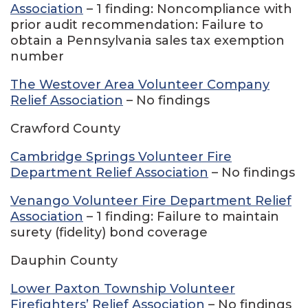
Association
– 1 finding: Noncompliance with
prior audit recommendation: Failure to
obtain a Pennsylvania sales tax exemption
number
The Westover Area Volunteer Company
Relief Association
– No findings
Crawford County
Cambridge Springs Volunteer Fire
Department Relief Association
– No findings
Venango Volunteer Fire Department Relief
Association
– 1 finding: Failure to maintain
surety (fidelity) bond coverage
Dauphin County
Lower Paxton Township Volunteer
Firefighters’ Relief Association
– No findings