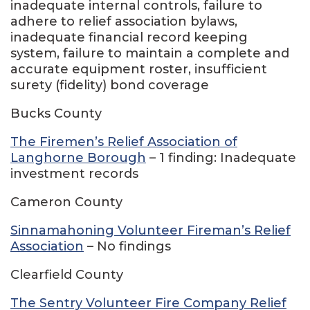
inadequate internal controls, failure to
adhere to relief association bylaws,
inadequate financial record keeping
system, failure to maintain a complete and
accurate equipment roster, insufficient
surety (fidelity) bond coverage
Bucks County
The Firemen’s Relief Association of
Langhorne Borough
– 1 finding: Inadequate
investment records
Cameron County
Sinnamahoning Volunteer Fireman’s Relief
Association
– No findings
Clearfield County
The Sentry Volunteer Fire Company Relief