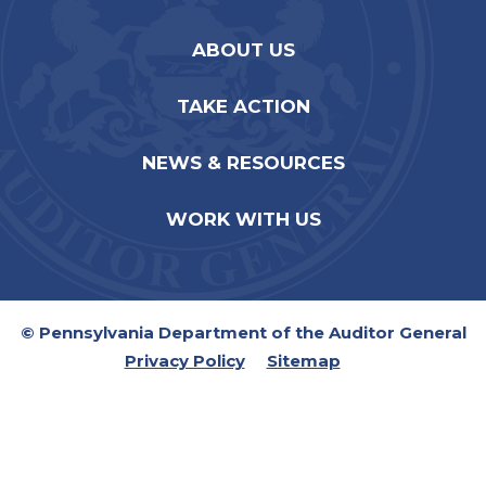
ABOUT US
TAKE ACTION
NEWS & RESOURCES
WORK WITH US
© Pennsylvania Department of the Auditor General
Privacy Policy
Sitemap