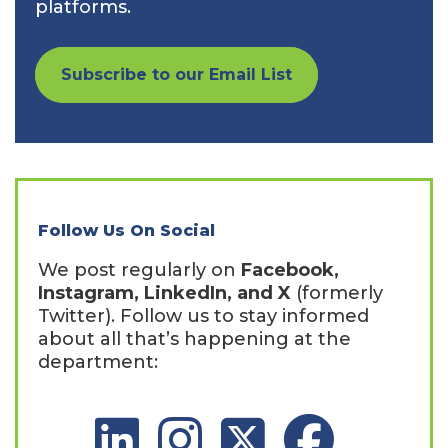
platforms.
Subscribe to our Email List
Follow Us On Social
We post regularly on
Facebook,
Instagram, LinkedIn, and X
(formerly
Twitter). Follow us to stay informed
about all that’s happening at the
department:
LinkedIn Social Platform
Instagram Social Platform
X Social Platform
Facebook Social 