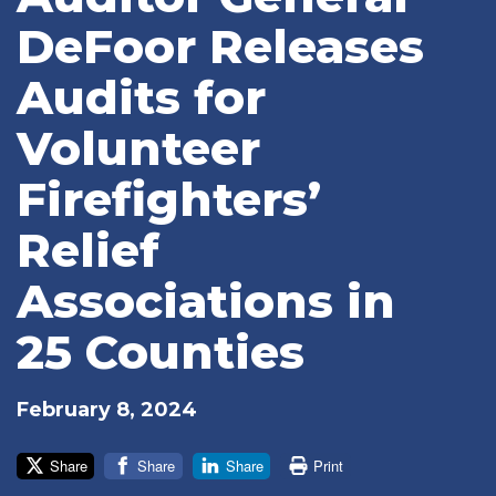
DeFoor Releases
Audits for
Volunteer
Firefighters’
Relief
Associations in
25 Counties
February 8, 2024
Share
Share
Share
Print