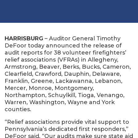
HARRISBURG
– Auditor General Timothy
DeFoor today announced the release of
audit reports for 38 volunteer firefighters’
relief associations (VFRAs) in Allegheny,
Armstrong, Beaver, Berks, Bucks, Cameron,
Clearfield, Crawford, Dauphin, Delaware,
Franklin, Greene, Lackawanna, Lebanon,
Mercer, Monroe, Montgomery,
Northampton, Schuylkill, Tioga, Venango,
Warren, Washington, Wayne and York
counties.
“Relief associations provide vital support to
Pennsylvania’s dedicated first responders,”
DeFoor said. “Our audits make sure state aid