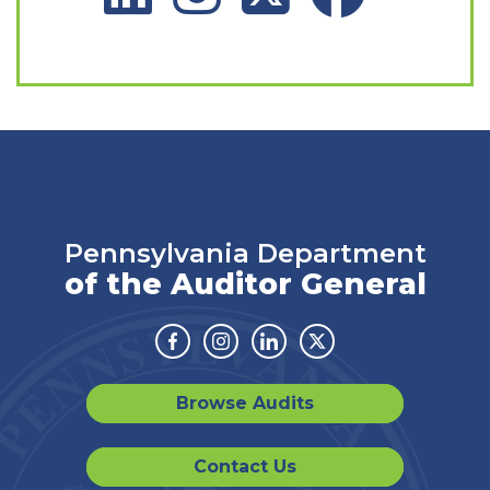
Pennsylvania Department
of the Auditor General
Facebook
Instagram
Linkedin
Twitter
Browse Audits
Contact Us