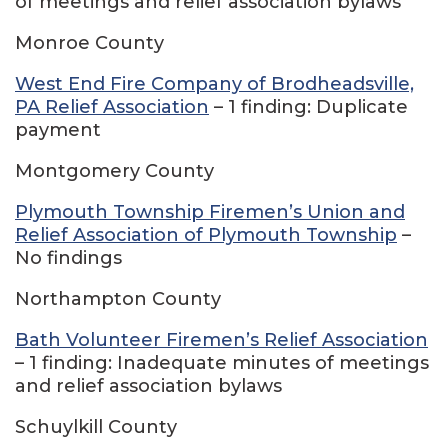
of meetings and relief association bylaws
Monroe County
West End Fire Company of Brodheadsville,
PA Relief Association
– 1 finding: Duplicate
payment
Montgomery County
Plymouth Township Firemen’s Union and
Relief Association of Plymouth Township
–
No findings
Northampton County
Bath Volunteer Firemen’s Relief Association
– 1 finding: Inadequate minutes of meetings
and relief association bylaws
Schuylkill County