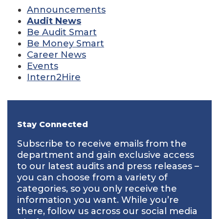
Announcements
Audit News
Be Audit Smart
Be Money Smart
Career News
Events
Intern2Hire
Stay Connected
Subscribe to receive emails from the
department and gain exclusive access
to our latest audits and press releases –
you can choose from a variety of
categories, so you only receive the
information you want. While you’re
there, follow us across our social media