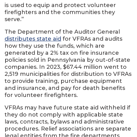
is used to equip and protect volunteer
firefighters and the communities they
serve.”
The Department of the Auditor General
distributes state aid
for VFRAs and audits
how they use the funds, which are
generated by a 2% tax on fire insurance
policies sold in Pennsylvania by out-of-state
companies. In 2023, $67.44 million went to
2,519 municipalities for distribution to VFRAs
to provide training, purchase equipment
and insurance, and pay for death benefits
for volunteer firefighters.
VFRAs may have future state aid withheld if
they do not comply with applicable state
laws, contracts, bylaws and administrative
procedures. Relief associations are separate
legal entities from the fire departments