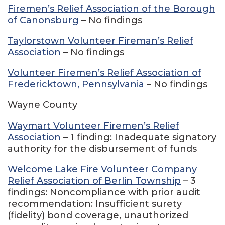
Firemen’s Relief Association of the Borough
of Canonsburg
– No findings
Taylorstown Volunteer Fireman’s Relief
Association
– No findings
Volunteer Firemen’s Relief Association of
Fredericktown, Pennsylvania
– No findings
Wayne County
Waymart Volunteer Firemen’s Relief
Association
– 1 finding: Inadequate signatory
authority for the disbursement of funds
Welcome Lake Fire Volunteer Company
Relief Association of Berlin Township
– 3
findings: Noncompliance with prior audit
recommendation: Insufficient surety
(fidelity) bond coverage, unauthorized