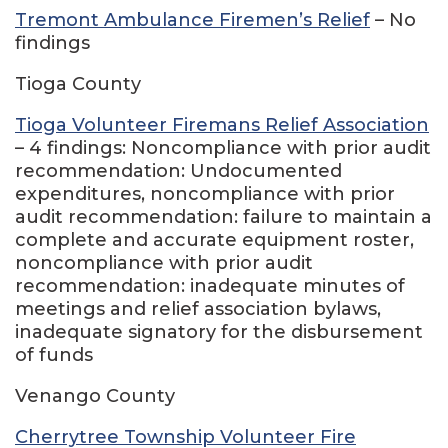
Tremont Ambulance Firemen’s Relief
– No
findings
Tioga County
Tioga Volunteer Firemans Relief Association
– 4 findings: Noncompliance with prior audit
recommendation: Undocumented
expenditures, noncompliance with prior
audit recommendation: failure to maintain a
complete and accurate equipment roster,
noncompliance with prior audit
recommendation: inadequate minutes of
meetings and relief association bylaws,
inadequate signatory for the disbursement
of funds
Venango County
Cherrytree Township Volunteer Fire