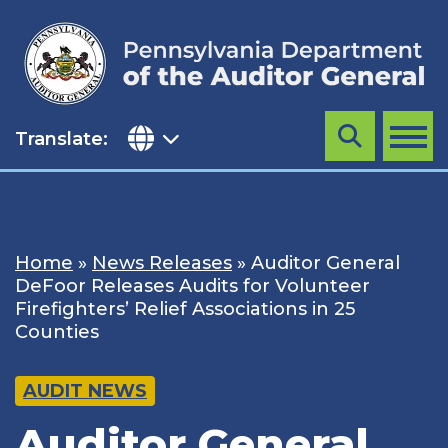
Skip
to
content
Translate:
Search
MENU
Home
»
News Releases
»
Auditor General
DeFoor Releases Audits for Volunteer
Firefighters’ Relief Associations in 25
Counties
AUDIT NEWS
Auditor General