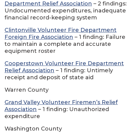
Department Relief Association
– 2 findings:
Undocumented expenditures, inadequate
financial record-keeping system
Clintonville Volunteer Fire Department
Foreign Fire Association
– 1 finding: Failure
to maintain a complete and accurate
equipment roster
Cooperstown Volunteer Fire Department
Relief Association
– 1 finding: Untimely
receipt and deposit of state aid
Warren County
Grand Valley Volunteer Firemen’s Relief
Association
– 1 finding: Unauthorized
expenditure
Washington County