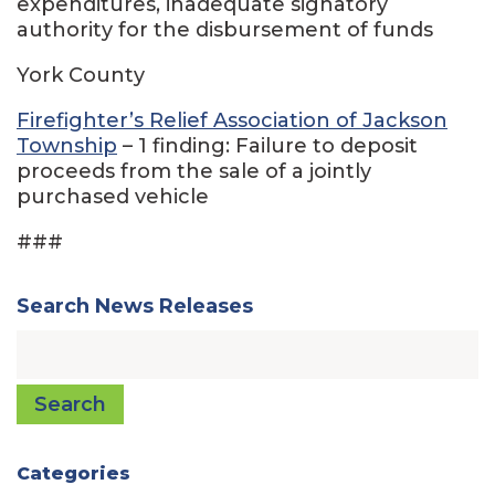
expenditures, inadequate signatory
authority for the disbursement of funds
York County
Firefighter’s Relief Association of Jackson
Township
– 1 finding: Failure to deposit
proceeds from the sale of a jointly
purchased vehicle
###
Search News Releases
Search
Categories