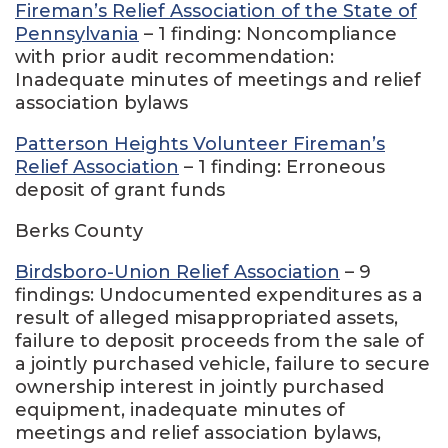
Fireman’s Relief Association of the State of
Pennsylvania
– 1 finding: Noncompliance
with prior audit recommendation:
Inadequate minutes of meetings and relief
association bylaws
Patterson Heights Volunteer Fireman’s
Relief Association
– 1 finding: Erroneous
deposit of grant funds
Berks County
Birdsboro-Union Relief Association
– 9
findings: Undocumented expenditures as a
result of alleged misappropriated assets,
failure to deposit proceeds from the sale of
a jointly purchased vehicle, failure to secure
ownership interest in jointly purchased
equipment, inadequate minutes of
meetings and relief association bylaws,