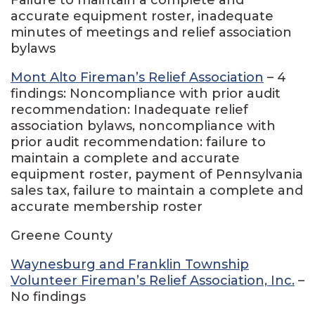
accurate equipment roster, inadequate
minutes of meetings and relief association
bylaws
Mont Alto Fireman’s Relief Association
– 4
findings: Noncompliance with prior audit
recommendation: Inadequate relief
association bylaws, noncompliance with
prior audit recommendation: failure to
maintain a complete and accurate
equipment roster, payment of Pennsylvania
sales tax, failure to maintain a complete and
accurate membership roster
Greene County
Waynesburg and Franklin Township
Volunteer Fireman’s Relief Association, Inc.
–
No findings