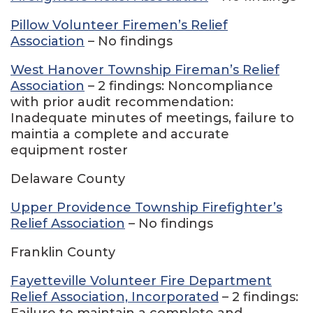
Pillow Volunteer Firemen’s Relief
Association
– No findings
West Hanover Township Fireman’s Relief
Association
– 2 findings: Noncompliance
with prior audit recommendation:
Inadequate minutes of meetings, failure to
maintia a complete and accurate
equipment roster
Delaware County
Upper Providence Township Firefighter’s
Relief Association
– No findings
Franklin County
Fayetteville Volunteer Fire Department
Relief Association, Incorporated
– 2 findings:
Failure to maintain a complete and