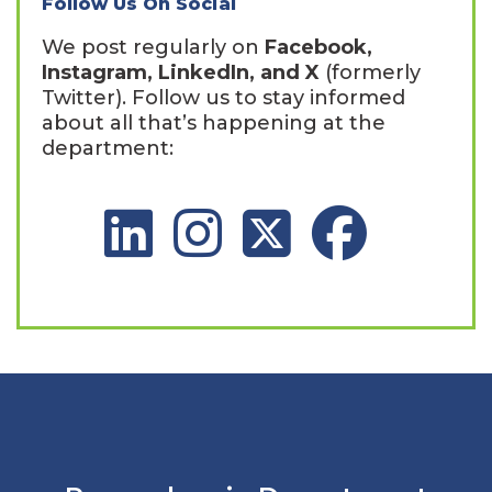
Follow Us On Social
We post regularly on
Facebook,
Instagram, LinkedIn, and X
(formerly
Twitter). Follow us to stay informed
about all that’s happening at the
department:
LinkedIn Social Platform
Instagram Social Platform
X Social Platform
Facebook Social 