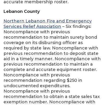
accurate membership roster.
Lebanon County
Northern Lebanon Fire and Emergency
Services Relief Association
– Six findings:
Noncompliance with previous
recommendation to maintain surety bond
coverage on its disbursing officer as
required by state law. Noncompliance with
previous recommendation to deposit state
aid in a timely manner. Noncompliance with
previous recommendation to maintain a
complete and accurate equipment roster.
Noncompliance with previous
recommendation regarding $250 in
undocumented expenditures.
Noncompliance with previous
recommendation to obtain a state sales tax
exemption number. Noncompliance with