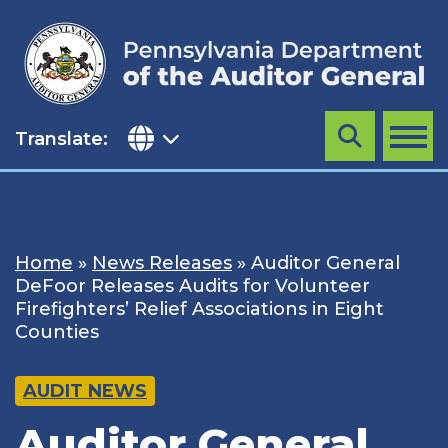
Skip
to
content
Translate:
Search
MENU
Home
»
News Releases
»
Auditor General
DeFoor Releases Audits for Volunteer
Firefighters’ Relief Associations in Eight
Counties
AUDIT NEWS
Auditor General