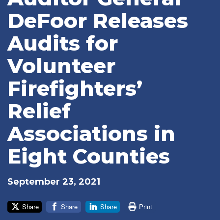
DeFoor Releases
Audits for
Volunteer
Firefighters’
Relief
Associations in
Eight Counties
September 23, 2021
Share
Share
Share
Print