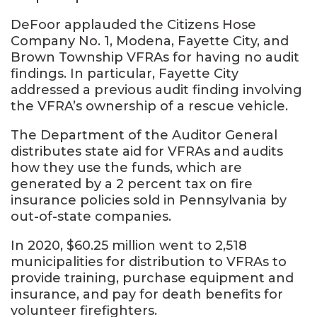
DeFoor applauded the Citizens Hose
Company No. 1, Modena, Fayette City, and
Brown Township VFRAs for having no audit
findings. In particular, Fayette City
addressed a previous audit finding involving
the VFRA’s ownership of a rescue vehicle.
The Department of the Auditor General
distributes state aid for VFRAs and audits
how they use the funds, which are
generated by a 2 percent tax on fire
insurance policies sold in Pennsylvania by
out-of-state companies.
In 2020, $60.25 million went to 2,518
municipalities for distribution to VFRAs to
provide training, purchase equipment and
insurance, and pay for death benefits for
volunteer firefighters.