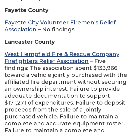
Fayette County
Fayette City Volunteer Firemen’s Relief
Association
– No findings.
Lancaster County
West Hempfield Fire & Rescue Company
Firefighters Relief Association
– Five
findings: The association spent $133,966
toward a vehicle jointly purchased with the
affiliated fire department without securing
an ownership interest. Failure to provide
adequate documentation to support
$171,271 of expenditures. Failure to deposit
proceeds from the sale of a jointly
purchased vehicle. Failure to maintain a
complete and accurate equipment roster.
Failure to maintain a complete and