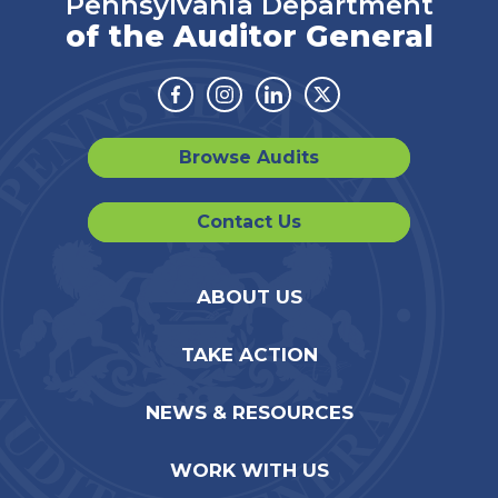
Pennsylvania Department
of the Auditor General
Facebook
Instagram
Linkedin
Twitter
Browse Audits
Contact Us
ABOUT US
TAKE ACTION
NEWS & RESOURCES
WORK WITH US