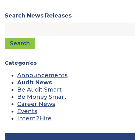
Search News Releases
Search
Categories
Announcements
Audit News
Be Audit Smart
Be Money Smart
Career News
Events
Intern2Hire