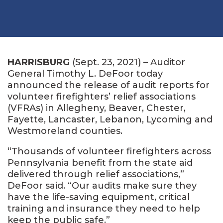
HARRISBURG
(Sept. 23, 2021) – Auditor
General Timothy L. DeFoor today
announced the release of audit reports for
volunteer firefighters’ relief associations
(VFRAs) in Allegheny, Beaver, Chester,
Fayette, Lancaster, Lebanon, Lycoming and
Westmoreland counties.
“Thousands of volunteer firefighters across
Pennsylvania benefit from the state aid
delivered through relief associations,”
DeFoor said. “Our audits make sure they
have the life-saving equipment, critical
training and insurance they need to help
keep the public safe.”