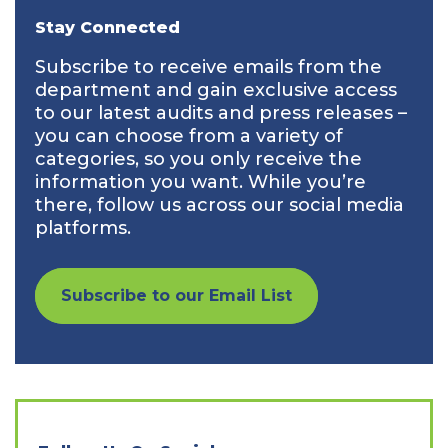
Stay Connected
Subscribe to receive emails from the
department and gain exclusive access
to our latest audits and press releases –
you can choose from a variety of
categories, so you only receive the
information you want. While you’re
there, follow us across our social media
platforms.
Subscribe to our Email List