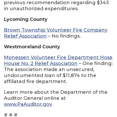
previous recommendation regarding $343
in unauthorized expenditures.
Lycoming County
Brown Township Volunteer Fire Company
Relief Association
– No findings.
Westmoreland County
Monessen Volunteer Fire Department Hose
House No. 2 Relief Association
– One finding:
The association made an unsecured,
undocumented loan of $11,874 to the
affiliated fire department.
Learn more about the Department of the
Auditor General online at
www.PaAuditor.gov
.
# # #