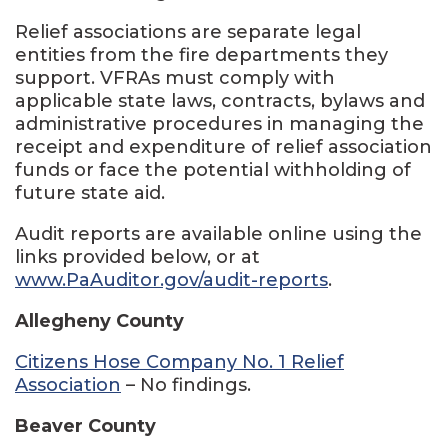
Relief associations are separate legal
entities from the fire departments they
support. VFRAs must comply with
applicable state laws, contracts, bylaws and
administrative procedures in managing the
receipt and expenditure of relief association
funds or face the potential withholding of
future state aid.
Audit reports are available online using the
links provided below, or at
www.PaAuditor.gov/audit-reports
.
Allegheny County
Citizens Hose Company No. 1 Relief
Association
– No findings.
Beaver County