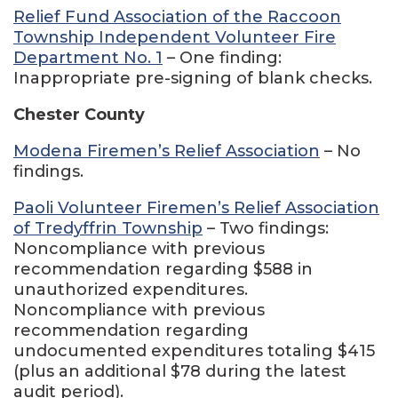
Relief Fund Association of the Raccoon
Township Independent Volunteer Fire
Department No. 1
– One finding:
Inappropriate pre-signing of blank checks.
Chester County
Modena Firemen’s Relief Association
– No
findings.
Paoli Volunteer Firemen’s Relief Association
of Tredyffrin Township
– Two findings:
Noncompliance with previous
recommendation regarding $588 in
unauthorized expenditures.
Noncompliance with previous
recommendation regarding
undocumented expenditures totaling $415
(plus an additional $78 during the latest
audit period).