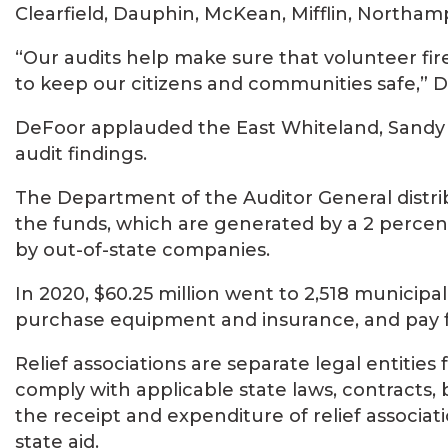
Clearfield, Dauphin, McKean, Mifflin, North
“Our audits help make sure that volunteer fi
to keep our citizens and communities safe,” D
DeFoor applauded the East Whiteland, Sandy
audit findings.
The Department of the Auditor General distri
the funds, which are generated by a 2 percent 
by out-of-state companies.
In 2020, $60.25 million went to 2,518 municipali
purchase equipment and insurance, and pay for
Relief associations are separate legal entiti
comply with applicable state laws, contracts
the receipt and expenditure of relief associat
state aid.