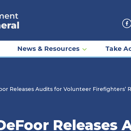
F
News & Resources
Take Ac
r Releases Audits for Volunteer Firefighters’ R
DeFoor Releases A