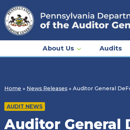
Skip
to
content
About Us
Audits
Home
»
News Releases
»
Auditor General DeFoo
AUDIT NEWS
Auditor General 