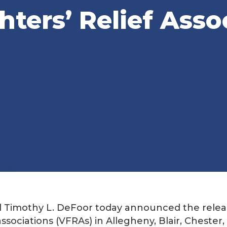
hters’ Relief Asso
al Timothy L. DeFoor today announced the relea
 associations (VFRAs) in Allegheny, Blair, Chester,