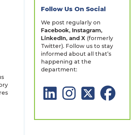
Follow Us On Social
We post regularly on
Facebook, Instagram,
LinkedIn, and X
(formerly
Twitter). Follow us to stay
informed about all that’s
happening at the
department:
us
ory
LinkedIn Social Platform
Instagram Social Platfor
X Social Platform
Facebook So
res