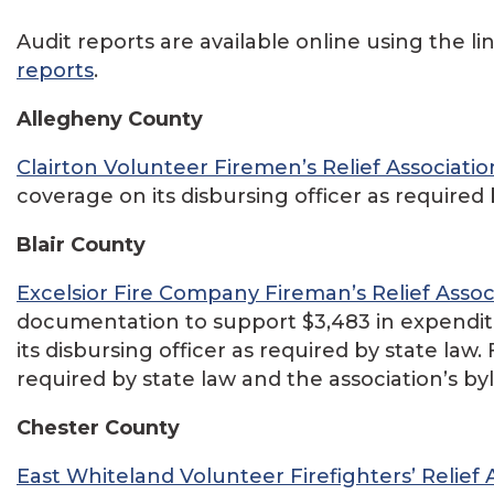
Audit reports are available online using the li
reports
.
Allegheny County
Clairton Volunteer Firemen’s Relief Associatio
coverage on its disbursing officer as required 
Blair County
Excelsior Fire Company Fireman’s Relief Assoc
documentation to support $3,483 in expenditu
its disbursing officer as required by state law
required by state law and the association’s by
Chester County
East Whiteland Volunteer Firefighters’ Relief 