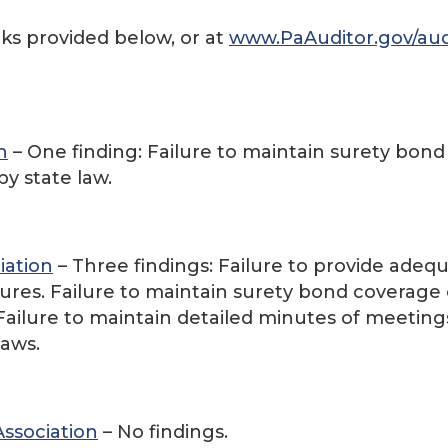
nks provided below, or at
www.PaAuditor.gov/aud
n
– One finding: Failure to maintain surety bond
by state law.
iation
– Three findings: Failure to provide adeq
res. Failure to maintain surety bond coverage
. Failure to maintain detailed minutes of meeting
laws.
Association
– No findings.