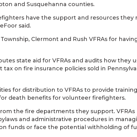
ampton and Susquehanna counties.
refighters have the support and resources they
eFoor said.
 Township, Clermont and Rush VFRAs for havin
butes state aid for VFRAs and audits how they u
tax on fire insurance policies sold in Pennsylva
ties for distribution to VFRAs to provide training
 death benefits for volunteer firefighters.
es from the fire departments they support. VFRAs
, bylaws and administrative procedures in manag
ion funds or face the potential withholding of f