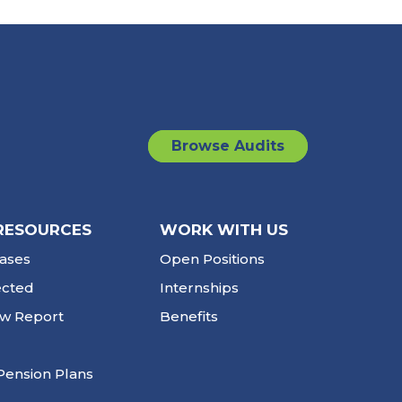
Browse Audits
RESOURCES
WORK WITH US
ases
Open Positions
ected
Internships
ew Report
Benefits
Pension Plans