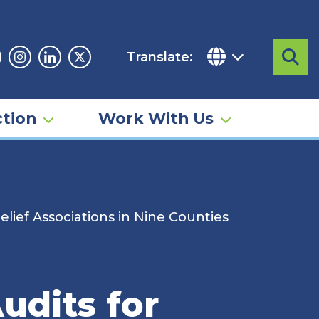
Translate:
Sea
acebook
Instagram
Linkedin
Twitter
tion
Work With Us
elief Associations in Nine Counties
udits for