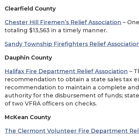
Clearfield County
Chester Hill Firemen’s Relief Association
– One 
totaling $13,563 in a timely manner.
Sandy Township Firefighters Relief Associatio
Dauphin County
Halifax Fire Department Relief Association
– T
recommendation to obtain a state sales tax
recommendation to maintain a complete and 
authority for the disbursement of funds; stat
of two VFRA officers on checks.
McKean County
The Clermont Volunteer Fire Department Reli