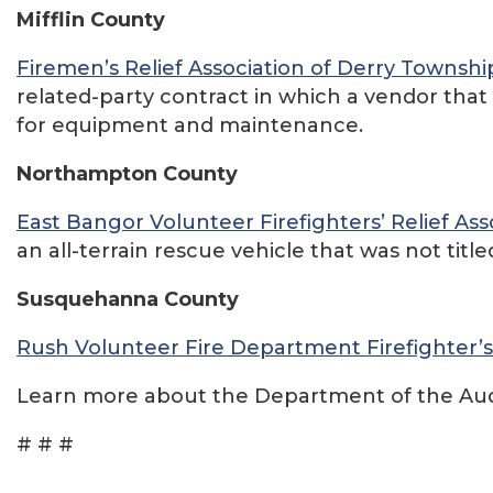
Mifflin County
Firemen’s Relief Association of Derry Townshi
related-party contract in which a vendor that 
for equipment and maintenance.
Northampton County
East Bangor Volunteer Firefighters’ Relief Ass
an all-terrain rescue vehicle that was not titl
Susquehanna County
Rush Volunteer Fire Department Firefighter’s 
Learn more about the Department of the Audi
# # #