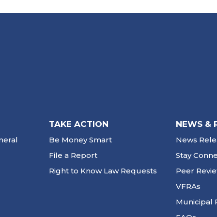
TAKE ACTION
NEWS & 
neral
Be Money Smart
News Rele
File a Report
Stay Conn
Right to Know Law Requests
Peer Revi
VFRAs
Municipal 