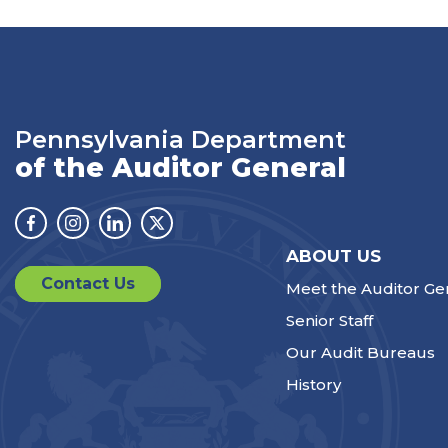
Pennsylvania Department
of the Auditor General
Facebook
Instagram
Linkedin
Twitter
ABOUT US
Contact Us
Meet the Auditor Ge
Senior Staff
Our Audit Bureaus
History