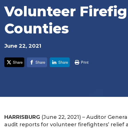
Volunteer Firefig
Counties
June 22, 2021
Share
Share
Share
Print
HARRISBURG
(June 22, 2021) – Auditor Gener
audit reports for volunteer firefighters’ relief