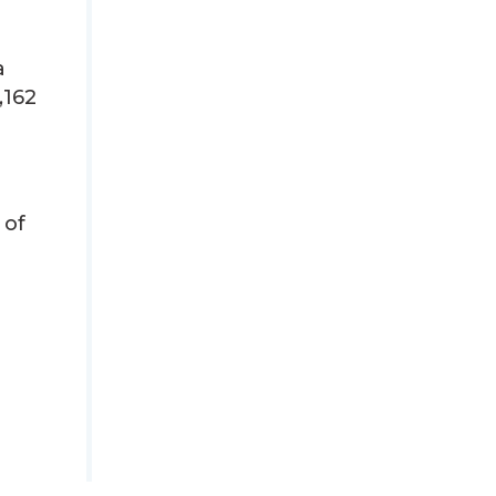
a
,162
 of