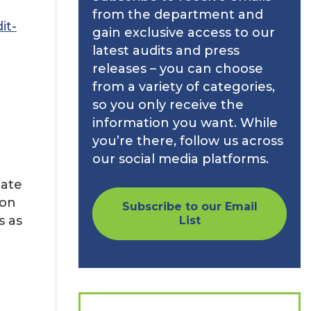
from the department and
it-
gain exclusive access to our
latest audits and press
releases – you can choose
from a variety of categories,
so you only receive the
information you want. While
you’re there, follow us across
our social media platforms.
uate
 on
Subscribe to our Email
s as
List