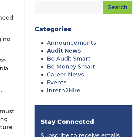
Search
 need
Categories
g no
Announcements
Audit News
Be Audit Smart
se
Be Money Smart
nia
Career News
Events
,
Intern2Hire
 must
ing
Stay Connected
uture
Subscribe to receive emails