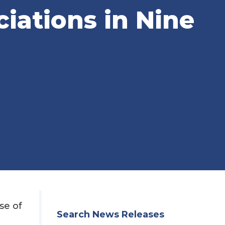
ciations in Nine
se of
Search News Releases