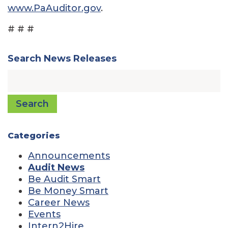
www.PaAuditor.gov
.
# # #
Search News Releases
Search
Categories
Announcements
Audit News
Be Audit Smart
Be Money Smart
Career News
Events
Intern2Hire