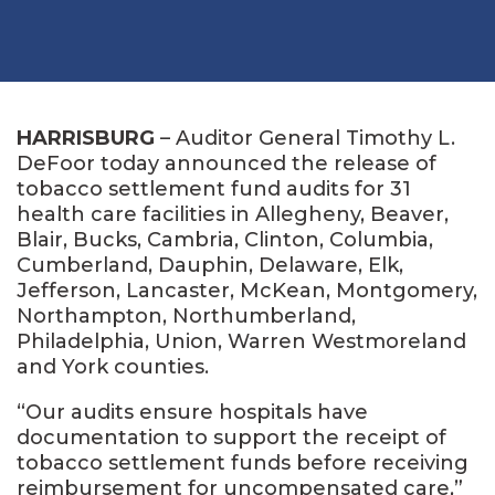
HARRISBURG
– Auditor General Timothy L.
DeFoor today announced the release of
tobacco settlement fund audits for 31
health care facilities in Allegheny, Beaver,
Blair, Bucks, Cambria, Clinton, Columbia,
Cumberland, Dauphin, Delaware, Elk,
Jefferson, Lancaster, McKean, Montgomery,
Northampton, Northumberland,
Philadelphia, Union, Warren Westmoreland
and York counties.
“Our audits ensure hospitals have
documentation to support the receipt of
tobacco settlement funds before receiving
reimbursement for uncompensated care,”