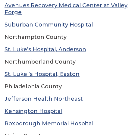
Avenues Recovery Medical Center at Valley
Forge
Suburban Community Hospital
Northampton County
St. Luke’s Hospital, Anderson
Northumberland County
St. Luke ‘s Hospital, Easton
Philadelphia County
Jefferson Health Northeast
Kensington Hospital
Roxborough Memorial Hospital