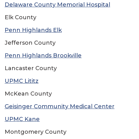
Delaware County Memorial Hospital
Elk County
Penn Highlands Elk
Jefferson County
Penn Highlands Brookville
Lancaster County
UPMC Lititz
McKean County
Geisinger Community Medical Center
UPMC Kane
Montgomery County