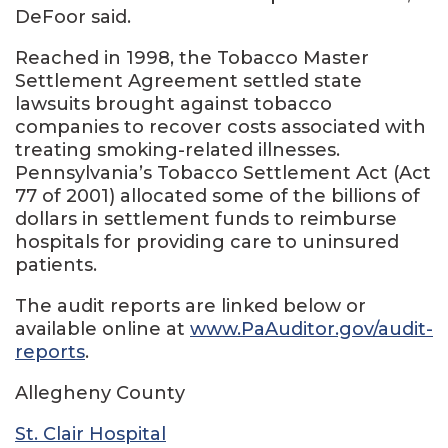
DeFoor said.
Reached in 1998, the Tobacco Master
Settlement Agreement settled state
lawsuits brought against tobacco
companies to recover costs associated with
treating smoking-related illnesses.
Pennsylvania’s Tobacco Settlement Act (Act
77 of 2001) allocated some of the billions of
dollars in settlement funds to reimburse
hospitals for providing care to uninsured
patients.
The audit reports are linked below or
available online at
www.PaAuditor.gov/audit-
reports
.
Allegheny County
St. Clair Hospital