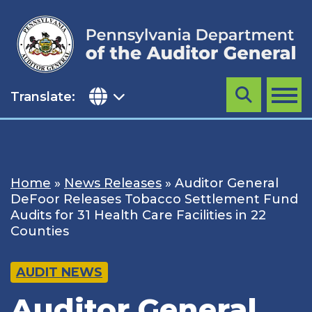
Skip
to
content
Translate:
Search
MENU
Home
»
News Releases
»
Auditor General
DeFoor Releases Tobacco Settlement Fund
Audits for 31 Health Care Facilities in 22
Counties
AUDIT NEWS
Auditor General