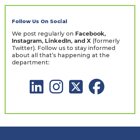
Follow Us On Social
We post regularly on
Facebook,
Instagram, LinkedIn, and X
(formerly
Twitter). Follow us to stay informed
about all that’s happening at the
department:
LinkedIn Social Platform
Instagram Social Platform
X Social Platform
Facebook Social 