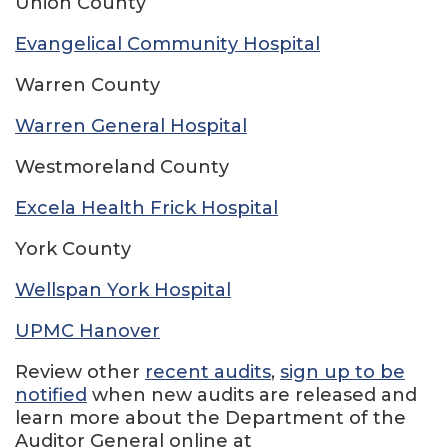
Union County
Evangelical Community Hospital
Warren County
Warren General Hospital
Westmoreland County
Excela Health Frick Hospital
York County
Wellspan York Hospital
UPMC Hanover
Review other
recent audits
,
sign up to be
notified
when new audits are released and
learn more about the Department of the
Auditor General online at