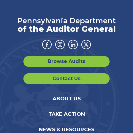
Pennsylvania Department
of the Auditor General
Facebook
Instagram
Linkedin
Twitter
Browse Audits
Contact Us
ABOUT US
TAKE ACTION
NEWS & RESOURCES