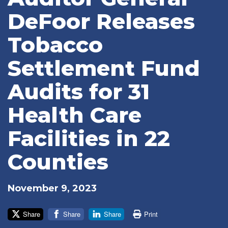
DeFoor Releases
Tobacco
Settlement Fund
Audits for 31
Health Care
Facilities in 22
Counties
November 9, 2023
Share
Share
Share
Print