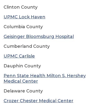
Clinton County
UPMC Lock Haven
Columbia County
Geisinger Bloomsburg Hospital
Cumberland County
UPMC Carlisle
Dauphin County
Penn State Health Milton S. Hershey
Medical Center
Delaware County
Crozer Chester Medical Center