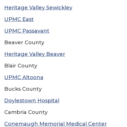
Heritage Valley Sewickley
UPMC East
UPMC Passavant
Beaver County
Heritage Valley Beaver
Blair County
UPMC Altoona
Bucks County
Doylestown Hospital
Cambria County
Conemaugh Memorial Medical Center