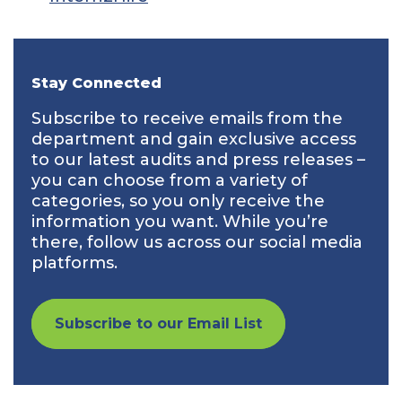
Stay Connected
Subscribe to receive emails from the
department and gain exclusive access
to our latest audits and press releases –
you can choose from a variety of
categories, so you only receive the
information you want. While you’re
there, follow us across our social media
platforms.
Subscribe to our Email List