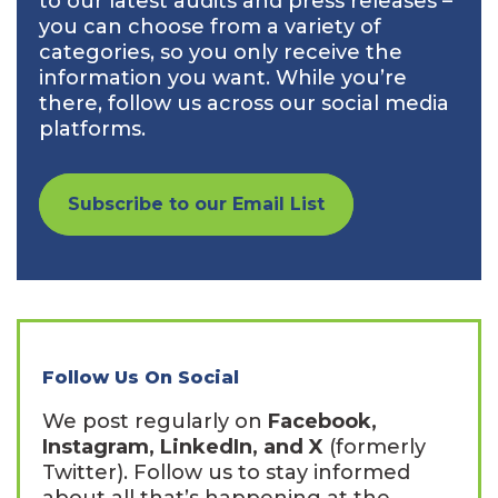
to our latest audits and press releases –
you can choose from a variety of
categories, so you only receive the
information you want. While you’re
there, follow us across our social media
platforms.
Subscribe to our Email List
Follow Us On Social
We post regularly on
Facebook,
Instagram, LinkedIn, and X
(formerly
Twitter). Follow us to stay informed
about all that’s happening at the