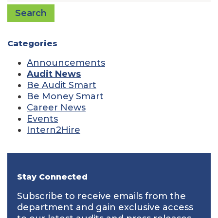
Search
Categories
Announcements
Audit News
Be Audit Smart
Be Money Smart
Career News
Events
Intern2Hire
Stay Connected
Subscribe to receive emails from the
department and gain exclusive access