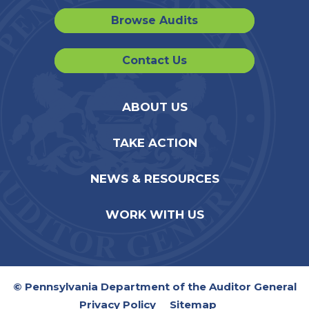
Browse Audits
Contact Us
ABOUT US
TAKE ACTION
NEWS & RESOURCES
WORK WITH US
© Pennsylvania Department of the Auditor General
Privacy Policy
Sitemap