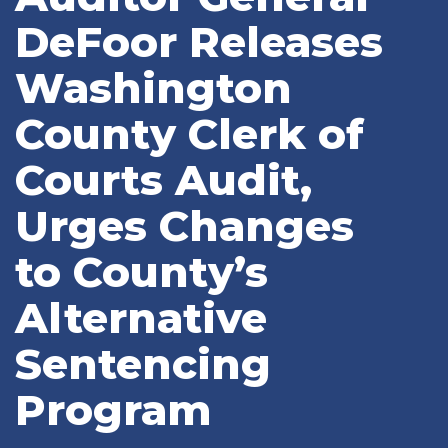
DeFoor Releases
Washington
County Clerk of
Courts Audit,
Urges Changes
to County’s
Alternative
Sentencing
Program