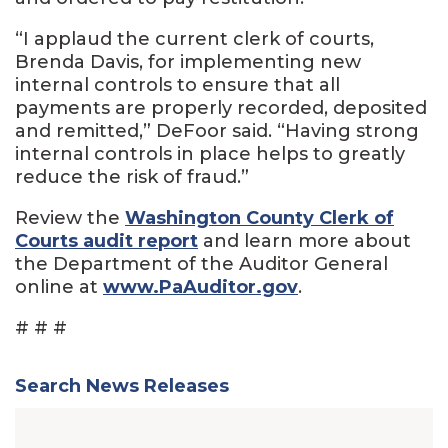
“I applaud the current clerk of courts,
Brenda Davis, for implementing new
internal controls to ensure that all
payments are properly recorded, deposited
and remitted,” DeFoor said. “Having strong
internal controls in place helps to greatly
reduce the risk of fraud.”
Review the
Washington County Clerk of
Courts audit report
and learn more about
the Department of the Auditor General
online at
www.PaAuditor.gov
.
# # #
Search News Releases