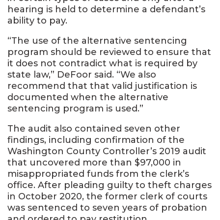
hearing is held to determine a defendant’s
ability to pay.
“The use of the alternative sentencing
program should be reviewed to ensure that
it does not contradict what is required by
state law,” DeFoor said. “We also
recommend that that valid justification is
documented when the alternative
sentencing program is used.”
The audit also contained seven other
findings, including confirmation of the
Washington County Controller’s 2019 audit
that uncovered more than $97,000 in
misappropriated funds from the clerk’s
office. After pleading guilty to theft charges
in October 2020, the former clerk of courts
was sentenced to seven years of probation
and ordered to pay restitution.