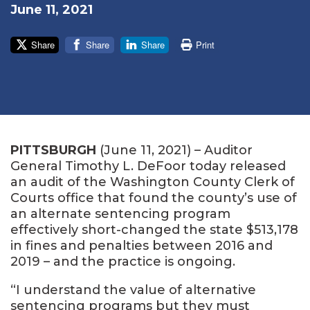
June 11, 2021
Share
Share
Share
Print
PITTSBURGH
(June 11, 2021) – Auditor
General Timothy L. DeFoor today released
an audit of the Washington County Clerk of
Courts office that found the county’s use of
an alternate sentencing program
effectively short-changed the state $513,178
in fines and penalties between 2016 and
2019 – and the practice is ongoing.
“I understand the value of alternative
sentencing programs but they must