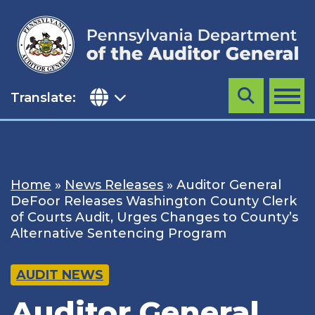
Skip
to
content
Translate:
Search
MENU
Home
»
News Releases
»
Auditor General
DeFoor Releases Washington County Clerk
of Courts Audit, Urges Changes to County’s
Alternative Sentencing Program
AUDIT NEWS
Auditor General