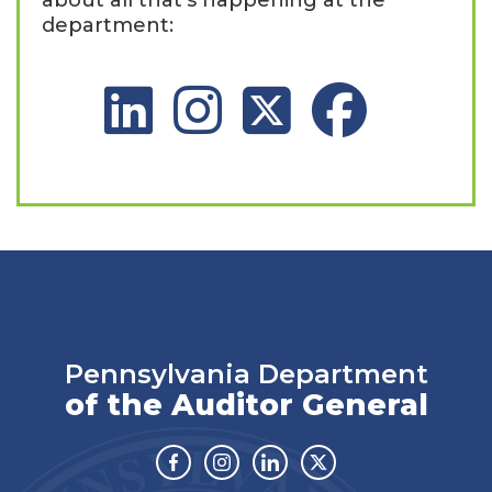
department:
LinkedIn Social Platform
Instagram Social Platform
X Social Platform
Facebook Social 
Pennsylvania Department
of the Auditor General
Facebook
Instagram
Linkedin
Twitter