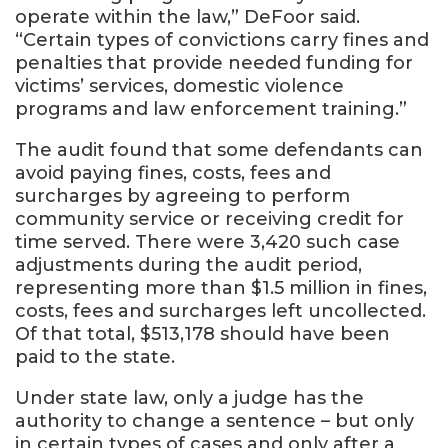
operate within the law,” DeFoor said.
“Certain types of convictions carry fines and
penalties that provide needed funding for
victims’ services, domestic violence
programs and law enforcement training.”
The audit found that some defendants can
avoid paying fines, costs, fees and
surcharges by agreeing to perform
community service or receiving credit for
time served. There were 3,420 such case
adjustments during the audit period,
representing more than $1.5 million in fines,
costs, fees and surcharges left uncollected.
Of that total, $513,178 should have been
paid to the state.
Under state law, only a judge has the
authority to change a sentence – but only
in certain types of cases and only after a