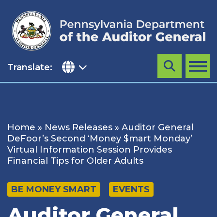
Skip
to
content
Translate:
Search
MENU
Home
»
News Releases
»
Auditor General
DeFoor’s Second ‘Money $mart Monday’
Virtual Information Session Provides
Financial Tips for Older Adults
BE MONEY SMART
EVENTS
Auditor General