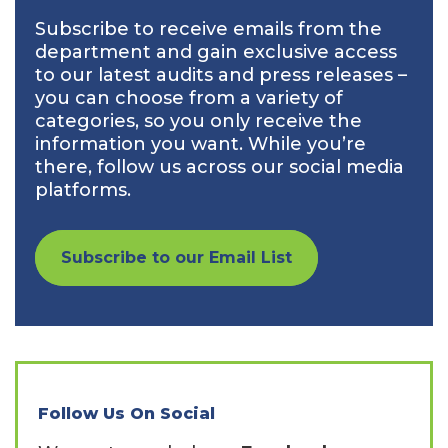
Subscribe to receive emails from the
department and gain exclusive access
to our latest audits and press releases –
you can choose from a variety of
categories, so you only receive the
information you want. While you’re
there, follow us across our social media
platforms.
Subscribe to our Email List
Follow Us On Social