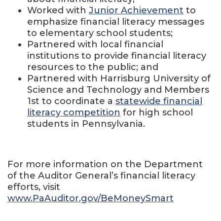
Worked with
Junior Achievement
to
emphasize financial literacy messages
to elementary school students;
Partnered with local financial
institutions to provide financial literacy
resources to the public; and
Partnered with Harrisburg University of
Science and Technology and Members
1
st
to coordinate a
statewide financial
literacy competition
for high school
students in Pennsylvania.
For more information on the Department
of the Auditor General’s financial literacy
efforts, visit
www.PaAuditor.gov/BeMoneySmart