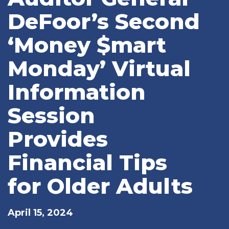
DeFoor’s Second
‘Money $mart
Monday’ Virtual
Information
Session
Provides
Financial Tips
for Older Adults
April 15, 2024