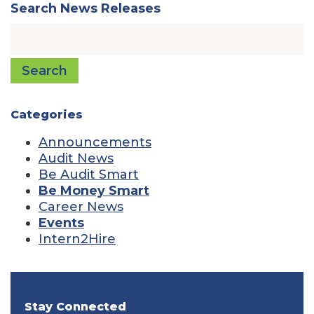
Search News Releases
Search
Categories
Announcements
Audit News
Be Audit Smart
Be Money Smart
Career News
Events
Intern2Hire
Stay Connected