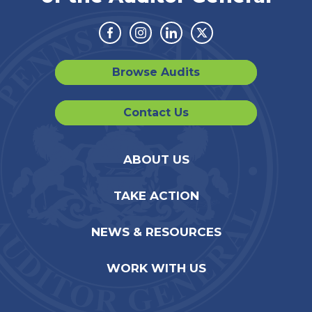
Facebook
Instagram
Linkedin
Twitter
Browse Audits
Contact Us
ABOUT US
TAKE ACTION
NEWS & RESOURCES
WORK WITH US