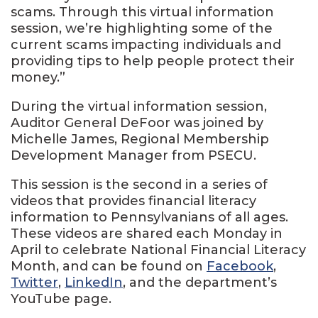
scams. Through this virtual information
session, we’re highlighting some of the
current scams impacting individuals and
providing tips to help people protect their
money.”
During the virtual information session,
Auditor General DeFoor was joined by
Michelle James, Regional Membership
Development Manager from PSECU.
This session is the second in a series of
videos that provides financial literacy
information to Pennsylvanians of all ages.
These videos are shared each Monday in
April to celebrate National Financial Literacy
Month, and can be found on
Facebook
,
Twitter
,
LinkedIn
, and the department’s
YouTube page.