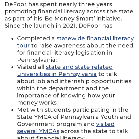
DeFoor has spent nearly three years
promoting financial literacy across the state
as part of his ‘Be Money $mart’ initiative.
Since the launch in 2021, DeFoor has:
Completed a
statewide financial literacy
tour
to raise awareness about the need
for financial literacy legislation in
Pennsylvania;
Visited all
state and state related
universities in Pennsylvania
to talk
about job and internship opportunities
within the department and the
importance of knowing how your
money works;
Met with students participating in the
State YMCA of Pennsylvania Youth and
Government program and
visited
several YMCAs
across the state to talk
about financial literacy;