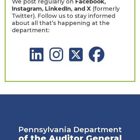
We post regularly on
Facebook,
Instagram, LinkedIn, and X
(formerly
Twitter). Follow us to stay informed
about all that’s happening at the
department:
LinkedIn Social Platform
Instagram Social Platform
X Social Platform
Facebook Social 
Pennsylvania Department
of the Auditor General