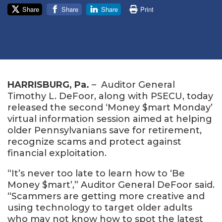
Share
Share
Share
Print
HARRISBURG
, P
a
.
–
Auditor General
Timothy L. DeFoor, along with PSECU, today
released the second ‘Money $mart Monday’
virtual information session aimed at helping
older Pennsylvanians save for retirement,
recognize scams and protect against
financial exploitation.
“It’s never too late to learn how to ‘Be
Money $mart’,” Auditor General DeFoor said.
“Scammers are getting more creative and
using technology to target older adults
who may not know how to spot the latest