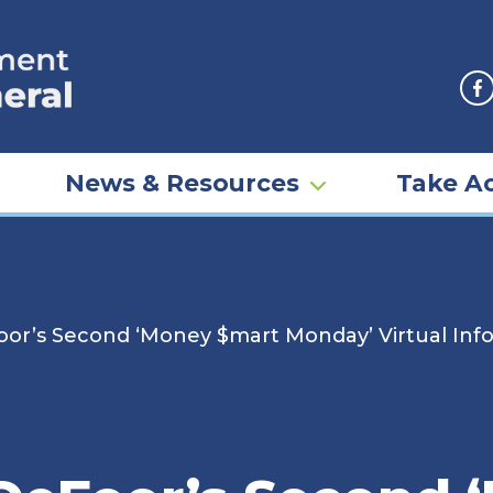
F
News & Resources
Take Ac
or’s Second ‘Money $mart Monday’ Virtual Infor