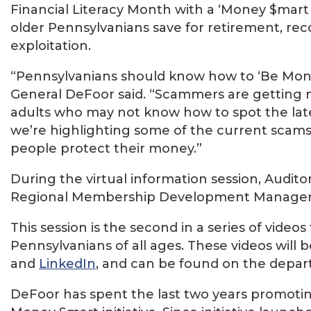
Financial Literacy Month with a ‘Money $mart 
older Pennsylvanians save for retirement, rec
exploitation.
“Pennsylvanians should know how to ‘Be Money 
General DeFoor said. “Scammers are getting m
adults who may not know how to spot the lates
we’re highlighting some of the current scams 
people protect their money.”
During the virtual information session, Audit
Regional Membership Development Manager
This session is the second in a series of videos
Pennsylvanians of all ages. These videos will
and
LinkedIn
, and can be found on the depa
DeFoor has spent the last two years promoting 