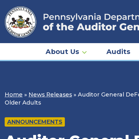
Skip
to
content
About Us
Audits
Home
»
News Releases
»
Auditor General DeFo
Older Adults
ANNOUNCEMENTS