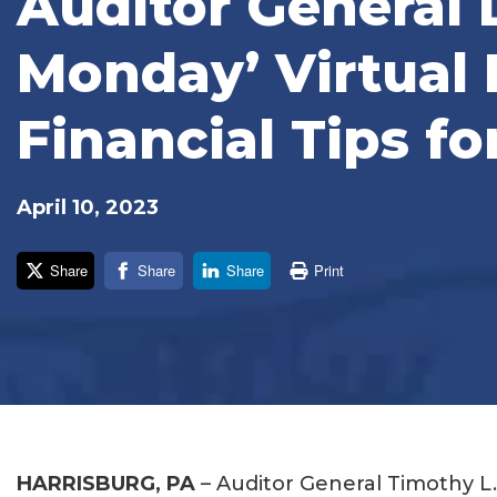
Auditor General
Monday’ Virtual 
Financial Tips fo
April 10, 2023
Share
Share
Share
Print
HARRISBURG, PA
– Auditor General Timothy L