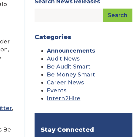
Search News Releases
elp
Search
Categories
lder
ion,
Announcements
p
Audit News
Be Audit Smart
Be Money Smart
Career News
Events
Intern2Hire
tter
,
Stay Connected
s Be