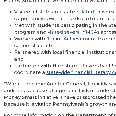
Money Smart initiative. Since initiative launch
Visited all
state and state related universi
opportunities within the department an
Met with students participating in the 
program and
visited several YMCAs
across 
Worked with
Junior Achievement
to emph
school students;
Partnered with local financial institutions 
and
Partnered with Harrisburg University of
coordinate a
statewide financial literacy 
“When I became Auditor General, I quickly sa
auditees because of a general lack of unders
Money Smart initiative, I have crisscrossed th
because it is vital to Pennsylvania’s growth a
For more information on the Department of the 