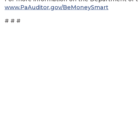
www.PaAuditor.gov/BeMoneySmart
# # #