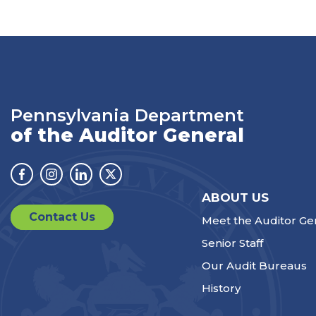
Pennsylvania Department
of the Auditor General
Facebook
Instagram
Linkedin
Twitter
ABOUT US
Contact Us
Meet the Auditor Ge
Senior Staff
Our Audit Bureaus
History