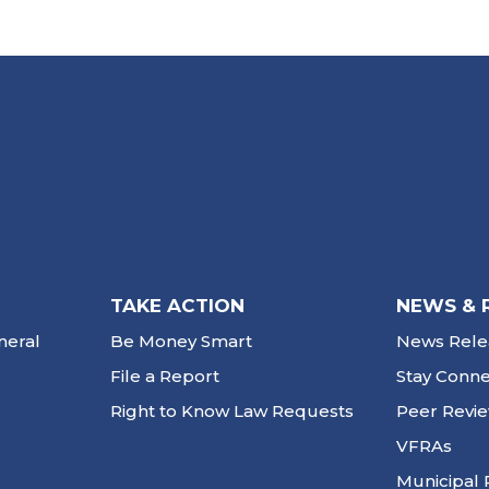
TAKE ACTION
NEWS & 
neral
Be Money Smart
News Rele
File a Report
Stay Conn
Right to Know Law Requests
Peer Revi
VFRAs
Municipal 