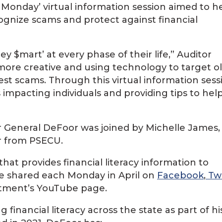
Monday’ virtual information session aimed to h
ognize scams and protect against financial
$mart’ at every phase of their life,” Auditor
ore creative and using technology to target o
t scams. Through this virtual information sess
impacting individuals and providing tips to hel
or General DeFoor was joined by Michelle James,
 from PSECU.
 that provides financial literacy information to
 be shared each Monday in April on
Facebook
,
Twi
rtment’s YouTube page.
financial literacy across the state as part of hi