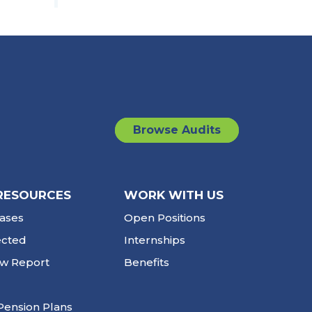
Browse Audits
RESOURCES
WORK WITH US
ases
Open Positions
ected
Internships
ew Report
Benefits
Pension Plans