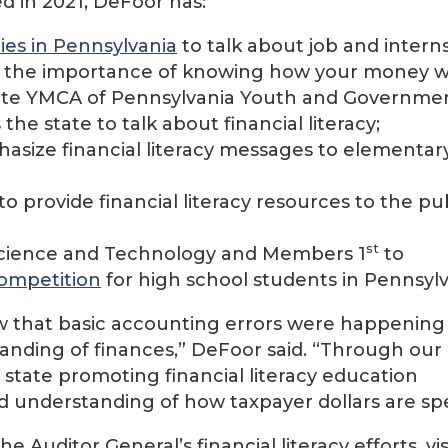
ed in 2021, DeFoor has:
ties in Pennsylvania
to talk about job and intern
d the importance of knowing how your money w
State YMCA of Pennsylvania Youth and Governme
the state to talk about financial literacy;
asize financial literacy messages to elementar
to provide financial literacy resources to the pub
st
 Science and Technology and Members 1
to
competition
for high school students in Pennsylv
w that basic accounting errors were happening
tanding of finances,” DeFoor said. “Through our
e state promoting financial literacy education
nd understanding of how taxpayer dollars are sp
Auditor General’s financial literacy efforts, vis