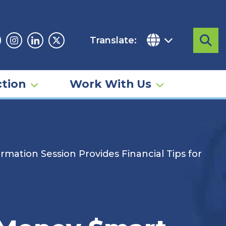
Translate:
Sea
acebook
Instagram
Linkedin
Twitter
tion
Work With Us
mation Session Provides Financial Tips for