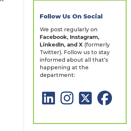
Follow Us On Social
We post regularly on
Facebook, Instagram,
LinkedIn, and X
(formerly
Twitter). Follow us to stay
informed about all that’s
happening at the
department:
LinkedIn Social Platform
Instagram Social Platfor
X Social Platform
Facebook So