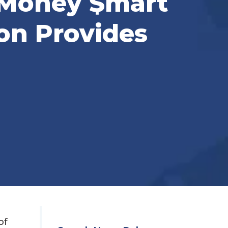
‘Money $mart
on Provides
of