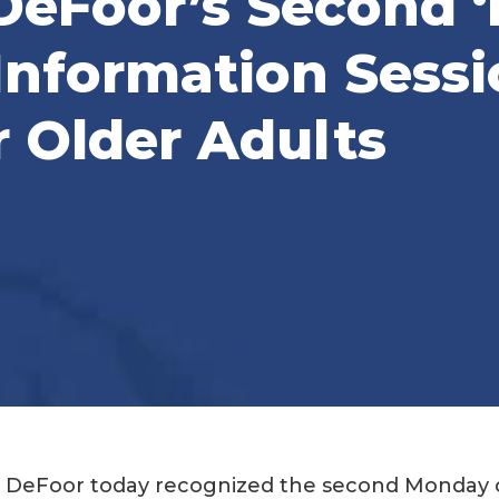
 DeFoor’s Second 
Information Sessi
r Older Adults
. DeFoor today recognized the second Monday 