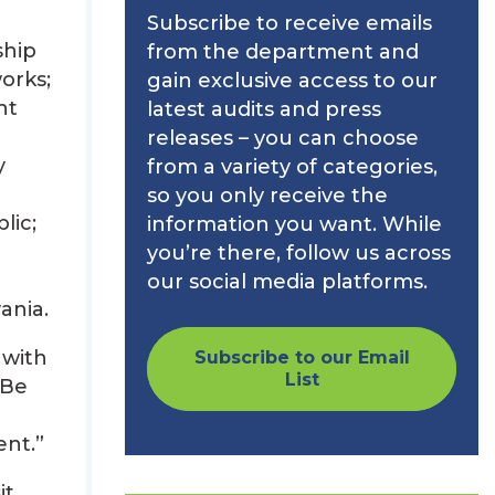
Subscribe to receive emails
ship
from the department and
orks;
gain exclusive access to our
nt
latest audits and press
releases – you can choose
y
from a variety of categories,
so you only receive the
lic;
information you want. While
you’re there, follow us across
our social media platforms.
ania.
 with
Subscribe to our Email
List
 Be
ent.”
it