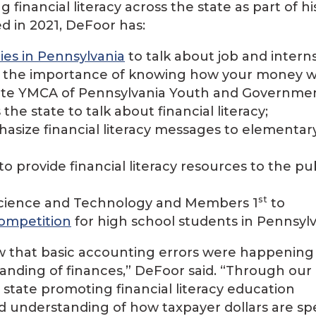
financial literacy across the state as part of hi
ed in 2021, DeFoor has:
ties in Pennsylvania
to talk about job and intern
d the importance of knowing how your money w
State YMCA of Pennsylvania Youth and Governme
the state to talk about financial literacy;
asize financial literacy messages to elementar
to provide financial literacy resources to the pub
st
 Science and Technology and Members 1
to
competition
for high school students in Pennsylv
w that basic accounting errors were happening
tanding of finances,” DeFoor said. “Through our
e state promoting financial literacy education
nd understanding of how taxpayer dollars are sp