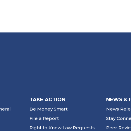
TAKE ACTION
NEWS & 
neral
Be Money Smart
News Rele
File a Report
Stay Conn
Right to Know Law Requests
Peer Revi