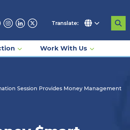
Translate:
Sea
acebook
Instagram
Linkedin
Twitter
tion
Work With Us
ormation Session Provides Money Management