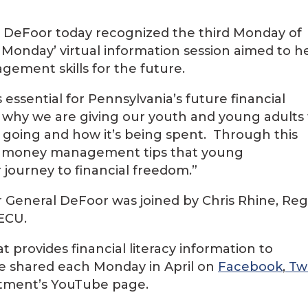
. DeFoor today recognized the third Monday of
Monday’ virtual information session aimed to h
ment skills for the future.
ssential for Pennsylvania’s future financial
s why we are giving our youth and young adults
 going and how it’s being spent. Through this
ing money management tips that young
journey to financial freedom.”
or General DeFoor was joined by Chris Rhine, Reg
ECU.
hat provides financial literacy information to
 be shared each Monday in April on
Facebook
,
Twi
rtment’s YouTube page.