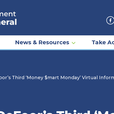
F
News & Resources
Take Ac
oor’s Third ‘Money $mart Monday’ Virtual Inf