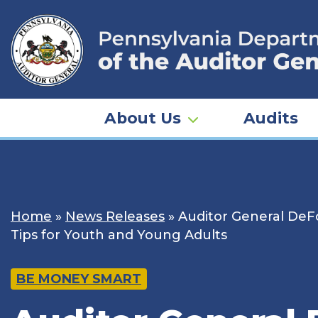
Skip
to
content
About Us
Audits
Home
»
News Releases
»
Auditor General DeF
Tips for Youth and Young Adults
BE MONEY SMART