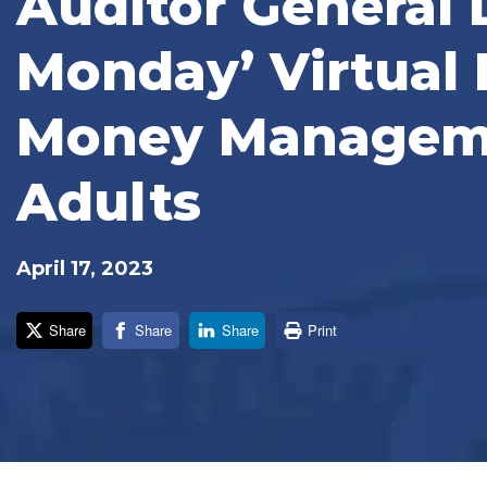
Auditor General 
Monday’ Virtual 
Money Manageme
Adults
April 17, 2023
Share
Share
Share
Print