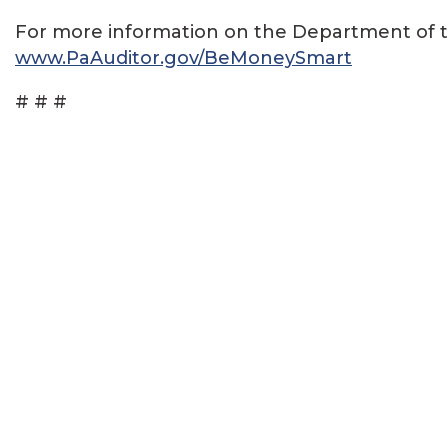
For more information on the Department of the 
www.PaAuditor.gov/BeMoneySmart
# # #