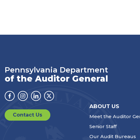
Pennsylvania Department
of the Auditor General
Facebook
Instagram
Linkedin
Twitter
ABOUT US
Contact Us
Meet the Auditor Ge
Senior Staff
Our Audit Bureaus