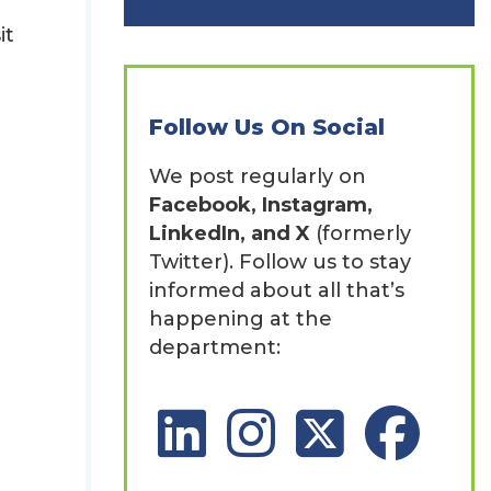
it
Follow Us On Social
We post regularly on
Facebook, Instagram,
LinkedIn, and X
(formerly
Twitter). Follow us to stay
informed about all that’s
happening at the
department:
LinkedIn Social Platform
Instagram Social Platfor
X Social Platform
Facebook So