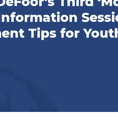
DeFoor’s Third ‘
Information Sessi
nt Tips for Yout