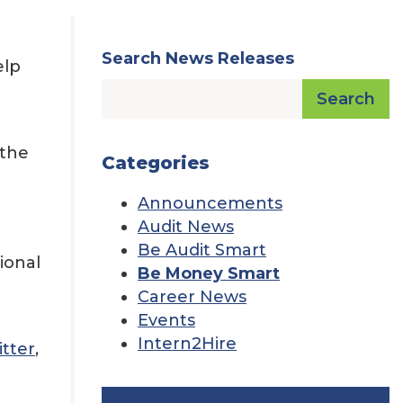
Search News Releases
elp
Search
 the
Categories
Announcements
Audit News
Be Audit Smart
ional
Be Money Smart
Career News
Events
Intern2Hire
tter
,