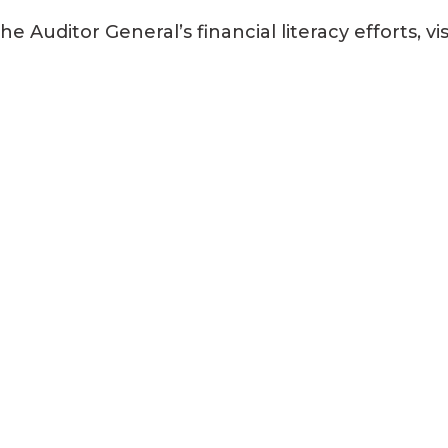
Auditor General’s financial literacy efforts, vis