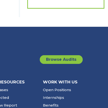
Browse Audits
RESOURCES
WORK WITH US
ases
Open Positions
ected
Internships
ew Report
Benefits