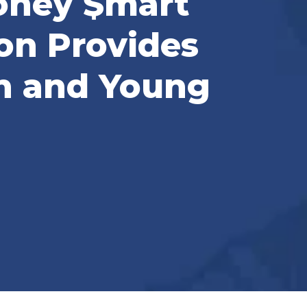
Money $mart
on Provides
h and Young