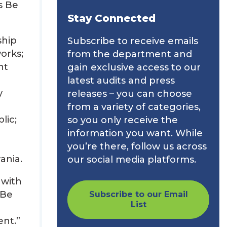
s Be
Stay Connected
ship
Subscribe to receive emails
orks;
from the department and
nt
gain exclusive access to our
latest audits and press
y
releases – you can choose
from a variety of categories,
lic;
so you only receive the
information you want. While
you’re there, follow us across
ania.
our social media platforms.
 with
 Be
Subscribe to our Email
List
ent.”