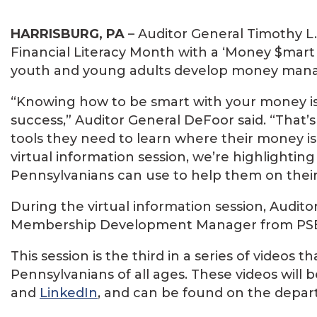
HARRISBURG, PA
– Auditor General Timothy L
Financial Literacy Month with a ‘Money $mart 
youth and young adults develop money manage
“Knowing how to be smart with your money is e
success,” Auditor General DeFoor said. “That’
tools they need to learn where their money is
virtual information session, we’re highlight
Pennsylvanians can use to help them on their 
During the virtual information session, Audit
Membership Development Manager from PS
This session is the third in a series of videos t
Pennsylvanians of all ages. These videos will
and
LinkedIn
, and can be found on the depa