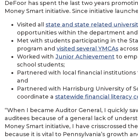
DeFoor has spent the last two years promoting 
Money Smart initiative. Since initiative launch
Visited all
state and state related universi
opportunities within the department an
Met with students participating in the 
program and
visited several YMCAs
across 
Worked with
Junior Achievement
to emph
school students;
Partnered with local financial institutions 
and
Partnered with Harrisburg University of
coordinate a
statewide financial literacy 
“When I became Auditor General, I quickly sa
auditees because of a general lack of unders
Money Smart initiative, I have crisscrossed th
because it is vital to Pennsylvania’s growth a