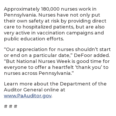
Approximately 180,000 nurses work in
Pennsylvania. Nurses have not only put
their own safety at risk by providing direct
care to hospitalized patients, but are also
very active in vaccination campaigns and
public education efforts.
“Our appreciation for nurses shouldn’t start
or end on a particular date,” DeFoor added.
“But National Nurses Week is good time for
everyone to offer a heartfelt ‘thank you’ to
nurses across Pennsylvania.”
Learn more about the Department of the
Auditor General online at
www.PaAuditor.gov
.
# # #