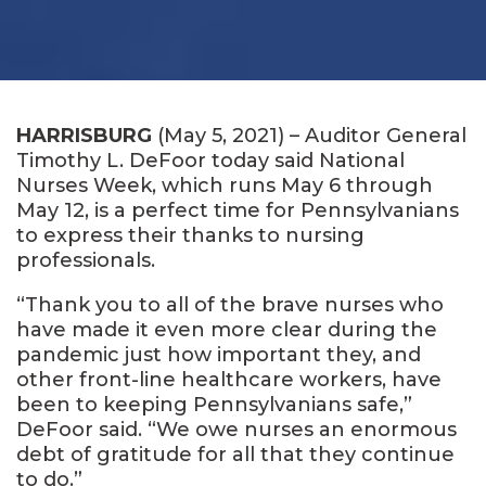
HARRISBURG
(May 5, 2021) – Auditor General
Timothy L. DeFoor today said National
Nurses Week, which runs May 6 through
May 12, is a perfect time for Pennsylvanians
to express their thanks to nursing
professionals.
“Thank you to all of the brave nurses who
have made it even more clear during the
pandemic just how important they, and
other front-line healthcare workers, have
been to keeping Pennsylvanians safe,”
DeFoor said. “We owe nurses an enormous
debt of gratitude for all that they continue
to do.”