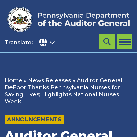
Skip
to
content
Translate:
Search
MENU
Home
»
News Releases
»
Auditor General
DeFoor Thanks Pennsylvania Nurses for
Saving Lives; Highlights National Nurses
Week
ANNOUNCEMENTS
Auditor General