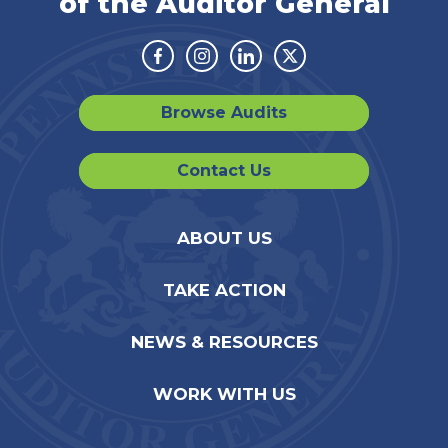
of the Auditor General
Facebook
Instagram
Linkedin
Twitter
Browse Audits
Contact Us
ABOUT US
TAKE ACTION
NEWS & RESOURCES
WORK WITH US