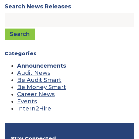
Search News Releases
Search
Categories
Announcements
Audit News
Be Audit Smart
Be Money Smart
Career News
Events
Intern2Hire
Stay Connected