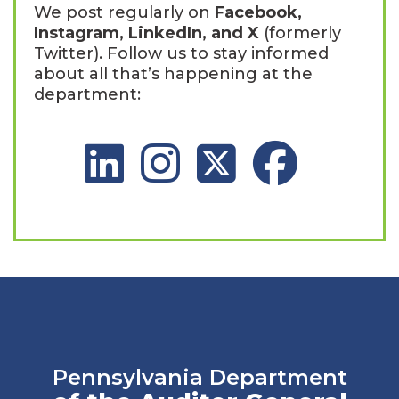
We post regularly on
Facebook,
Instagram, LinkedIn, and X
(formerly
Twitter). Follow us to stay informed
about all that’s happening at the
department:
LinkedIn Social Platform
Instagram Social Platform
X Social Platform
Facebook Social 
Pennsylvania Department