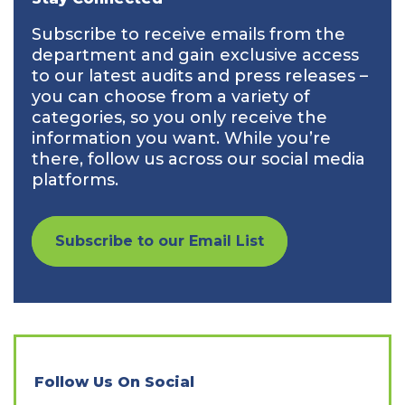
Subscribe to receive emails from the
department and gain exclusive access
to our latest audits and press releases –
you can choose from a variety of
categories, so you only receive the
information you want. While you’re
there, follow us across our social media
platforms.
Subscribe to our Email List
Follow Us On Social