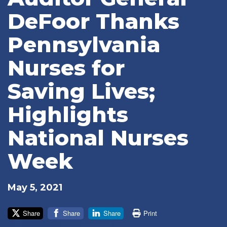
DeFoor Thanks
Pennsylvania
Nurses for
Saving Lives;
Highlights
National Nurses
Week
May 5, 2021
Share
Share
Share
Print